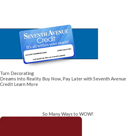
Turn Decorating
Dreams Into Reality
Buy Now, Pay Later
with Seventh Avenue
Credit
Learn More
So Many Ways to WOW!