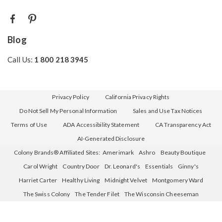
Blog
Call Us:
1 800 218 3945
Privacy Policy
California Privacy Rights
Do Not Sell My Personal Information
Sales and Use Tax Notices
Terms of Use
ADA Accessibility Statement
CA Transparency Act
AI-Generated Disclosure
Colony Brands® Affiliated Sites:
Amerimark
Ashro
Beauty Boutique
Carol Wright
Country Door
Dr. Leonard's
Essentials
Ginny's
Harriet Carter
Healthy Living
Midnight Velvet
Montgomery Ward
The Swiss Colony
The Tender Filet
The Wisconsin Cheeseman