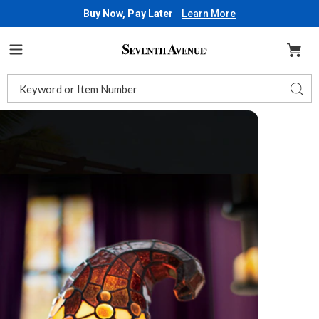
Buy Now, Pay Later
Learn More
Seventh
Avenue
Menu
Search
Sear
Catalog