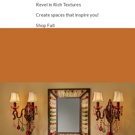
Revel in
Rich Textures
Create spaces that inspire you!
Shop Fall