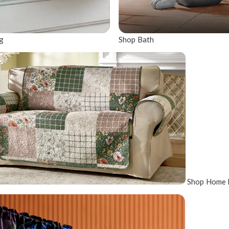
g
Shop Bath
Shop Home 