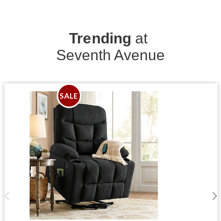
Trending
at
Seventh Avenue
SALE