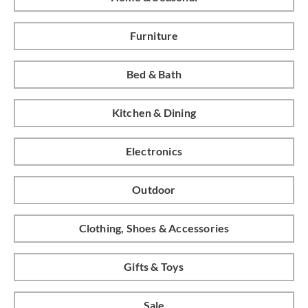
Furniture
Bed & Bath
Kitchen & Dining
Electronics
Outdoor
Clothing, Shoes & Accessories
Gifts & Toys
Sale