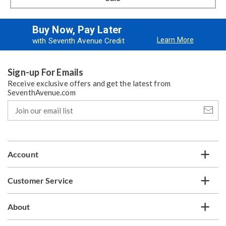
Buy Now, Pay Later
Learn More
with Seventh Avenue Credit
Sign-up For Emails
Receive exclusive offers and get the latest from
SeventhAvenue.com
Join
our
email
list
Account
Customer Service
About