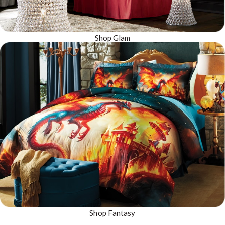
Shop Glam
Shop Fantasy