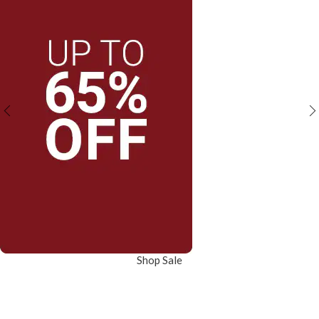
Shop Sale