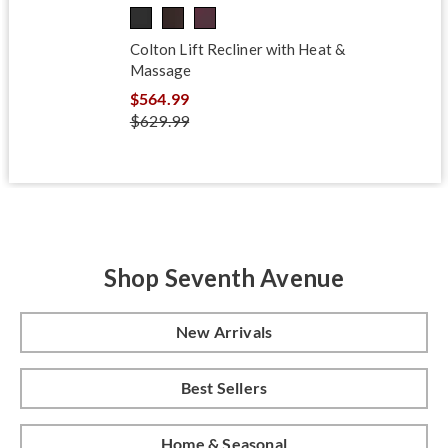
Colton Lift Recliner with Heat &
Massage
$564.99
$629.99
Shop Seventh Avenue
New Arrivals
Best Sellers
Home & Seasonal