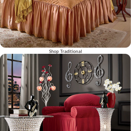
Shop Traditional