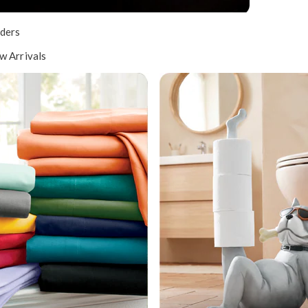
ders
w Arrivals