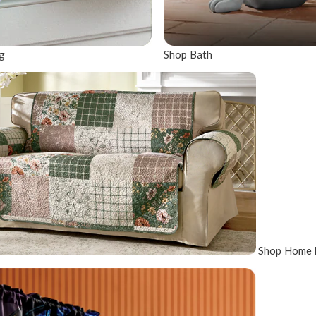
g
Shop Bath
Shop Home 