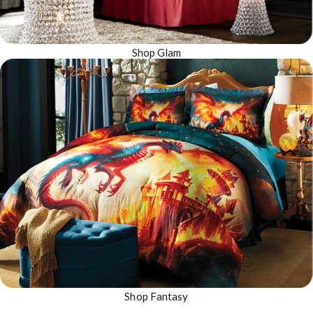
Shop Glam
Shop Fantasy