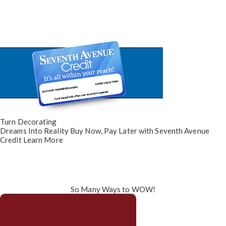
Turn Decorating
Dreams Into Reality
Buy Now, Pay Later
with Seventh Avenue
Credit
Learn More
So Many Ways to WOW!