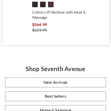
Colton Lift Recliner with Heat &
Massage
$564.99
$629.99
Shop Seventh Avenue
New Arrivals
Best Sellers
Home & Seasonal