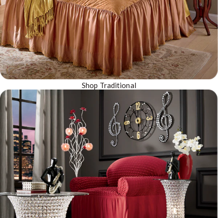
Shop Traditional