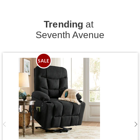
Trending
at
Seventh Avenue
SALE