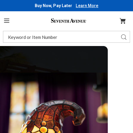
Buy Now, Pay Later
Learn More
Seventh
Avenue
Menu
Search
Sear
Catalog