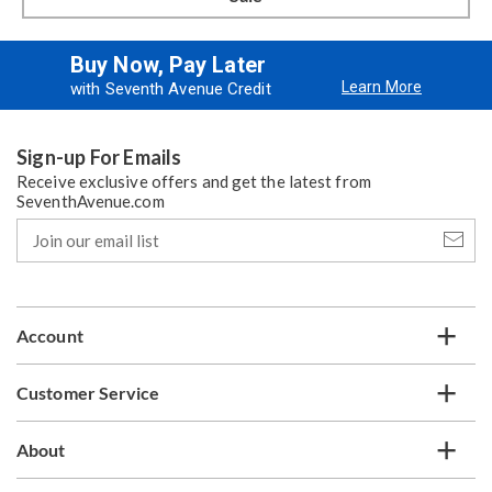
Buy Now, Pay Later
Learn More
with Seventh Avenue Credit
Sign-up For Emails
Receive exclusive offers and get the latest from
SeventhAvenue.com
Join
our
email
list
Account
Customer Service
About