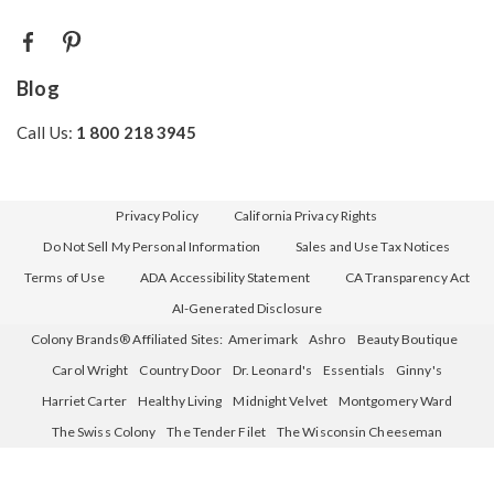
Blog
Call Us:
1 800 218 3945
Privacy Policy
California Privacy Rights
Do Not Sell My Personal Information
Sales and Use Tax Notices
Terms of Use
ADA Accessibility Statement
CA Transparency Act
AI-Generated Disclosure
Colony Brands® Affiliated Sites:
Amerimark
Ashro
Beauty Boutique
Carol Wright
Country Door
Dr. Leonard's
Essentials
Ginny's
Harriet Carter
Healthy Living
Midnight Velvet
Montgomery Ward
The Swiss Colony
The Tender Filet
The Wisconsin Cheeseman