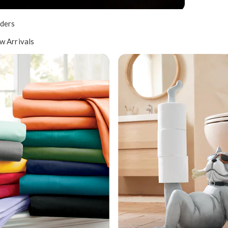
ders
w Arrivals