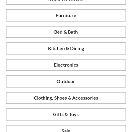
Furniture
Bed & Bath
Kitchen & Dining
Electronics
Outdoor
Clothing, Shoes & Accessories
Gifts & Toys
Sale