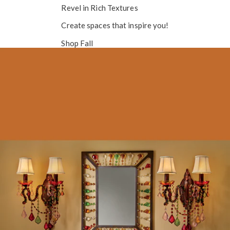
Revel in
Rich Textures
Create spaces that inspire you!
Shop Fall