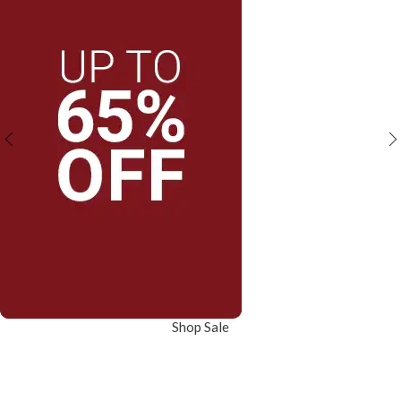
Shop Sale