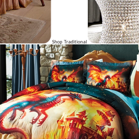
Shop Traditional