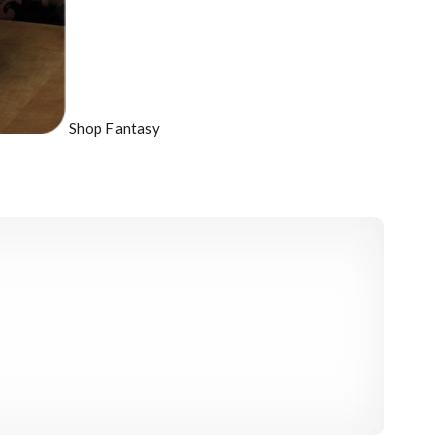
Shop Fantasy