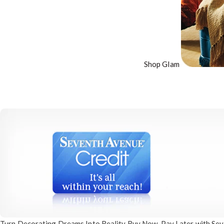
Shop Glam
Turn Decorating
Dreams Into Reality
Buy Now, Pay Later
with Sev