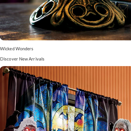
Wicked Wonders
Discover New Arrivals