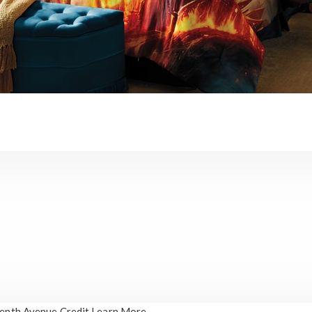
enth Avenue Credit
Learn More