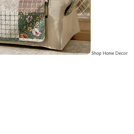
Shop Home Decor