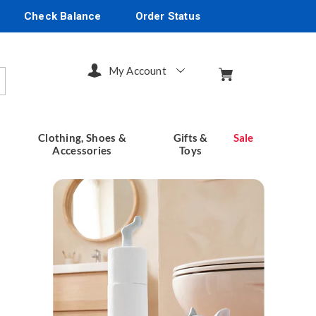
Check Balance
Order Status
My Account
arch
Clothing, Shoes &
Gifts &
Sale
Accessories
Toys