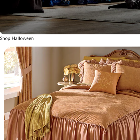
Shop Halloween