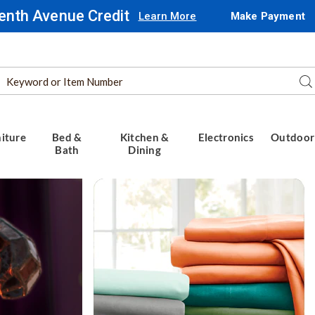
enth Avenue Credit
Learn More
Make Payment
Search
Se
Catalog
iture
Bed &
Kitchen &
Electronics
Outdoor
Bath
Dining