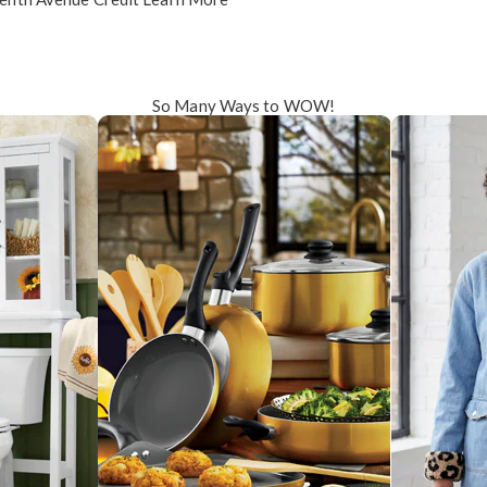
So Many Ways to WOW!