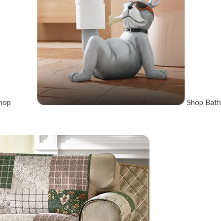
hop
Shop Bath