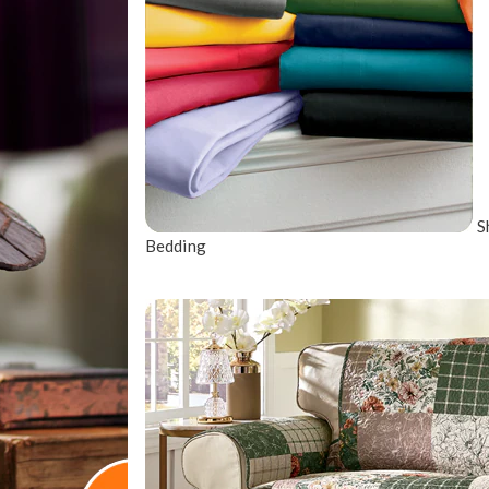
S
Bedding