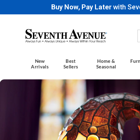
Buy Now, Pay Later
with Sev
Seventh
Avenue
New
Best
Home &
Furn
Arrivals
Sellers
Seasonal