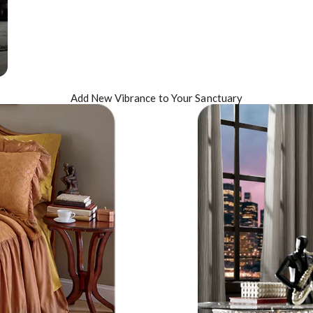
Add New
Vibrance
to Your Sanctuary