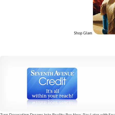
Shop Glam
Turn Decorating
Dreams Into Reality
Buy Now, Pay Later
with Sev