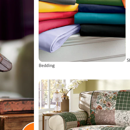
S
Bedding