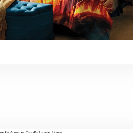
enth Avenue Credit
Learn More