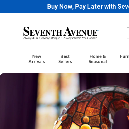
Buy Now, Pay Later
with Sev
Seventh
Avenue
New
Best
Home &
Furn
Arrivals
Sellers
Seasonal