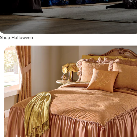
Shop Halloween