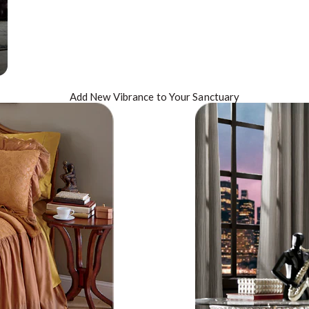
Add New
Vibrance
to Your Sanctuary