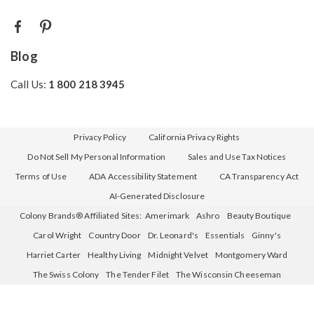
Blog
Call Us:
1 800 218 3945
Privacy Policy
California Privacy Rights
Do Not Sell My Personal Information
Sales and Use Tax Notices
Terms of Use
ADA Accessibility Statement
CA Transparency Act
AI-Generated Disclosure
Colony Brands® Affiliated Sites:
Amerimark
Ashro
Beauty Boutique
Carol Wright
Country Door
Dr. Leonard's
Essentials
Ginny's
Harriet Carter
Healthy Living
Midnight Velvet
Montgomery Ward
The Swiss Colony
The Tender Filet
The Wisconsin Cheeseman