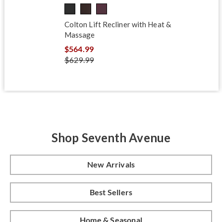
Colton Lift Recliner with Heat &
Massage
$564.99
$629.99
Shop Seventh Avenue
New Arrivals
Best Sellers
Home & Seasonal