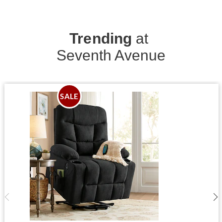
Trending
at
Seventh Avenue
SALE