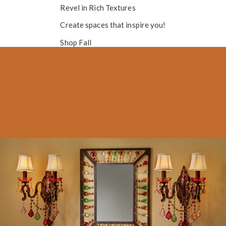
Revel in
Rich Textures
Create spaces that inspire you!
Shop Fall