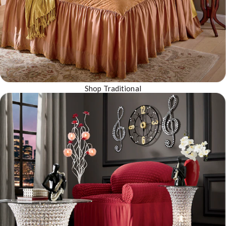
Shop Traditional