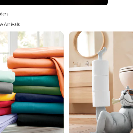
ders
w Arrivals