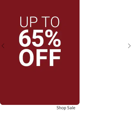
Shop Sale