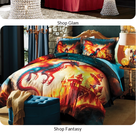
Shop Glam
Shop Fantasy