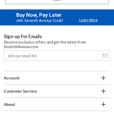
Buy Now, Pay Later
Learn More
with Seventh Avenue Credit
Sign-up For Emails
Receive exclusive offers and get the latest from
SeventhAvenue.com
Join
our
email
list
Account
Customer Service
About