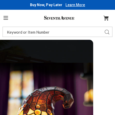
Buy Now, Pay Later
Learn More
Seventh
Avenue
Menu
Search
Sear
Catalog