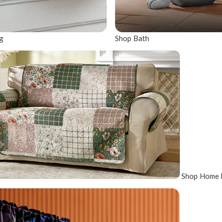
g
Shop Bath
Shop Home 