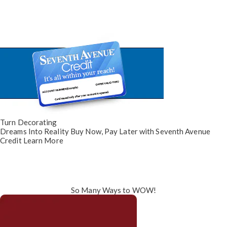
Turn Decorating
Dreams Into Reality
Buy Now, Pay Later
with Seventh Avenue
Credit
Learn More
So Many Ways to WOW!