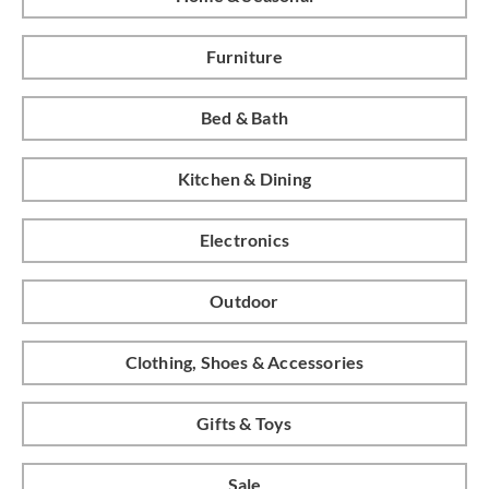
Furniture
Bed & Bath
Kitchen & Dining
Electronics
Outdoor
Clothing, Shoes & Accessories
Gifts & Toys
Sale