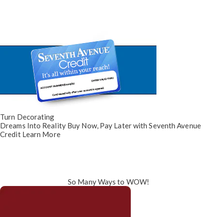
Turn Decorating
Dreams Into Reality
Buy Now, Pay Later
with Seventh Avenue
Credit
Learn More
So Many Ways to WOW!