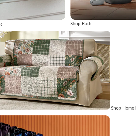
g
Shop Bath
Shop Home 