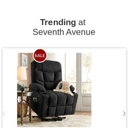
Trending
at
Seventh Avenue
SALE