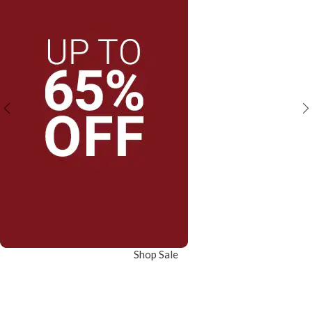
Shop Sale