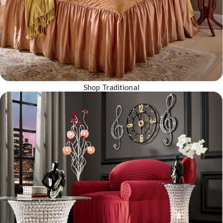
Shop Traditional