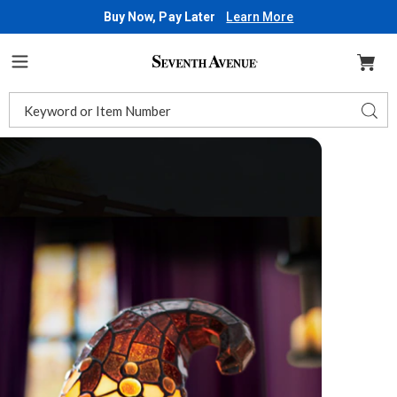
Buy Now, Pay Later
Learn More
Seventh
Avenue
Menu
Search
Sear
Catalog