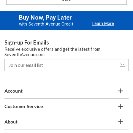
Buy Now, Pay Later
Learn More
with Seventh Avenue Credit
Sign-up For Emails
Receive exclusive offers and get the latest from
SeventhAvenue.com
Join
our
email
list
Account
Customer Service
About