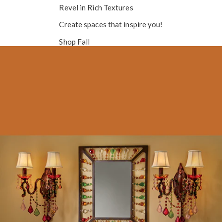
Revel in
Rich Textures
Create spaces that inspire you!
Shop Fall