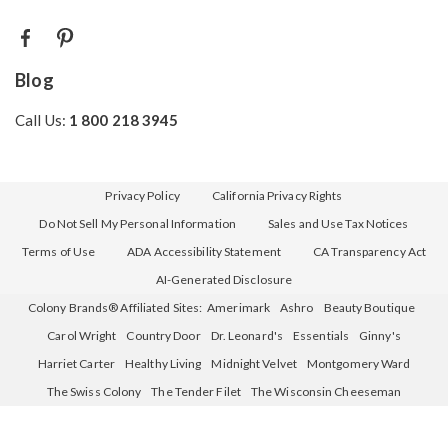
Blog
Call Us:
1 800 218 3945
Privacy Policy
California Privacy Rights
Do Not Sell My Personal Information
Sales and Use Tax Notices
Terms of Use
ADA Accessibility Statement
CA Transparency Act
AI-Generated Disclosure
Colony Brands® Affiliated Sites:
Amerimark
Ashro
Beauty Boutique
Carol Wright
Country Door
Dr. Leonard's
Essentials
Ginny's
Harriet Carter
Healthy Living
Midnight Velvet
Montgomery Ward
The Swiss Colony
The Tender Filet
The Wisconsin Cheeseman