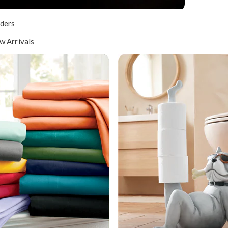
ders
w Arrivals