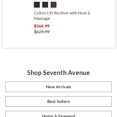
Colton Lift Recliner with Heat &
Massage
$564.99
$629.99
Shop Seventh Avenue
New Arrivals
Best Sellers
Home & Seasonal