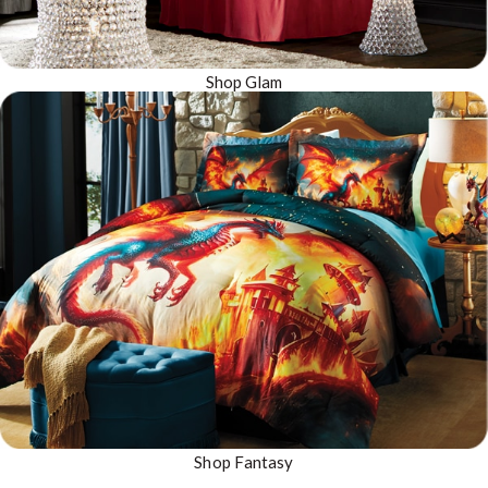
Shop Glam
Shop Fantasy