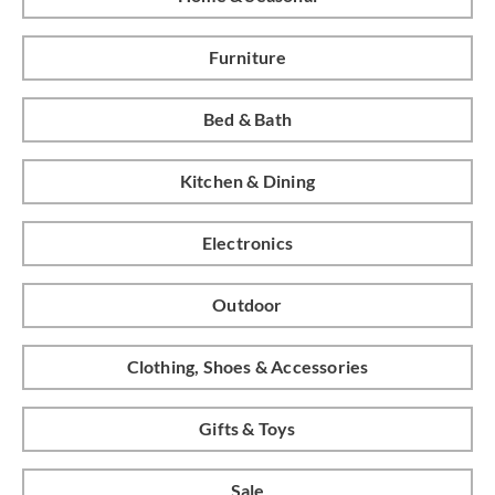
Furniture
Bed & Bath
Kitchen & Dining
Electronics
Outdoor
Clothing, Shoes & Accessories
Gifts & Toys
Sale