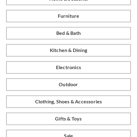
Furniture
Bed & Bath
Kitchen & Dining
Electronics
Outdoor
Clothing, Shoes & Accessories
Gifts & Toys
Sale