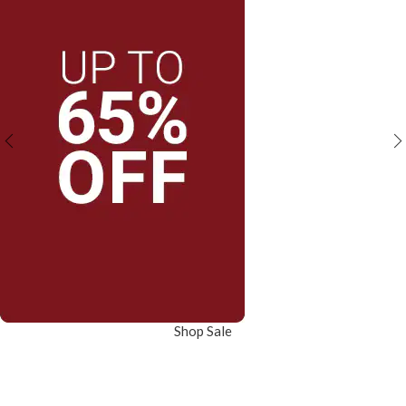
Shop Sale