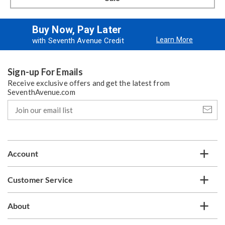
Buy Now, Pay Later
Learn More
with Seventh Avenue Credit
Sign-up For Emails
Receive exclusive offers and get the latest from
SeventhAvenue.com
Join
our
email
list
Account
Customer Service
About