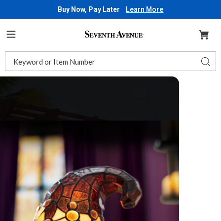
Buy Now, Pay Later
Learn More
Seventh
Avenue
Menu
Search
Sear
Catalog