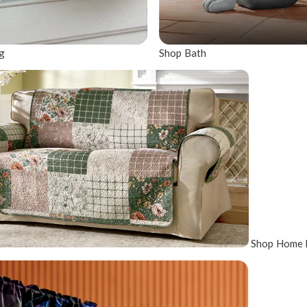
g
Shop Bath
Shop Home 