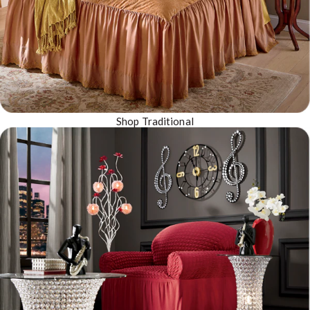
Shop Traditional