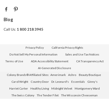
Blog
Call Us:
1 800 218 3945
Privacy Policy
California Privacy Rights
Do Not Sell My Personal Information
Sales and Use Tax Notices
Terms of Use
ADA Accessibility Statement
CA Transparency Act
AI-Generated Disclosure
Colony Brands® Affiliated Sites:
Amerimark
Ashro
Beauty Boutique
Carol Wright
Country Door
Dr. Leonard's
Essentials
Ginny's
Harriet Carter
Healthy Living
Midnight Velvet
Montgomery Ward
The Swiss Colony
The Tender Filet
The Wisconsin Cheeseman