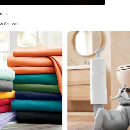
ders
w Arrivals