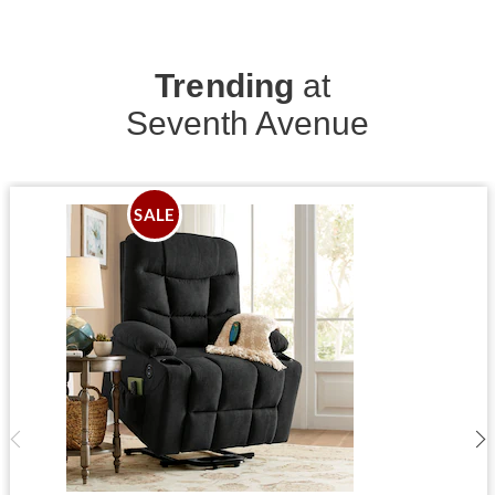
Trending
at
Seventh Avenue
SALE