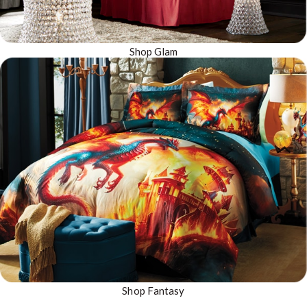
Shop Glam
Shop Fantasy