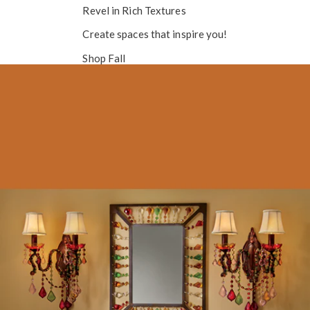
Revel in
Rich Textures
Create spaces that inspire you!
Shop Fall