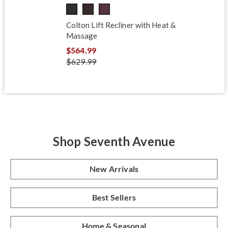
Colton Lift Recliner with Heat &
Massage
$564.99
$629.99
Shop Seventh Avenue
New Arrivals
Best Sellers
Home & Seasonal