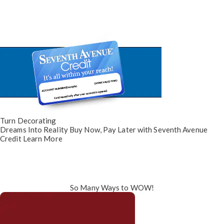
Turn Decorating
Dreams Into Reality
Buy Now, Pay Later
with Seventh Avenue
Credit
Learn More
So Many Ways to WOW!