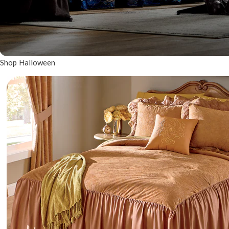
Shop Halloween