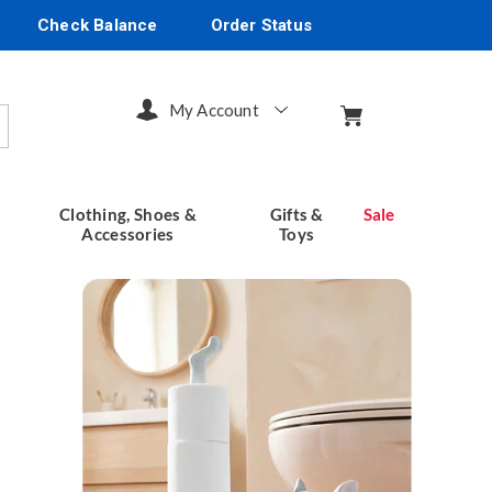
Check Balance
Order Status
My Account
arch
Clothing, Shoes &
Gifts &
Sale
Accessories
Toys