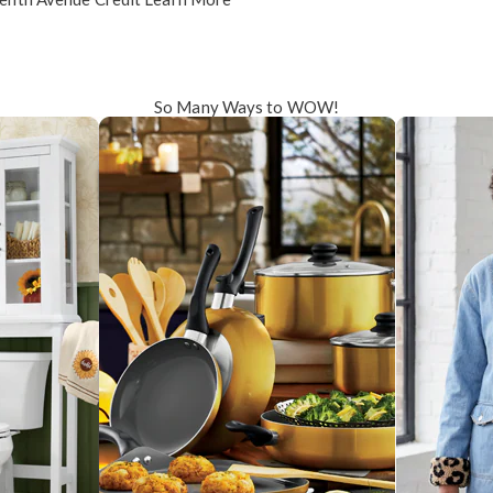
So Many Ways to WOW!