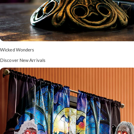
Wicked Wonders
Discover New Arrivals