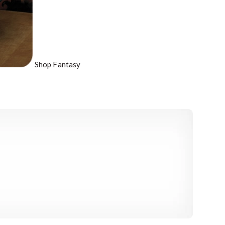
Shop Fantasy