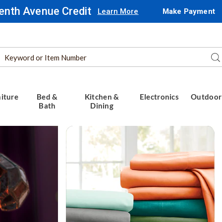
enth Avenue Credit
Learn More
Make Payment
Search
Se
Catalog
iture
Bed &
Kitchen &
Electronics
Outdoor
Bath
Dining