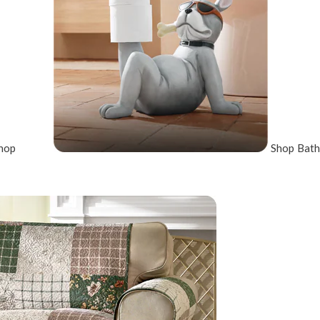
hop
Shop Bath