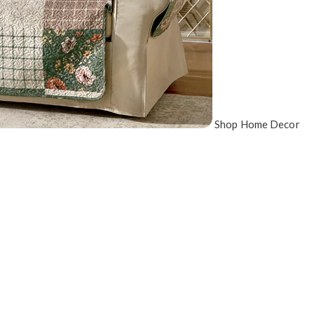
Shop Home Decor