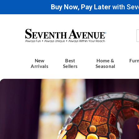
Buy Now, Pay Later
with Sev
Seventh
Avenue
New
Best
Home &
Furn
Arrivals
Sellers
Seasonal