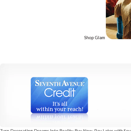
Shop Glam
Turn Decorating
Dreams Into Reality
Buy Now, Pay Later
with Sev