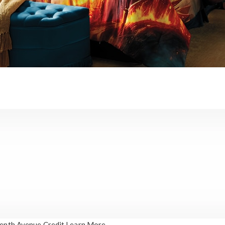
enth Avenue Credit
Learn More