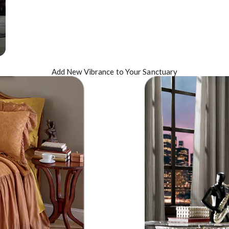
Add New
Vibrance
to Your Sanctuary