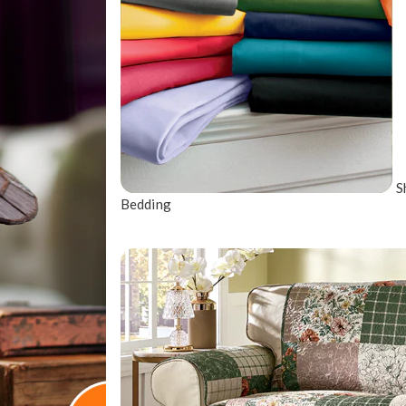
S
Bedding