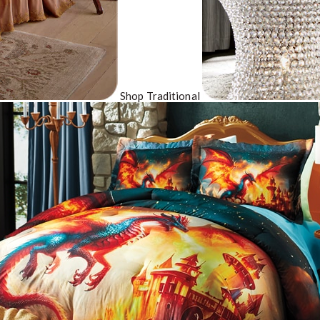
Shop Traditional