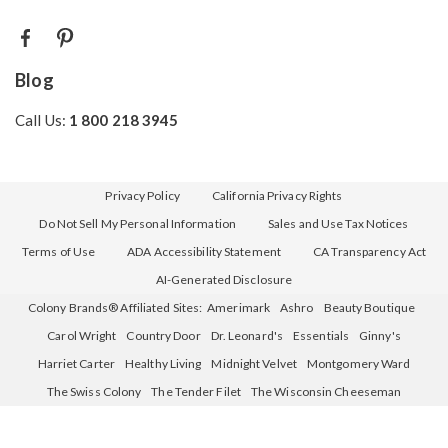
Blog
Call Us:
1 800 218 3945
Privacy Policy
California Privacy Rights
Do Not Sell My Personal Information
Sales and Use Tax Notices
Terms of Use
ADA Accessibility Statement
CA Transparency Act
AI-Generated Disclosure
Colony Brands® Affiliated Sites:
Amerimark
Ashro
Beauty Boutique
Carol Wright
Country Door
Dr. Leonard's
Essentials
Ginny's
Harriet Carter
Healthy Living
Midnight Velvet
Montgomery Ward
The Swiss Colony
The Tender Filet
The Wisconsin Cheeseman