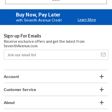
Buy Now, Pay Later
Learn More
with Seventh Avenue Credit
Sign-up For Emails
Receive exclusive offers and get the latest from
SeventhAvenue.com
Join
our
email
list
Account
Customer Service
About