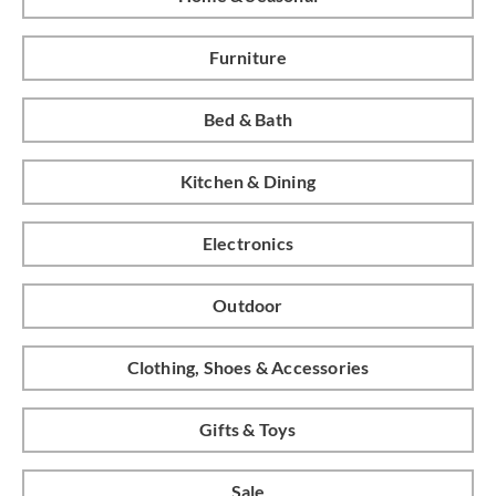
Furniture
Bed & Bath
Kitchen & Dining
Electronics
Outdoor
Clothing, Shoes & Accessories
Gifts & Toys
Sale