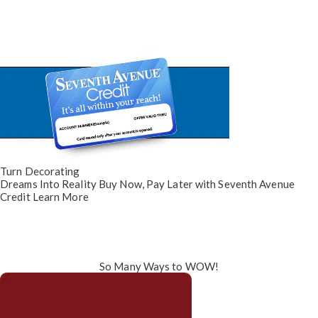
Turn Decorating
Dreams Into Reality
Buy Now, Pay Later
with Seventh Avenue
Credit
Learn More
So Many Ways to WOW!