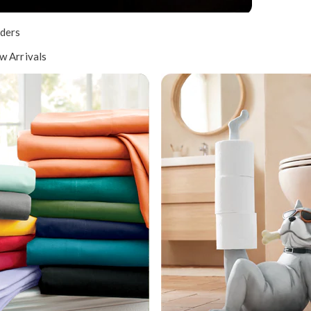
ders
w Arrivals