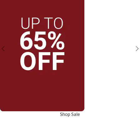
Shop Sale