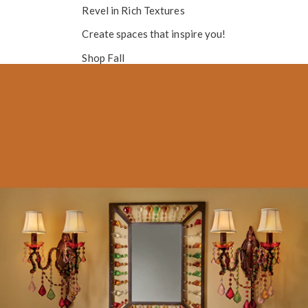
Revel in
Rich Textures
Create spaces that inspire you!
Shop Fall