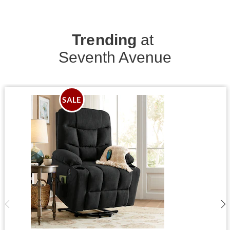
Trending
at
Seventh Avenue
SALE