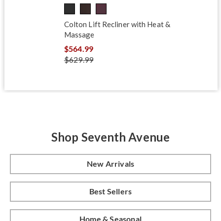
Colton Lift Recliner with Heat &
Massage
$564.99
$629.99
Shop Seventh Avenue
New Arrivals
Best Sellers
Home & Seasonal