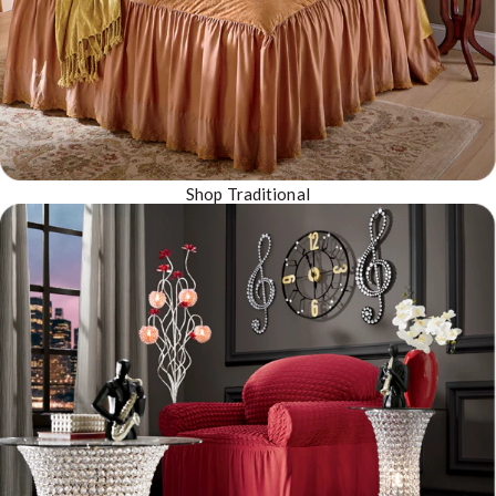
Shop Traditional