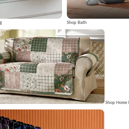
g
Shop Bath
Shop Home 