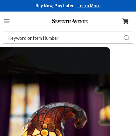
Buy Now, Pay Later
Learn More
Seventh
Avenue
Menu
Search
Sear
Catalog