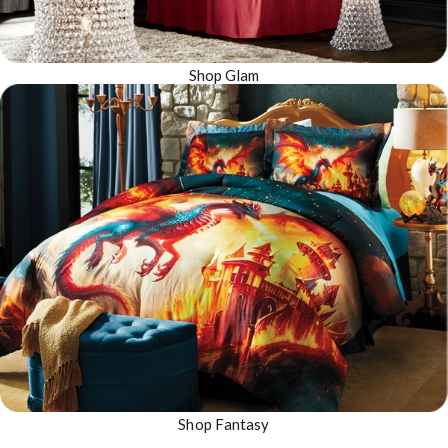
Shop Glam
Shop Fantasy