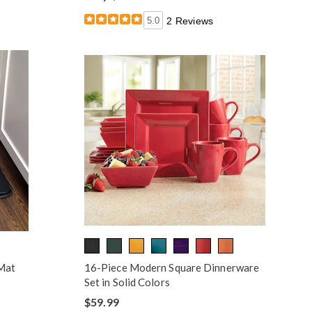
5.0
2 Reviews
 Mat
16-Piece Modern Square Dinnerware
Set in Solid Colors
$59.99