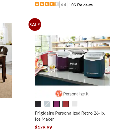
4.4
106 Reviews
SALE
Frigidaire Personalized Retro 26-lb.
Ice Maker
$179.99