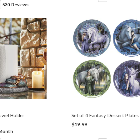
530 Reviews
owel Holder
Set of 4 Fantasy Dessert Plates
$19.99
 Month