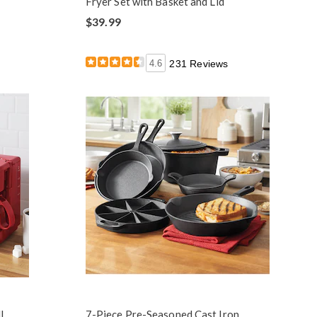
Fryer Set with Basket and Lid
$39.99
4.6
231 Reviews
l,
7-Piece Pre-Seasoned Cast Iron