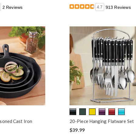
2 Reviews
4.7
913 Reviews
soned Cast Iron
20-Piece Hanging Flatware Set
$39.99