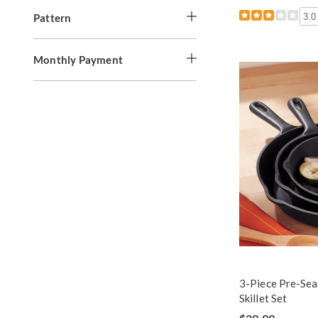
Pattern
3.0
Monthly Payment
3-Piece Pre-Sea
Skillet Set