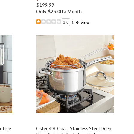
$199.99
Only $25.00 a Month
1.0
1 Review
Coffee
Oster 4.8-Quart Stainless Steel Deep