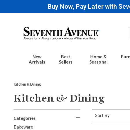
Buy Now, Pay Later
with Sev
Seventh
Avenue
New
Best
Home &
Furn
Arrivals
Sellers
Seasonal
Kitchen & Dining
Kitchen & Dining
Refine
Sort
By:
Categories
Your
G
Bakeware