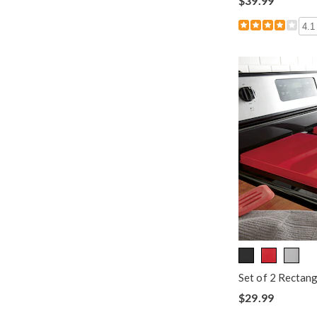
$39.99
4.1
Set of 2 Rectan
$29.99