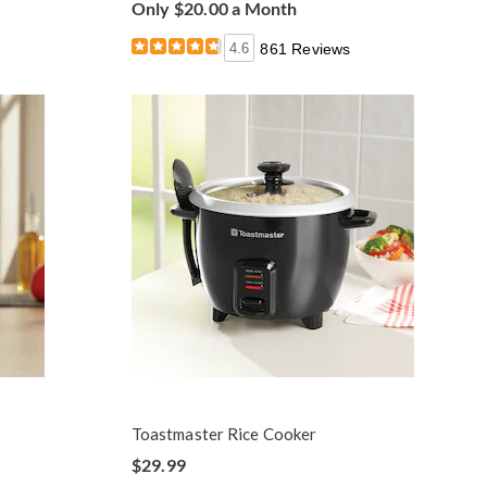
Only $20.00 a Month
4.6
861 Reviews
Toastmaster Rice Cooker
$29.99