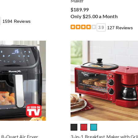
Maker
$189.99
Only $25.00 a Month
1594 Reviews
3.9
127 Reviews
8-Quart Air Fryer
3-in-1 Breakfast Maker with Gril