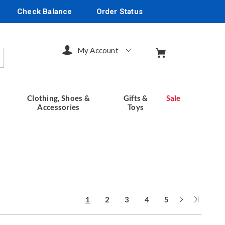
Check Balance
Order Status
My Account
arch
Clothing, Shoes &
Gifts &
Sale
Accessories
Toys
Next
Last
1
2
3
4
5
Page
Page