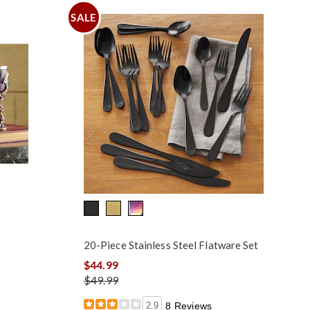
SALE
20-Piece Stainless Steel Flatware Set
$44.99
$49.99
2.9
8 Reviews