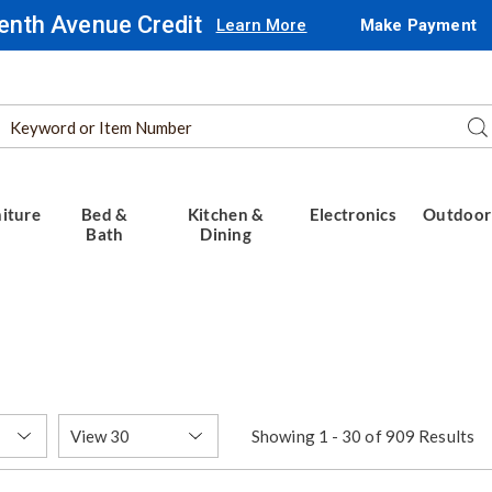
enth Avenue Credit
Learn More
Make Payment
Search
Se
Catalog
iture
Bed &
Kitchen &
Electronics
Outdoor
Bath
Dining
Items
Showing 1 - 30 of 909 Results
per
Page