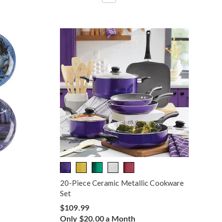
20-Piece Ceramic Metallic Cookware
Set
$109.99
Only $20.00 a Month