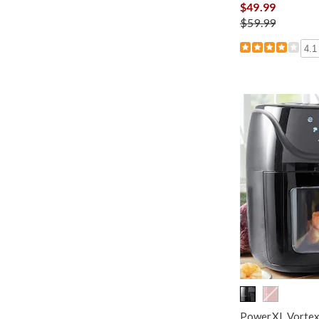
$49.99
$59.99
4.1
PowerXL Vortex 