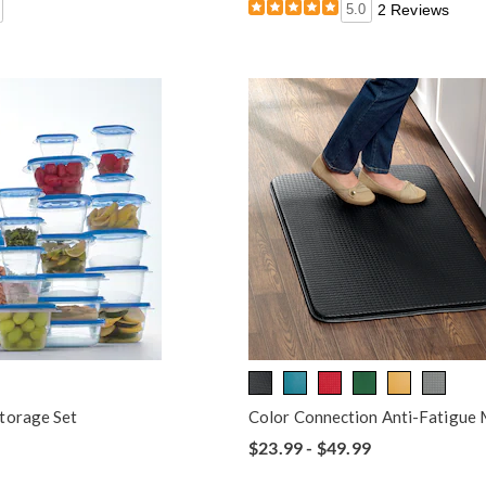
5.0
2 Reviews
torage Set
Color Connection Anti-Fatigue
$23.99 - $49.99