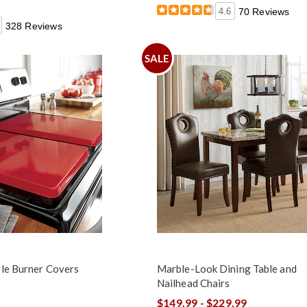
4.6
70 Reviews
328 Reviews
SALE
gle Burner Covers
Marble-Look Dining Table and
Nailhead Chairs
$149.99 - $229.99