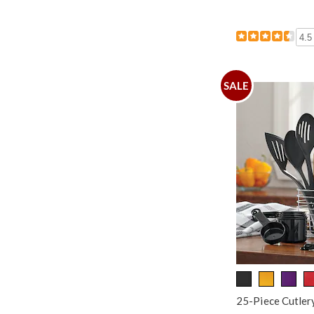
4.5
SALE
25-Piece Cutlery