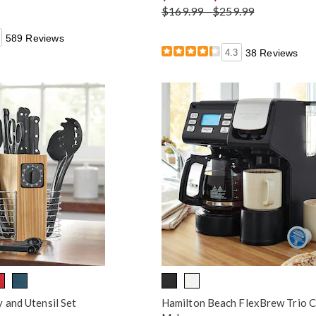
$169.99 - $259.99
589 Reviews
4.3
38 Reviews
 and Utensil Set
Hamilton Beach FlexBrew Trio 