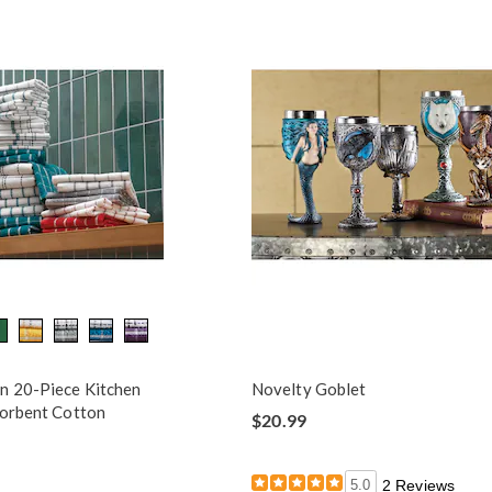
n 20-Piece Kitchen
Novelty Goblet
sorbent Cotton
$20.99
5.0
2 Reviews