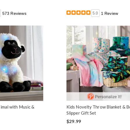
573 Reviews
5.0
1 Review
nimal with Music &
Kids Novelty Throw Blanket & B
Slipper Gift Set
$29.99