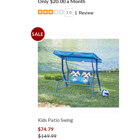
Only $20.00 a Month
3.0
1 Review
SALE
Kids Patio Swing
$74.79
$149.99