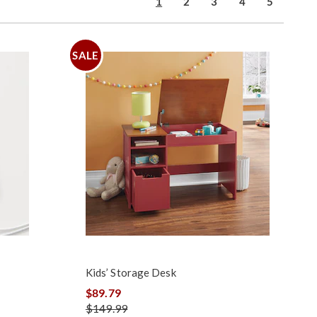
1
2
3
4
5
SALE
Kids’ Storage Desk
$89.79
$149.99