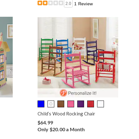
2.0
1 Review
Child’s Wood Rocking Chair
$64.99
Only $20.00 a Month