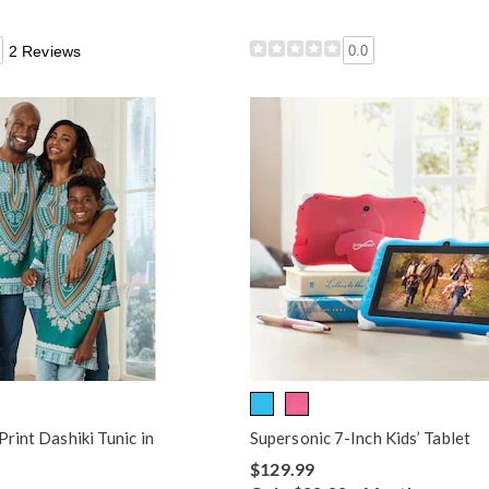
2 Reviews
0.0
Print Dashiki Tunic in
Supersonic 7-Inch Kids’ Tablet
$129.99