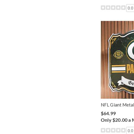
0.0
NFL Giant Metal
$64.99
Only $20.00 a
0.0