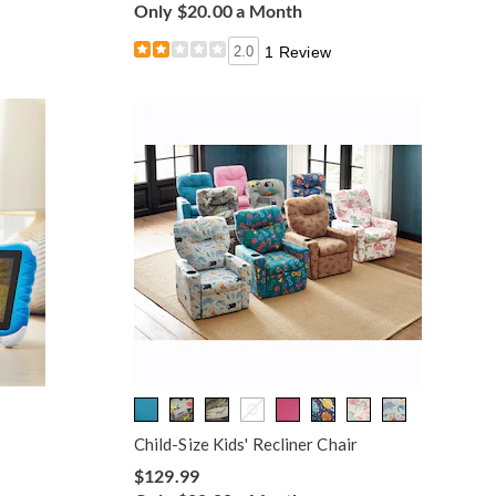
Only $20.00 a Month
2.0
1 Review
Child-Size Kids' Recliner Chair
$129.99