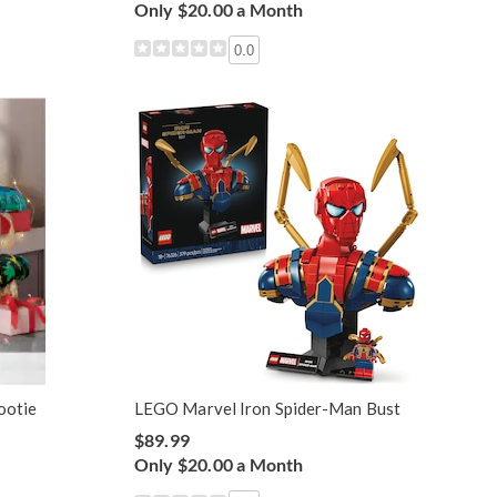
Only $20.00 a Month
0.0
ootie
LEGO Marvel Iron Spider-Man Bust
$89.99
Only $20.00 a Month