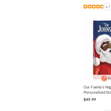
4.7
Our Family's Ni
Personalized St
$49.99