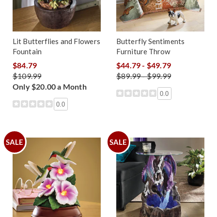
Lit Butterflies and Flowers
Butterfly Sentiments
Fountain
Furniture Throw
$84.79
$44.79 - $49.79
$109.99
$89.99 - $99.99
Only $20.00 a Month
0.0
0.0
SALE
SALE