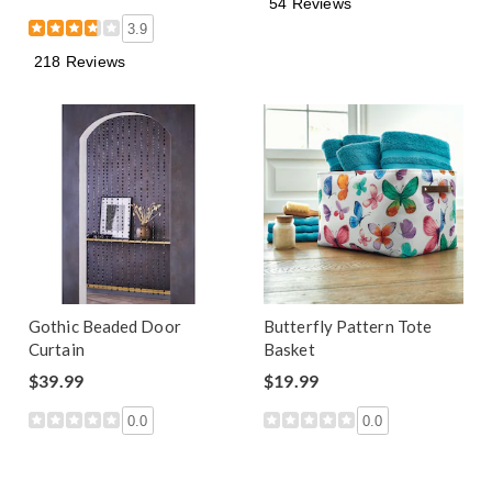
54 Reviews
3.9
218 Reviews
Gothic Beaded Door
Butterfly Pattern Tote
Curtain
Basket
$39.99
$19.99
0.0
0.0