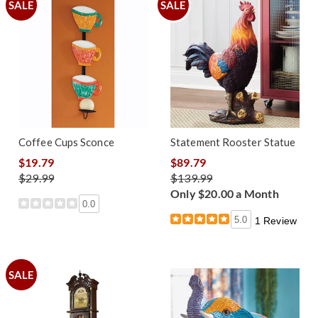
SALE
SALE
Coffee Cups Sconce
Statement Rooster Statue
$19.79
$89.79
$29.99
$139.99
Only $20.00 a Month
0.0
5.0
1 Review
SALE