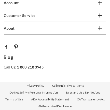
Account
Customer Service
About
Blog
Call Us:
1 800 218 3945
Privacy Policy
California Privacy Rights
Do Not Sell My Personal Information
Sales and Use Tax Notices
Terms of Use
ADA Accessibility Statement
CA Transparency Act
AI-Generated Disclosure