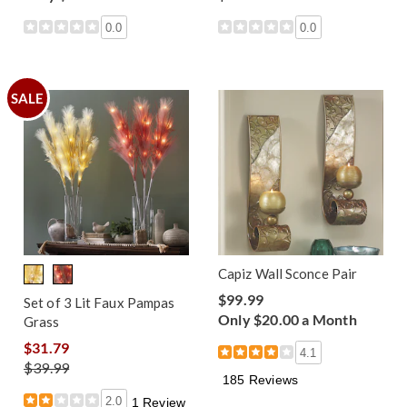
0.0
0.0
SALE
Capiz Wall Sconce Pair
$99.99
Set of 3 Lit Faux Pampas
Only $20.00 a Month
Grass
$31.79
4.1
$39.99
185 Reviews
2.0
1 Review