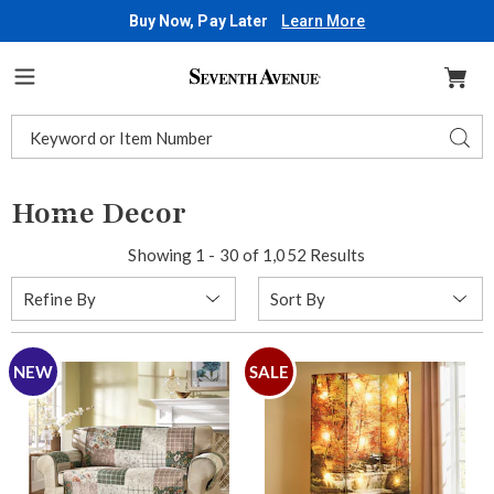
Buy Now, Pay Later
Learn More
Seventh
Avenue
Menu
Search
Sear
Catalog
Home Decor
Showing 1 - 30 of 1,052 Results
Sort
Refine By
By:
NEW
SALE