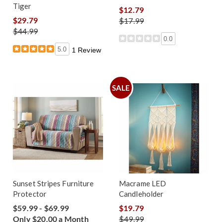
Tiger
$12.79
$29.79
$17.99
$44.99
0.0
5.0
1 Review
SALE
Sunset Stripes Furniture
Macrame LED
Protector
Candleholder
$59.99 - $69.99
$19.79
Only $20.00 a Month
$49.99