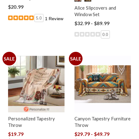
$20.99
Alice Slipcovers and
Window Set
5.0
1 Review
$32.99 - $89.99
0.0
SALE
SALE
Personalized Tapestry
Canyon Tapestry Furniture
Throw
Throw
$19.79
$29.79 - $49.79