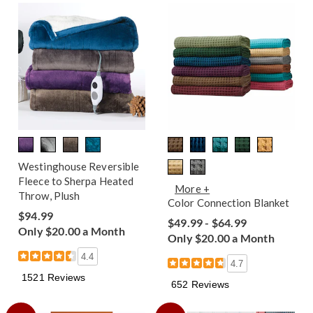
Westinghouse Reversible
Fleece to Sherpa Heated
More +
Throw, Plush
Color Connection Blanket
$94.99
$49.99 - $64.99
Only $20.00 a Month
Only $20.00 a Month
4.4
4.7
1521 Reviews
652 Reviews