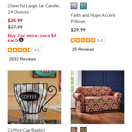
Cheerful Large Jar Candle,
24 Ounces
Faith and Hope Accent
$24.99
Pillows
$27.99
$29.99
Buy 3 or more, save $4
each
Details
5.0
25 Reviews
4.5
2632 Reviews
Coffee Cup Basket