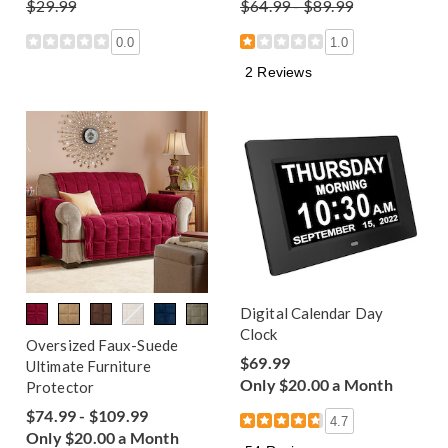
$29.99
$64.99 - $89.99
0.0
1.0
2 Reviews
Digital Calendar Day
Clock
Oversized Faux-Suede
$69.99
Ultimate Furniture
Only $20.00 a Month
Protector
$74.99 - $109.99
4.7
Only $20.00 a Month