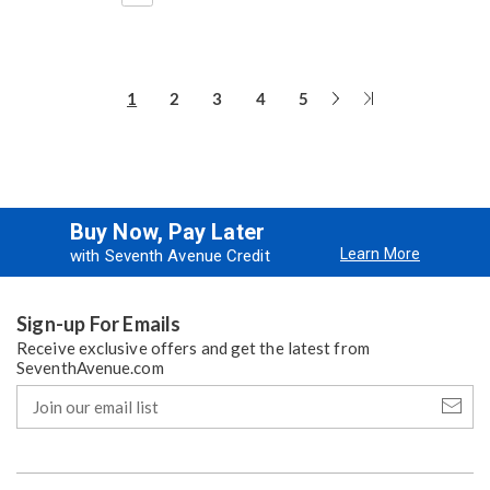
Next
Last
1
2
3
4
5
Page
Page
Buy Now, Pay Later
Learn More
with Seventh Avenue Credit
Sign-up For Emails
Receive exclusive offers and get the latest from
SeventhAvenue.com
Join
our
email
list