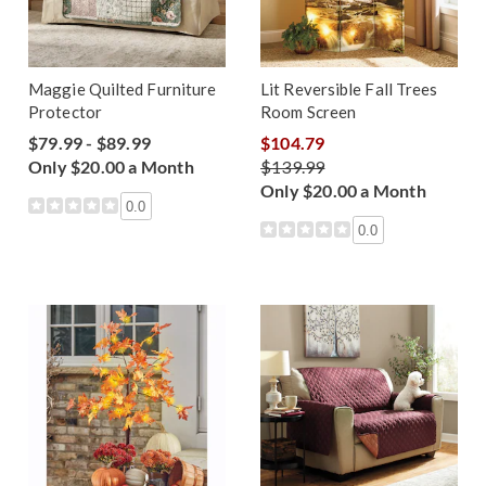
Maggie Quilted Furniture
Lit Reversible Fall Trees
Protector
Room Screen
$79.99 - $89.99
$104.79
Only $20.00 a Month
$139.99
Only $20.00 a Month
0.0
0.0