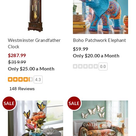
Westminster Grandfather
Boho Patchwork Elephant
Clock
$59.99
$287.99
Only $20.00 a Month
$319.99
0.0
Only $25.00 a Month
4.3
148 Reviews
SALE
SALE