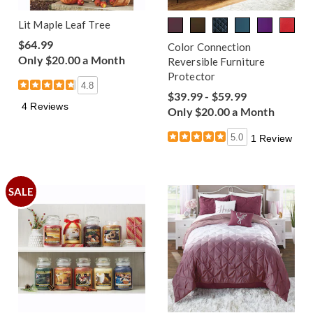
Lit Maple Leaf Tree
$64.99
Color Connection
Only $20.00 a Month
Reversible Furniture
Protector
4.8
$39.99 - $59.99
4 Reviews
Only $20.00 a Month
5.0
1 Review
SALE