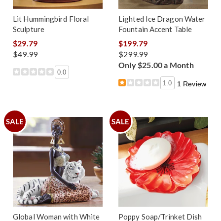
Lit Hummingbird Floral
Lighted Ice Dragon Water
Sculpture
Fountain Accent Table
$29.79
$199.79
$49.99
$299.99
Only $25.00 a Month
0.0
1.0
1 Review
SALE
SALE
Global Woman with White
Poppy Soap/Trinket Dish