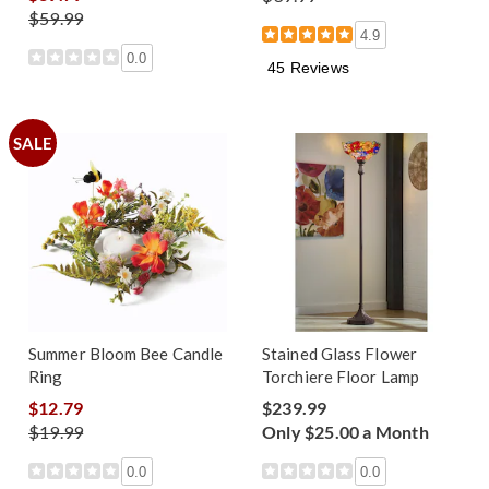
$59.99
4.9
0.0
45 Reviews
SALE
Summer Bloom Bee Candle
Stained Glass Flower
Ring
Torchiere Floor Lamp
$12.79
$239.99
$19.99
Only $25.00 a Month
0.0
0.0