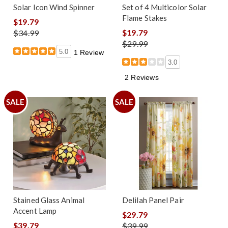
Solar Icon Wind Spinner
Set of 4 Multicolor Solar
Flame Stakes
$19.79
$19.79
$34.99
$29.99
5.0
1 Review
3.0
2 Reviews
SALE
SALE
Stained Glass Animal
Delilah Panel Pair
Accent Lamp
$29.79
$39.79
$39.99