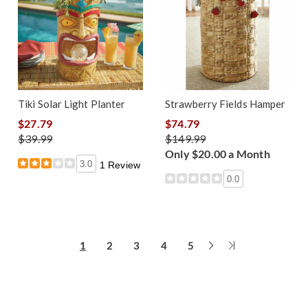
Tiki Solar Light Planter
Strawberry Fields Hamper
$27.79
$74.79
$39.99
$149.99
Only $20.00 a Month
3.0
1 Review
0.0
Next
Last
1
2
3
4
5
Page
Page