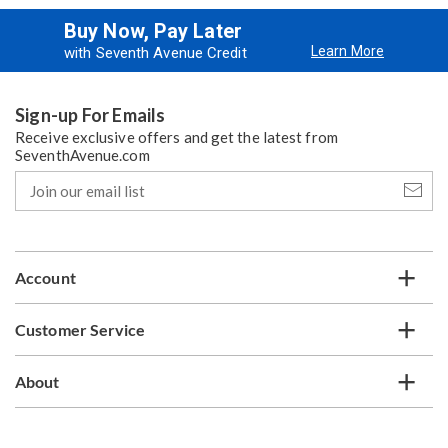
Buy Now, Pay Later
Learn More
with Seventh Avenue Credit
Sign-up For Emails
Receive exclusive offers and get the latest from
SeventhAvenue.com
Join
our
email
list
Account
Customer Service
About