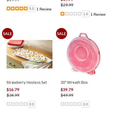
$29.99
5.0
1 Review
1.0
1 Review
SALE
SALE
Strawberry Hostess Set
30" Wreath Box
$16.79
$39.79
$34.99
$49.99
0.0
0.0