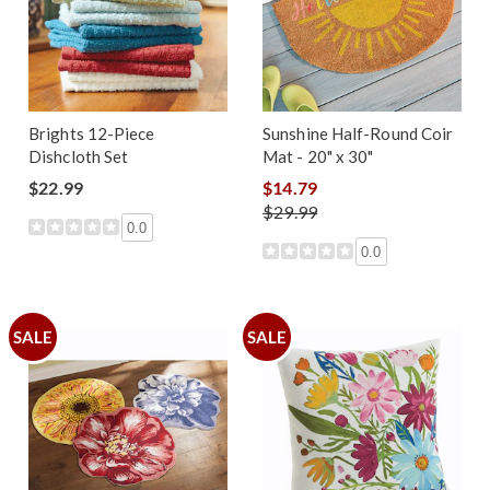
Brights 12-Piece
Sunshine Half-Round Coir
Dishcloth Set
Mat - 20" x 30"
$22.99
$14.79
$29.99
0.0
0.0
SALE
SALE