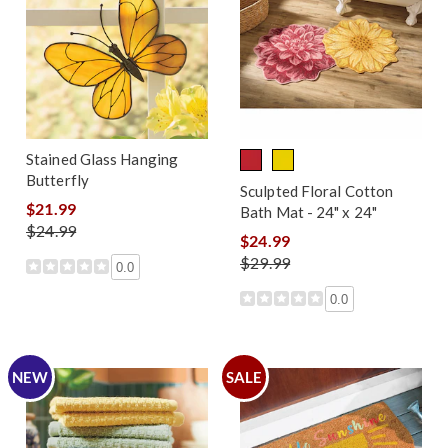
Stained Glass Hanging
Butterfly
Sculpted Floral Cotton
$21.99
Bath Mat - 24" x 24"
$24.99
$24.99
$29.99
0.0
0.0
NEW
SALE