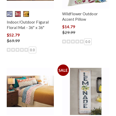
Wildflower Outdoor
Accent Pillow
Indoor/Outdoor Figural
$14.79
Floral Mat - 36" x 36"
$29.99
$52.79
$69.99
0.0
0.0
SALE