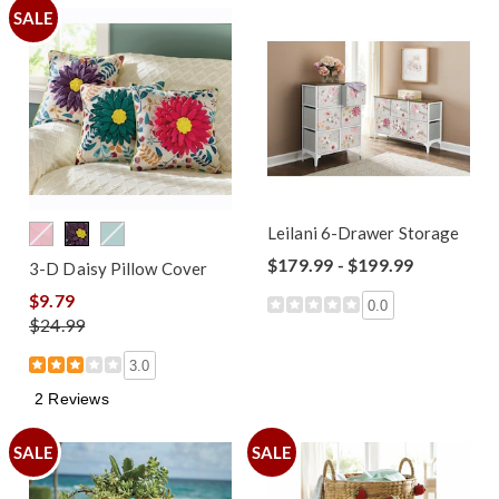
SALE
Leilani 6-Drawer Storage
$179.99 - $199.99
3-D Daisy Pillow Cover
$9.79
0.0
$24.99
3.0
2 Reviews
SALE
SALE