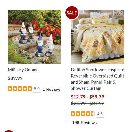
SALE
Military Gnome
Delilah Sunflower-Inspired
Reversible Oversized Quilt
$39.99
and Sham, Panel Pair &
Shower Curtain
5.0
1 Review
$12.79 - $59.79
$21.99 - $84.99
4.6
196 Reviews