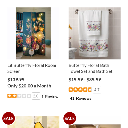
Lit Butterfly Floral Room
Butterfly Floral Bath
Screen
Towel Set and Bath Set
$139.99
$19.99 - $39.99
Only $20.00 a Month
4.7
2.0
1 Review
41 Reviews
SALE
SALE