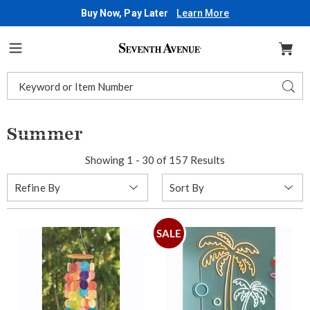
Buy Now, Pay Later
Learn More
Seventh
Avenue
Menu
Search
Sear
Catalog
Summer
Showing 1 - 30 of 157 Results
Sort
Refine By
By:
SALE