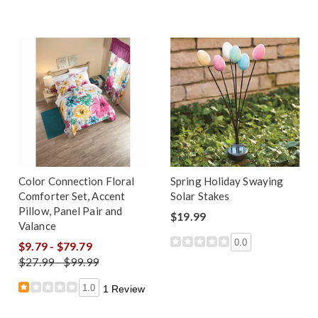
Color Connection Floral
Spring Holiday Swaying
Comforter Set, Accent
Solar Stakes
Pillow, Panel Pair and
$19.99
Valance
0.0
$9.79 - $79.79
$27.99 - $99.99
1.0
1 Review