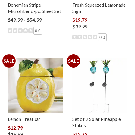
Bohemian Stripe
Fresh Squeezed Lemonade
Microfiber 6-pc. Sheet Set
Sign
$49.99 - $54.99
$19.79
$39.99
0.0
0.0
SALE
SALE
Lemon Treat Jar
Set of 2 Solar Pineapple
Stakes
$12.79
$19.79
$19.99