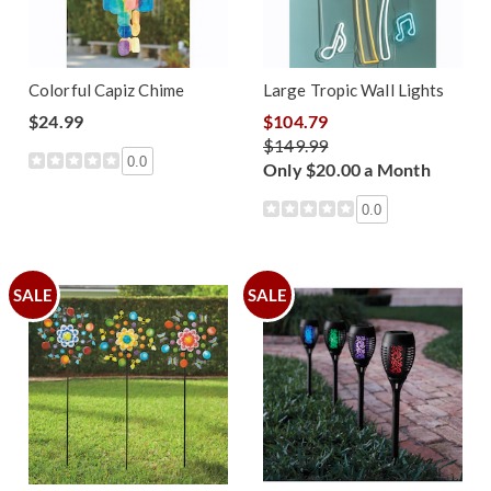
Colorful Capiz Chime
Large Tropic Wall Lights
$24.99
$104.79
$149.99
0.0
Only $20.00 a Month
0.0
SALE
SALE