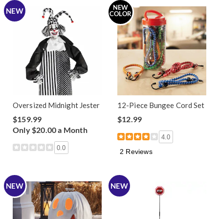
NEW
NEW
COLOR
Oversized Midnight Jester
12-Piece Bungee Cord Set
$159.99
$12.99
Only $20.00 a Month
4.0
0.0
2 Reviews
NEW
NEW