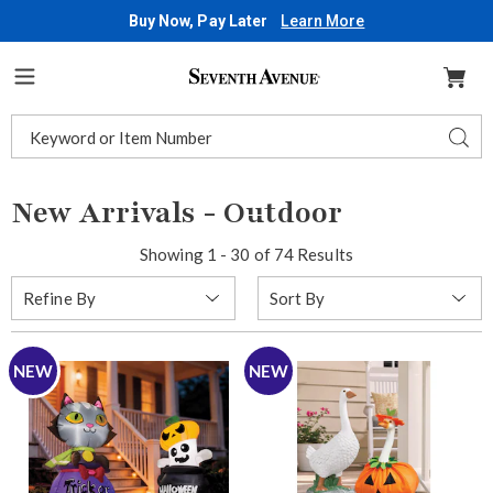
Buy Now, Pay Later
Learn More
Seventh
Avenue
Menu
Search
Sear
Catalog
New Arrivals - Outdoor
Showing 1 - 30 of 74 Results
Sort
Refine By
By:
NEW
NEW