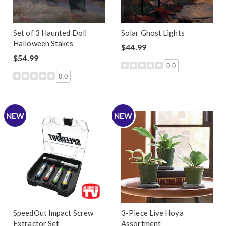
Set of 3 Haunted Doll
Solar Ghost Lights
Halloween Stakes
$44.99
$54.99
0.0
0.0
NEW
NEW
SpeedOut Impact Screw
3-Piece Live Hoya
Extractor Set
Assortment