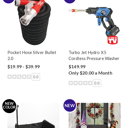
Pocket Hose Silver Bullet
Turbo Jet Hydro X5
2.0
Cordless Pressure Washer
$19.99 - $39.99
$149.99
Only $20.00 a Month
0.0
0.0
NEW
NEW
COLOR