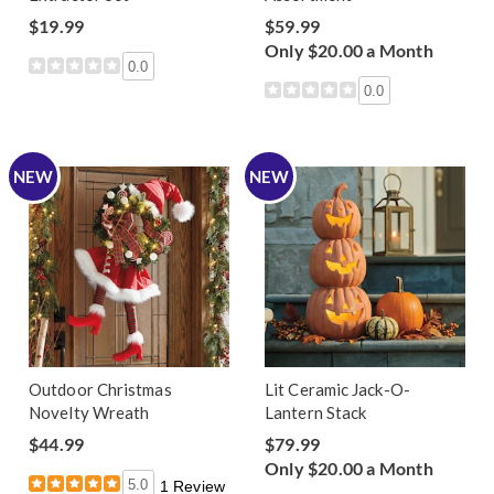
$19.99
$59.99
Only $20.00 a Month
0.0
0.0
NEW
NEW
Outdoor Christmas
Lit Ceramic Jack-O-
Novelty Wreath
Lantern Stack
$44.99
$79.99
Only $20.00 a Month
5.0
1 Review