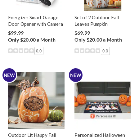
Energizer Smart Garage
Set of 2 Outdoor Fall
Door Opener with Camera
Leaves Pumpkin
$99.99
$69.99
Only $20.00 a Month
Only $20.00 a Month
0.0
0.0
NEW
NEW
Outdoor Lit Happy Fall
Personalized Halloween