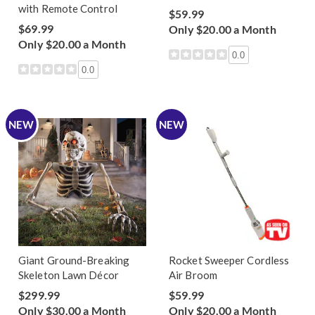
with Remote Control
$59.99
$69.99
Only $20.00 a Month
Only $20.00 a Month
0.0
0.0
NEW
NEW
Giant Ground-Breaking
Rocket Sweeper Cordless
Skeleton Lawn Décor
Air Broom
$299.99
$59.99
Only $30.00 a Month
Only $20.00 a Month