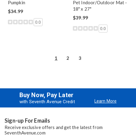
Pumpkin
Pet Indoor/Outdoor Mat -
18" x 27"
$34.99
$39.99
0.0
0.0
1
2
3
Buy Now, Pay Later
Learn More
with Seventh Avenue Credit
Sign-up For Emails
Receive exclusive offers and get the latest from
SeventhAvenue.com