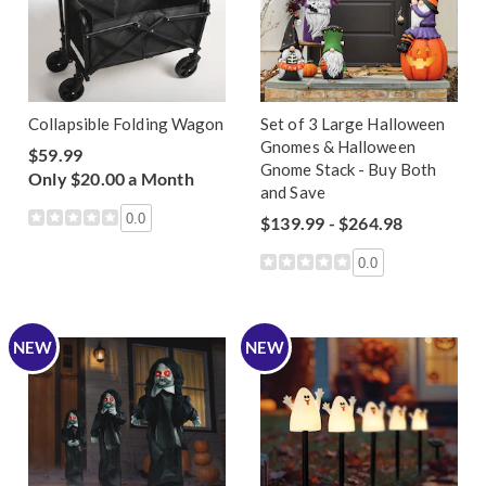
Collapsible Folding Wagon
Set of 3 Large Halloween
Gnomes & Halloween
$59.99
Gnome Stack - Buy Both
Only $20.00 a Month
and Save
0.0
$139.99 - $264.98
0.0
NEW
NEW