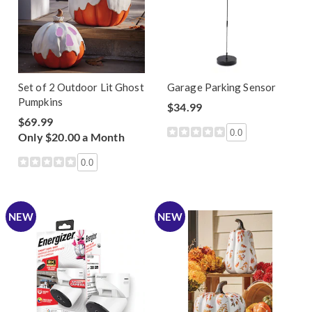
Set of 2 Outdoor Lit Ghost
Garage Parking Sensor
Pumpkins
$34.99
$69.99
0.0
Only $20.00 a Month
0.0
NEW
NEW