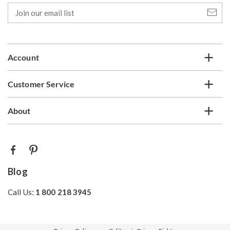
Join
our
email
list
Account
Customer Service
About
Blog
Call Us:
1 800 218 3945