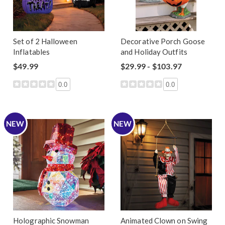
Set of 2 Halloween
Decorative Porch Goose
Inflatables
and Holiday Outfits
$49.99
$29.99 - $103.97
0.0
0.0
NEW
NEW
Holographic Snowman
Animated Clown on Swing