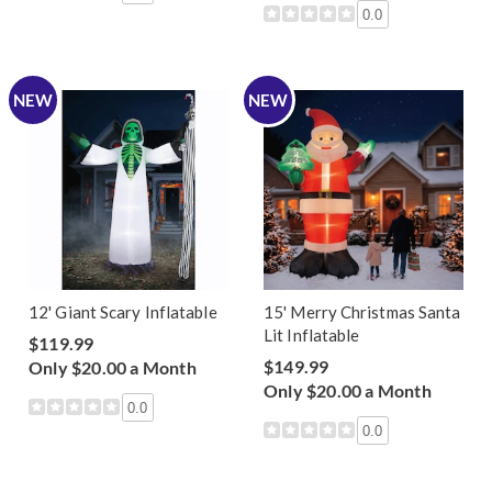
0.0
NEW
NEW
12' Giant Scary Inflatable
15' Merry Christmas Santa
Lit Inflatable
$119.99
$149.99
Only $20.00 a Month
Only $20.00 a Month
0.0
0.0