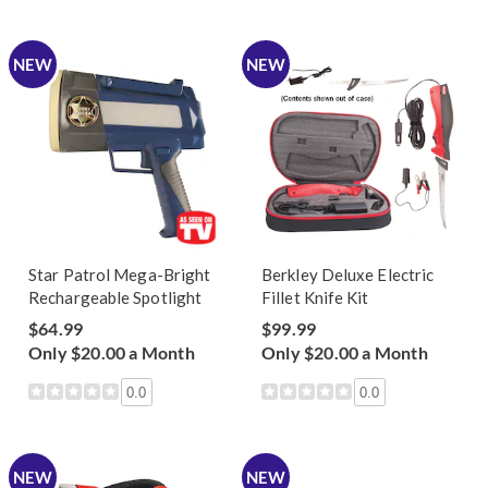
NEW
NEW
Star Patrol Mega-Bright
Berkley Deluxe Electric
Rechargeable Spotlight
Fillet Knife Kit
$64.99
$99.99
Only $20.00 a Month
Only $20.00 a Month
0.0
0.0
NEW
NEW