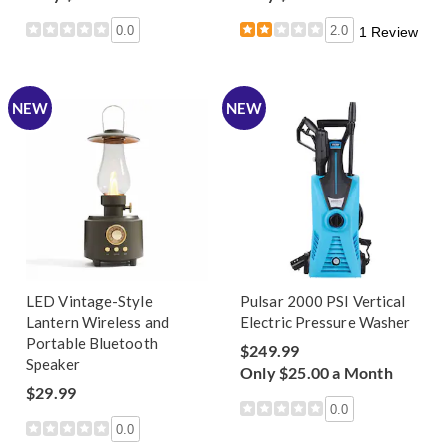
0.0
2.0
1 Review
NEW
NEW
LED Vintage-Style
Pulsar 2000 PSI Vertical
Lantern Wireless and
Electric Pressure Washer
Portable Bluetooth
$249.99
Speaker
Only $25.00 a Month
$29.99
0.0
0.0