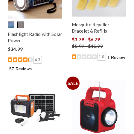
Mosquito Repeller
Bracelet & Refills
Flashlight Radio with Solar
$3.79 - $6.79
Power
$5.99 - $10.99
$34.99
1.0
1 Review
4.3
57 Reviews
SALE