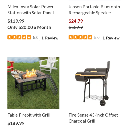
Milex Insta Solar Power
Jensen Portable Bluetooth
Station with Solar Panel
Rechargeable Speaker
$119.99
$24.79
Only $20.00 a Month
$52.99
5.0
5.0
1 Review
1 Review
Table Firepit with Grill
Fire Sense 43-inch Offset
Charcoal Grill
$189.99