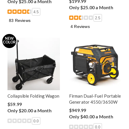
$199.99
Only $25.00 a Month
Only $25.00 a Month
4.5
2.5
83 Reviews
4 Reviews
NEW
COLOR
Collapsible Folding Wagon
Firman Dual-Fuel Portable
Generator 4550/3650W
$59.99
$949.99
Only $20.00 a Month
Only $40.00 a Month
0.0
0.0