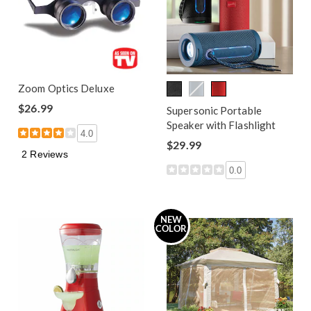
Zoom Optics Deluxe
$26.99
Supersonic Portable
Speaker with Flashlight
4.0
$29.99
2 Reviews
0.0
NEW
COLOR