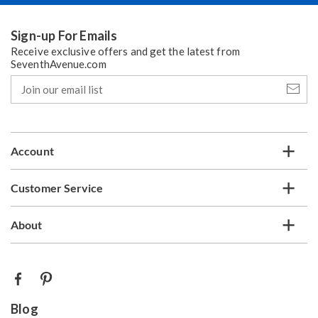
Sign-up For Emails
Receive exclusive offers and get the latest from
SeventhAvenue.com
Join
our
email
list
Account
Customer Service
About
Blog