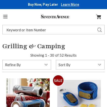
Buy Now, Pay Later
Learn More
Seventh
Avenue
Menu
Search
Sear
Catalog
Grilling & Camping
Showing 1 - 30 of 52 Results
Sort
Refine By
By:
SALE