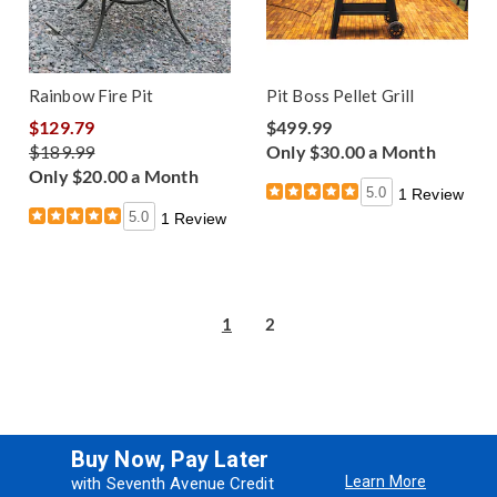
Rainbow Fire Pit
Pit Boss Pellet Grill
$129.79
$499.99
$189.99
Only $30.00 a Month
Only $20.00 a Month
5.0
1 Review
5.0
1 Review
1
2
Buy Now, Pay Later
Learn More
with Seventh Avenue Credit