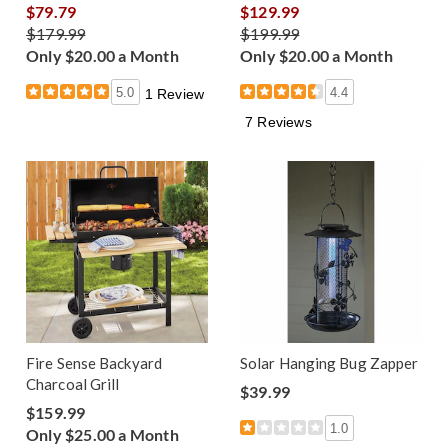
$79.79
$129.99
$179.99
$199.99
Only $20.00 a Month
Only $20.00 a Month
5.0
4.4
1 Review
7 Reviews
Fire Sense Backyard
Solar Hanging Bug Zapper
Charcoal Grill
$39.99
$159.99
1.0
Only $25.00 a Month