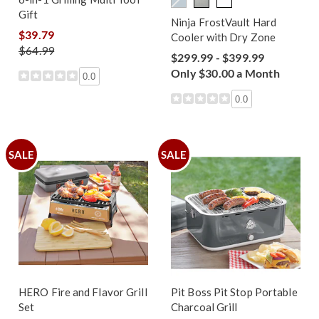
Gift
Ninja FrostVault Hard
$39.79
Cooler with Dry Zone
$64.99
$299.99 - $399.99
Only $30.00 a Month
0.0
0.0
SALE
SALE
HERO Fire and Flavor Grill
Pit Boss Pit Stop Portable
Set
Charcoal Grill