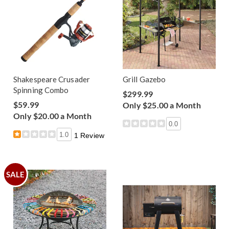
Shakespeare Crusader
Grill Gazebo
Spinning Combo
$299.99
$59.99
Only $25.00 a Month
Only $20.00 a Month
0.0
1.0
1 Review
SALE