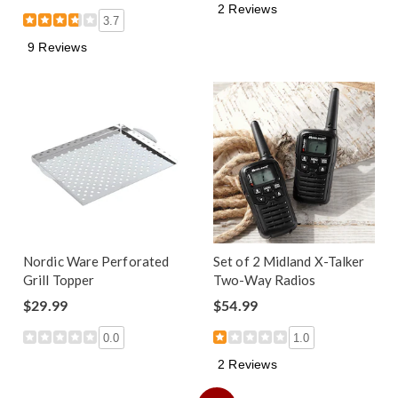
2 Reviews
3.7
9 Reviews
Nordic Ware Perforated
Set of 2 Midland X-Talker
Grill Topper
Two-Way Radios
$29.99
$54.99
0.0
1.0
2 Reviews