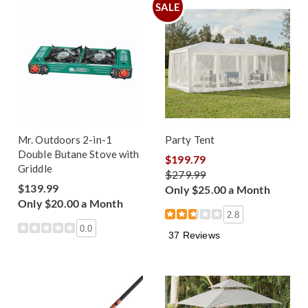
SALE
Mr. Outdoors 2-in-1
Party Tent
Double Butane Stove with
$199.79
Griddle
$279.99
$139.99
Only $25.00 a Month
Only $20.00 a Month
2.8
0.0
37 Reviews