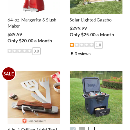
64-oz. Margarita & Slush
Solar Lighted Gazebo
Maker
$299.99
$89.99
Only $25.00 a Month
Only $20.00 a Month
1.0
0.0
5 Reviews
SALE
6-in-1 Grilling Multi Tool