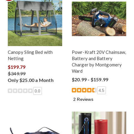
Canopy Sling Bed with
Powr-Kraft 20V Chainsaw,
Netting
Battery and Battery
Charger by Montgomery
$199.79
Ward
$349.99
$20.99 - $159.99
Only $25.00 a Month
4.5
0.0
2 Reviews