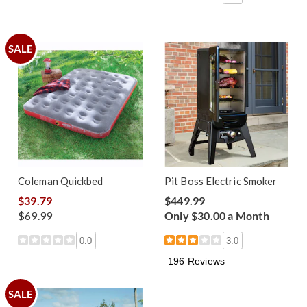
SALE
Coleman Quickbed
Pit Boss Electric Smoker
$39.79
$449.99
$69.99
Only $30.00 a Month
0.0
3.0
196 Reviews
SALE