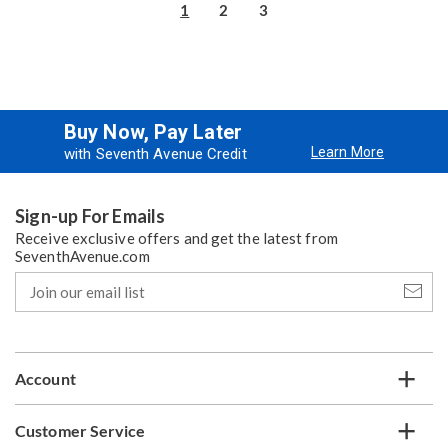
1
2
3
Buy Now, Pay Later
Learn More
with Seventh Avenue Credit
Sign-up For Emails
Receive exclusive offers and get the latest from
SeventhAvenue.com
Join
our
email
list
Account
Customer Service