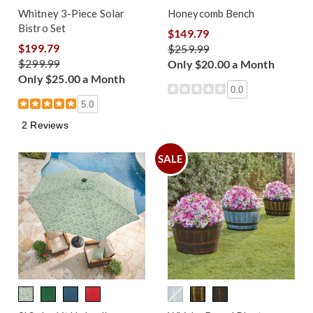
Whitney 3-Piece Solar
Honeycomb Bench
Bistro Set
$149.79
$199.79
$259.99
$299.99
Only $20.00 a Month
Only $25.00 a Month
0.0
5.0
2 Reviews
SALE