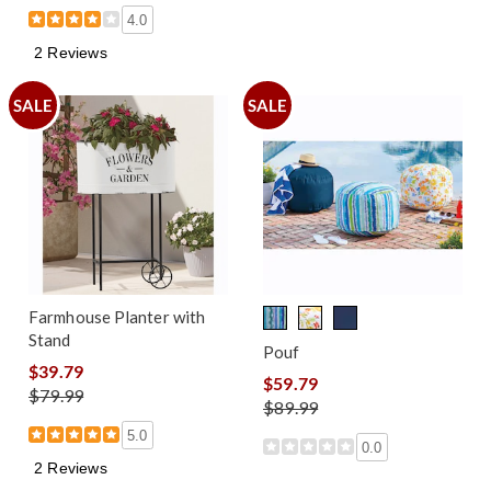
4.0
2 Reviews
SALE
SALE
Farmhouse Planter with
Stand
Pouf
$39.79
$59.79
$79.99
$89.99
5.0
0.0
2 Reviews