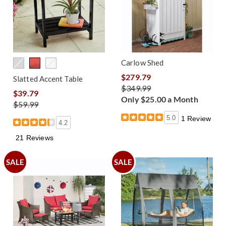
Carlow Shed
$279.79
Slatted Accent Table
$349.99
$39.79
Only $25.00 a Month
$59.99
5.0
1 Review
4.2
21 Reviews
SALE
SALE