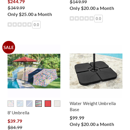
$244.79
$149.99
$349.99
Only $20.00 a Month
Only $25.00 a Month
0.0
0.0
SALE
Water Weight Umbrella
Base
8' Umbrella
$99.99
$39.79
Only $20.00 a Month
$84.99