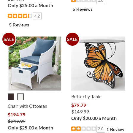
1.0
Only $25.00 a Month
5 Reviews
4.2
5 Reviews
SALE
SALE
Butterfly Table
$79.79
Chair with Ottoman
$149.99
$194.79
Only $20.00 a Month
$249.99
Only $25.00 a Month
2.0
1 Review