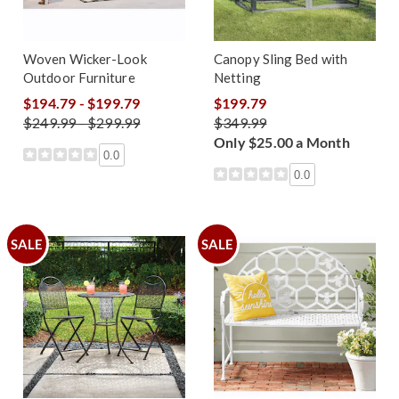
Woven Wicker-Look
Canopy Sling Bed with
Outdoor Furniture
Netting
$194.79 - $199.79
$199.79
$249.99 - $299.99
$349.99
Only $25.00 a Month
0.0
0.0
SALE
SALE