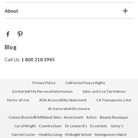
About
Blog
Call Us:
1 800 218 3945
Privacy Policy
California Privacy Rights
Do Not Sell My Personal Information
Sales and Use Tax Notices
Terms of Use
ADA Accessibility Statement
CA Transparency Act
AI-Generated Disclosure
Colony Brands® Affiliated Sites:
Amerimark
Ashro
Beauty Boutique
Carol Wright
Country Door
Dr. Leonard's
Essentials
Ginny's
Harriet Carter
Healthy Living
Midnight Velvet
Montgomery Ward