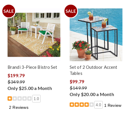
SALE
SALE
Brandi 3-Piece Bistro Set
Set of 2 Outdoor Accent
Tables
$199.79
$99.79
$349.99
$149.99
Only $25.00 a Month
Only $20.00 a Month
1.0
4.0
1 Review
2 Reviews