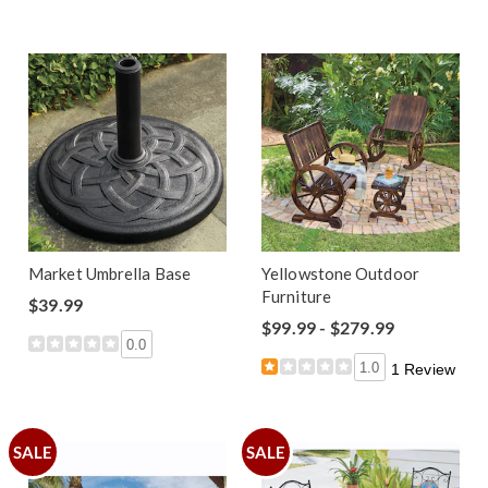
Market Umbrella Base
Yellowstone Outdoor
Furniture
$39.99
$99.99 - $279.99
0.0
1.0
1 Review
SALE
SALE