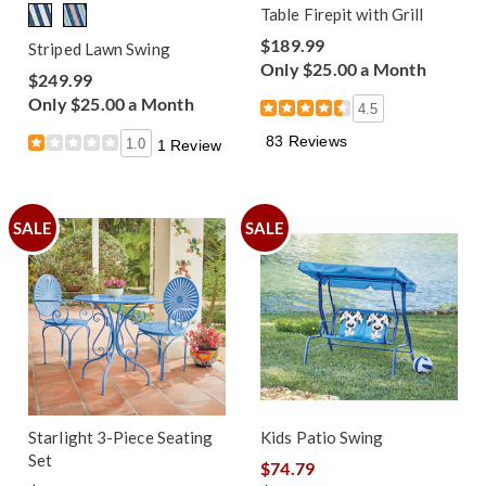
Table Firepit with Grill
$189.99
Striped Lawn Swing
Only $25.00 a Month
$249.99
Only $25.00 a Month
4.5
83 Reviews
1.0
1 Review
SALE
SALE
Starlight 3-Piece Seating
Kids Patio Swing
Set
$74.79