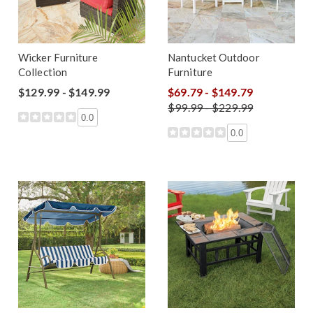
Wicker Furniture
Nantucket Outdoor
Collection
Furniture
$129.99 - $149.99
$69.79 - $149.79
$99.99 - $229.99
0.0
0.0