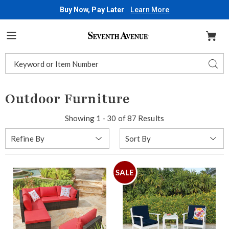
Buy Now, Pay Later
Learn More
Seventh
Avenue
Menu
Search
Sear
Catalog
Outdoor Furniture
Showing 1 - 30 of 87 Results
Sort
Refine By
By:
SALE