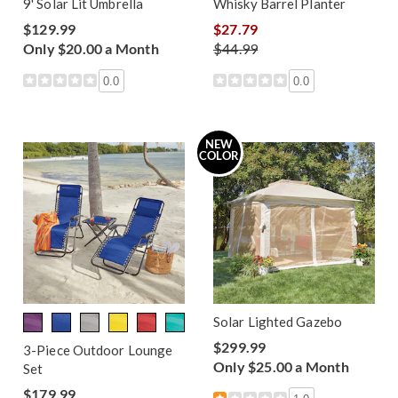
9' Solar Lit Umbrella
Whisky Barrel Planter
$129.99
$27.79
Only $20.00 a Month
$44.99
0.0
0.0
NEW
COLOR
Solar Lighted Gazebo
$299.99
3-Piece Outdoor Lounge
Only $25.00 a Month
Set
$179.99