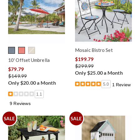
Mosaic Bistro Set
$199.79
10' Offset Umbrella
$299.99
$79.79
Only $25.00 a Month
$149.99
Only $20.00 a Month
5.0
1 Review
1.1
9 Reviews
SALE
SALE