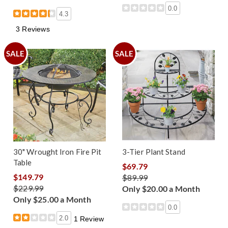
0.0
4.3
3 Reviews
SALE
SALE
30" Wrought Iron Fire Pit
3-Tier Plant Stand
Table
$69.79
$149.79
$89.99
$229.99
Only $20.00 a Month
Only $25.00 a Month
0.0
2.0
1 Review