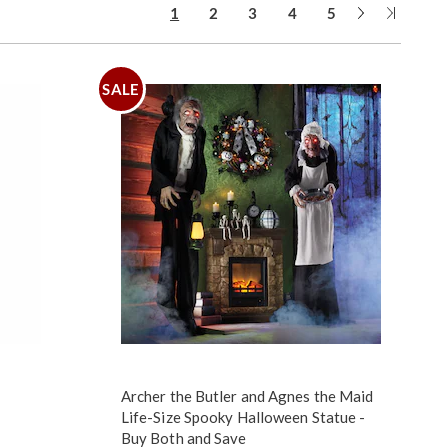
Next
Last
1
2
3
4
5
Page
Page
SALE
Archer the Butler and Agnes the Maid
Life-Size Spooky Halloween Statue -
Buy Both and Save