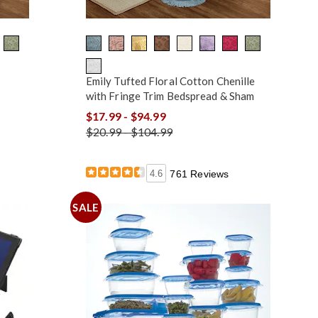
Emily Tufted Floral Cotton Chenille
with Fringe Trim Bedspread & Sham
$17.99 - $94.99
$20.99 - $104.99
4.6
761 Reviews
SALE