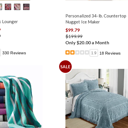
Personalized 34-lb. Countertop
k Lounger
Nugget Ice Maker
9
$99.79
9
$199.99
Only $20.00 a Month
330 Reviews
1.9
18 Reviews
SALE