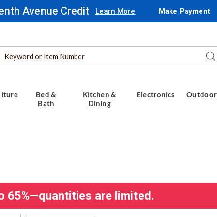
enth Avenue Credit
Learn More
Make Payment
Search
Se
Catalog
iture
Bed &
Kitchen &
Electronics
Outdoor
Bath
Dining
o 65%—quantities are limited.