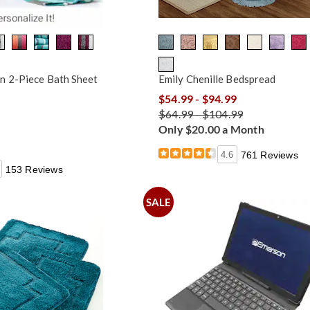
n 2-Piece Bath Sheet
Emily Chenille Bedspread
$54.99 - $94.99
$64.99 - $104.99
Only $20.00 a Month
4.6
761 Reviews
153 Reviews
SALE