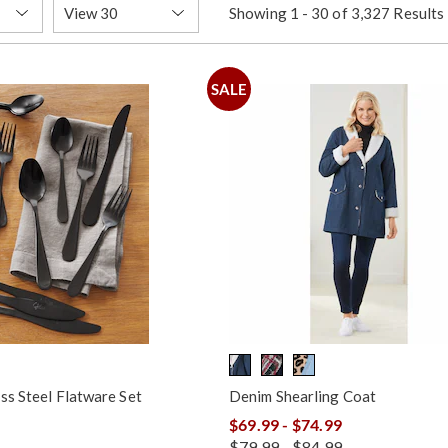
Items
Showing 1 - 30 of 3,327 Results
per
Page
SALE
ss Steel Flatware Set
Denim Shearling Coat
$69.99 - $74.99
$79.99 - $84.99