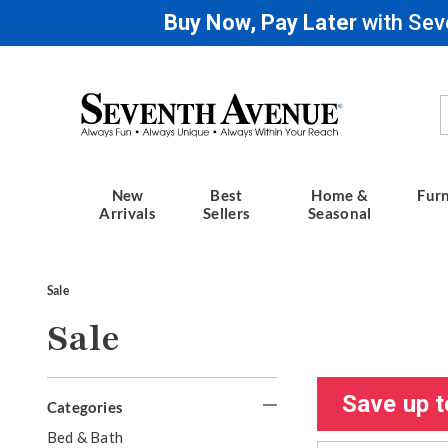
Buy Now, Pay Later
with Sev
Seventh
Avenue
New
Best
Home &
Furn
Arrivals
Sellers
Seasonal
Sale
Sale
Refine
Save up t
Categories
Your
G
Bed & Bath