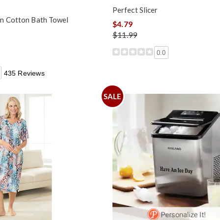
Perfect Slicer
n Cotton Bath Towel
$4.79
$11.99
0.0
435 Reviews
SALE