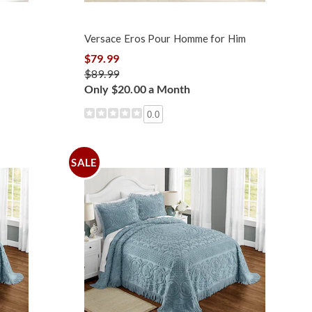
Versace Eros Pour Homme for Him
$79.99
$89.99
Only $20.00 a Month
0.0
SALE