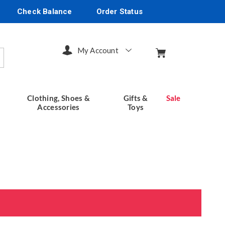
Check Balance
Order Status
My Account
arch
Clothing, Shoes &
Gifts &
Sale
Accessories
Toys