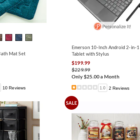
Emerson 10-Inch Android 2-in-1
Bath Mat Set
Tablet with Stylus
$199.99
$229.99
Only $25.00 a Month
10 Reviews
1.0
2 Reviews
SALE