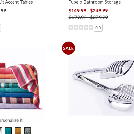
it Accent Tables
Tupelo Bathroom Storage
.99
$149.99 - $249.99
$179.99 - $279.99
0.0
SALE