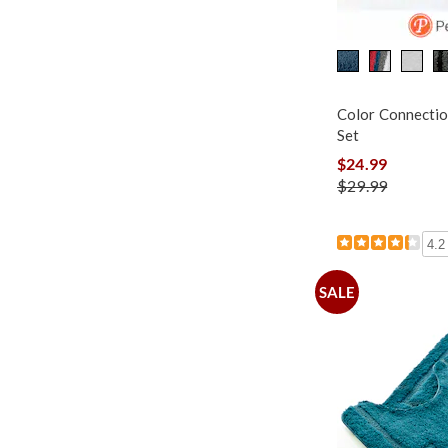
Color Connectio
Set
$24.99
$29.99
4.2
SALE