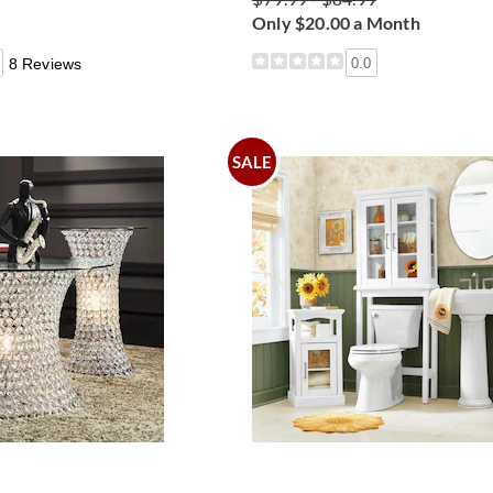
Only $20.00 a Month
8 Reviews
0.0
SALE