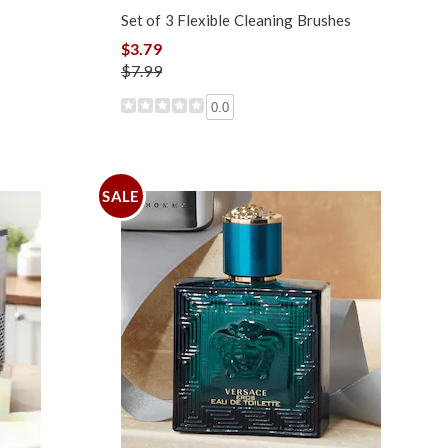
Set of 3 Flexible Cleaning Brushes
$3.79
$7.99
0.0
SALE