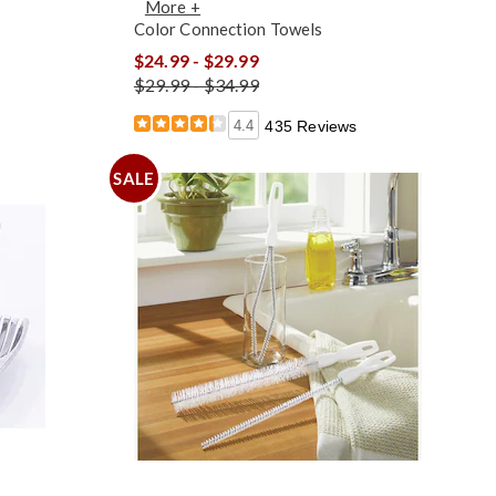
More +
Color Connection Towels
$24.99 - $29.99
$29.99 - $34.99
4.4
435 Reviews
SALE