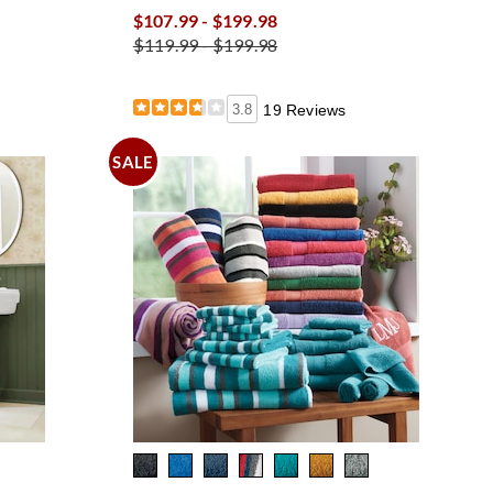
$107.99 - $199.98
$119.99 - $199.98
3.8
19 Reviews
SALE