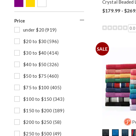
y
p
h
Crystal Beaded L
:
B
o
$179.99 - $269
y
p
:
B
Price
y
0.0
:
R
under $20 (919)
e
f
R
$20 to $30 (596)
i
e
SALE
n
f
R
$30 to $40 (414)
e
i
e
b
n
f
R
$40 to $50 (326)
y
e
i
e
P
b
n
f
R
$50 to $75 (460)
r
y
e
i
e
i
P
b
n
f
R
$75 to $100 (405)
c
r
y
e
i
e
e
i
P
b
n
f
R
$100 to $150 (343)
:
c
r
y
e
i
e
e
i
P
b
n
f
R
$150 to $200 (189)
:
c
r
y
e
i
e
e
i
P
b
n
f
R
$200 to $250 (58)
:
c
r
y
e
i
e
e
i
P
b
n
f
R
$250 to $500 (49)