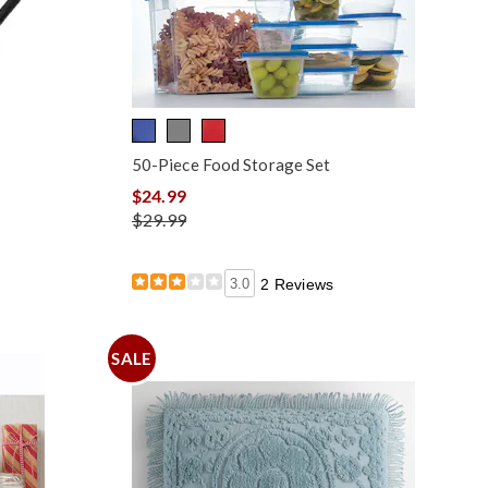
50-Piece Food Storage Set
$24.99
$29.99
3.0
2 Reviews
SALE