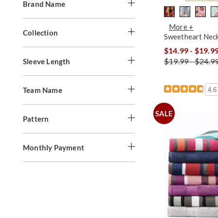
Brand Name
More +
Collection
Sweetheart Nec
$14.99 - $19.9
$19.99 - $24.9
Sleeve Length
Team Name
4.6
SALE
Pattern
Monthly Payment