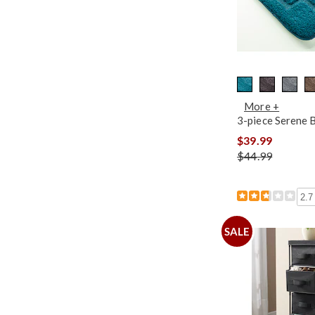
More +
3-piece Serene 
$39.99
$44.99
2.7
SALE