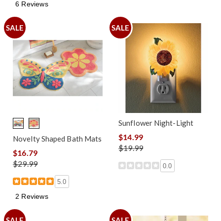
6 Reviews
SALE
SALE
Sunflower Night-Light
$14.99
Novelty Shaped Bath Mats
$19.99
$16.79
$29.99
0.0
5.0
2 Reviews
SALE
SALE