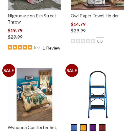
Nightmare on Elm Street
Owl Paper Towel Holder
Throw
$14.79
$19.79
$29.99
$29.99
0.0
5.0
1 Review
SALE
SALE
Wynonna Comforter Set,