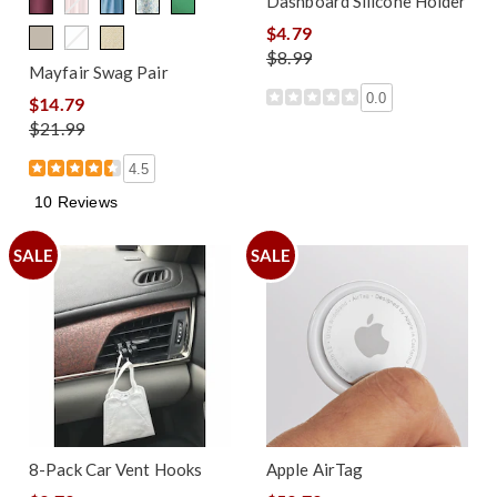
Dashboard Silicone Holder
$4.79
$8.99
Mayfair Swag Pair
0.0
$14.79
$21.99
4.5
10 Reviews
SALE
SALE
8-Pack Car Vent Hooks
Apple AirTag