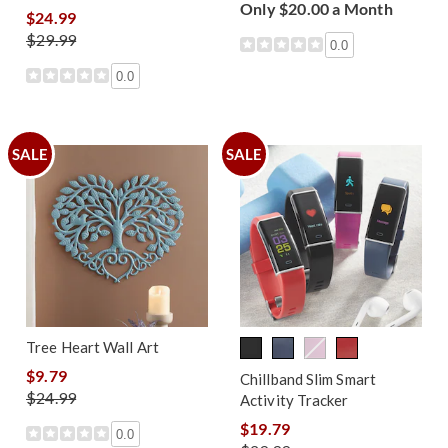
Only $20.00 a Month
$24.99
$29.99
0.0
0.0
SALE
SALE
Tree Heart Wall Art
$9.79
Chillband Slim Smart
$24.99
Activity Tracker
$19.79
0.0