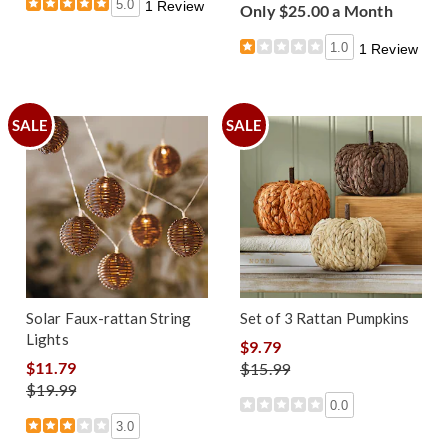
5.0
1 Review
Only $25.00 a Month
1.0
1 Review
SALE
SALE
Solar Faux-rattan String
Set of 3 Rattan Pumpkins
Lights
$9.79
$11.79
$15.99
$19.99
0.0
3.0