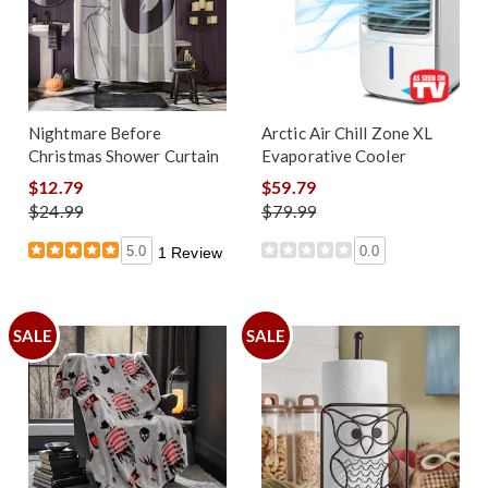
Nightmare Before
Arctic Air Chill Zone XL
Christmas Shower Curtain
Evaporative Cooler
$12.79
$59.79
$24.99
$79.99
5.0
0.0
1 Review
SALE
SALE