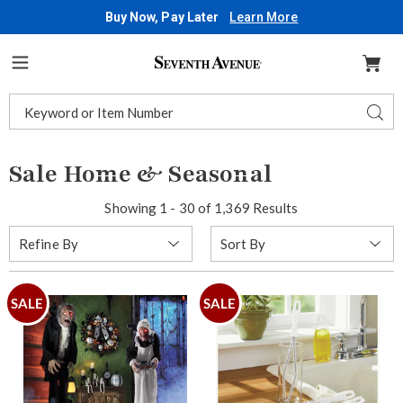
Buy Now, Pay Later
Learn More
Seventh
Avenue
Menu
Search
Sear
Catalog
Sale Home & Seasonal
Showing 1 - 30 of 1,369 Results
Sort
Refine By
By:
SALE
SALE