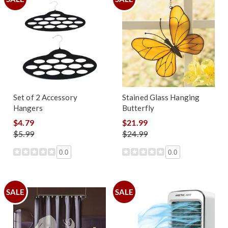
Set of 2 Accessory
Stained Glass Hanging
Hangers
Butterfly
$4.79
$21.99
$5.99
$24.99
0.0
0.0
SALE
SALE