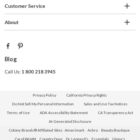
Customer Service
About
Blog
Call Us:
1 800 218 3945
Privacy Policy
California Privacy Rights
Do Not Sell My Personal Information
Sales and Use Tax Notices
Terms of Use
ADA Accessibility Statement
CA Transparency Act
AI-Generated Disclosure
Colony Brands® Affiliated Sites:
Amerimark
Ashro
Beauty Boutique
Carol Wright
Country Door
Dr. Leonard's
Essentials
Ginny's