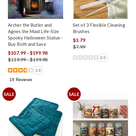
Archer the Butler and
Set of 3 Flexible Cleaning
Agnes the Maid Life-Size
Brushes
Spooky Halloween Statue -
$3.79
Buy Both and Save
$7.99
$107.99 - $199.98
0.0
$119.99 - $199.98
3.8
19 Reviews
SALE
SALE