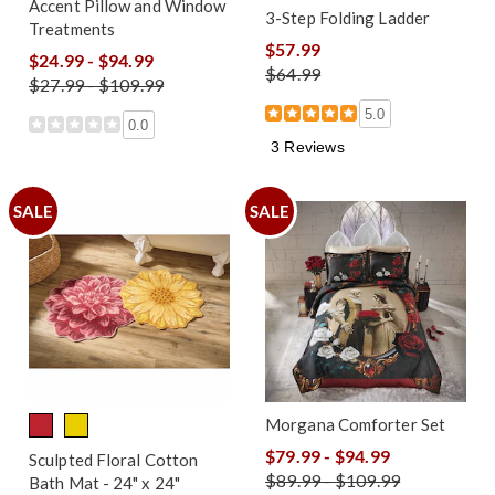
Accent Pillow and Window
3-Step Folding Ladder
Treatments
$57.99
$24.99 - $94.99
$64.99
$27.99 - $109.99
5.0
0.0
3 Reviews
SALE
SALE
Morgana Comforter Set
$79.99 - $94.99
Sculpted Floral Cotton
$89.99 - $109.99
Bath Mat - 24" x 24"