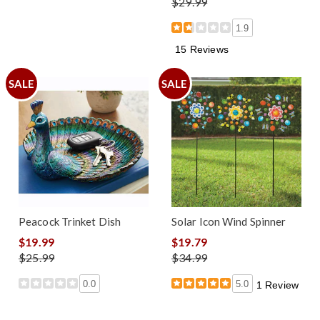
$29.99
1.9
15 Reviews
SALE
SALE
Peacock Trinket Dish
Solar Icon Wind Spinner
$19.99
$19.79
$25.99
$34.99
0.0
5.0
1 Review