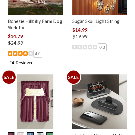
Bonezie Hillbilly Farm Dog
Sugar Skull Light String
Skeleton
$14.99
$14.79
$19.99
$24.99
0.0
4.0
24 Reviews
SALE
SALE