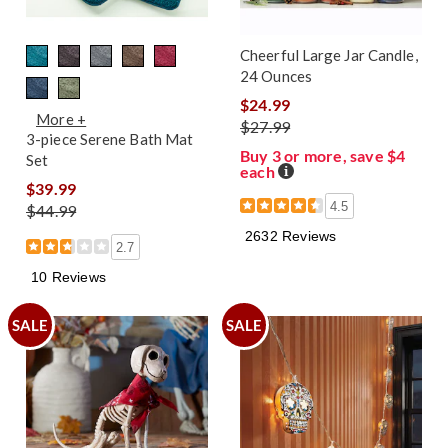
Cheerful Large Jar Candle,
24 Ounces
$24.99
More +
$27.99
3-piece Serene Bath Mat
Buy 3 or more, save $4
Set
each
Details
$39.99
4.5
$44.99
2632 Reviews
2.7
10 Reviews
SALE
SALE