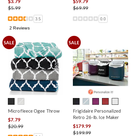
$3.79
$59.79
$5.99
$69.99
3.5
0.0
2 Reviews
SALE
SALE
Microfleece Ogee Throw
Frigidaire Personalized
Retro 26-lb. Ice Maker
$7.79
$179.99
$20.99
$199.99