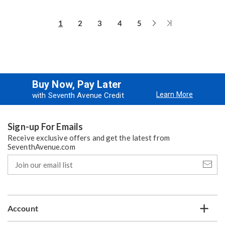
Next
Last
1
2
3
4
5
Page
Page
Buy Now, Pay Later
Learn More
with Seventh Avenue Credit
Sign-up For Emails
Receive exclusive offers and get the latest from
SeventhAvenue.com
Join
our
email
list
Account