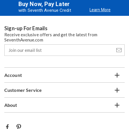
Buy Now, Pay Later
Learn More
with Seventh Avenue Credit
Sign-up For Emails
Receive exclusive offers and get the latest from
SeventhAvenue.com
Join
our
email
list
Account
Customer Service
About