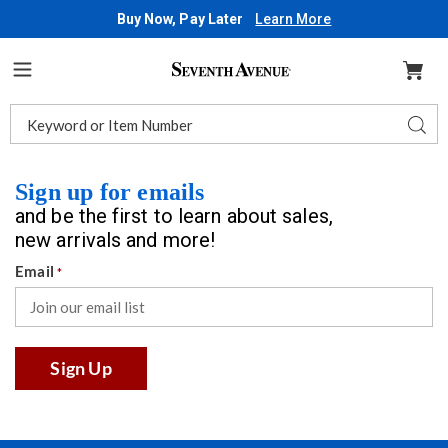
Buy Now, Pay Later
Learn More
Seventh
Avenue
Menu
Search
Sear
Catalog
Sign up for emails
and be the first to learn about sales,
new arrivals and more!
Email
*
Sign Up