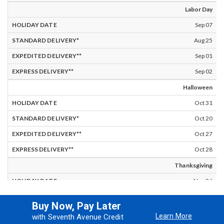
Labor Day
Sep 07
Aug 25
Sep 01
Sep 02
Halloween
Oct 31
Oct 20
Oct 27
Oct 28
Thanksgiving
Nov 26
Nov 15
Buy Now, Pay Later
Nov 22
Learn More
with Seventh Avenue Credit