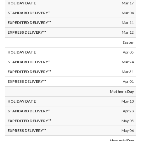
Mar 17
Mar 04
Mar 11
Mar 12
Easter
Apr 05
Mar 24
Mar 31
Apr 01
Mother’s Day
May 10
Apr 28
May 05
May 06
Memorial Day