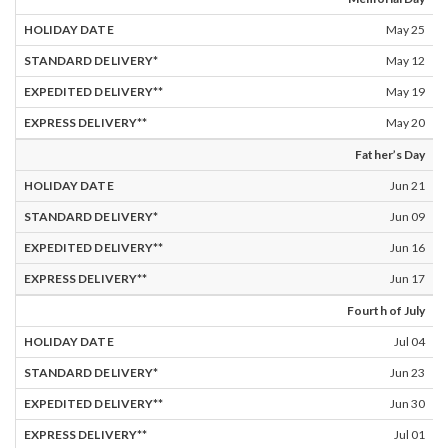
May 25
May 12
May 19
May 20
Father’s Day
Jun 21
Jun 09
Jun 16
Jun 17
Fourth of July
Jul 04
Jun 23
Jun 30
Jul 01