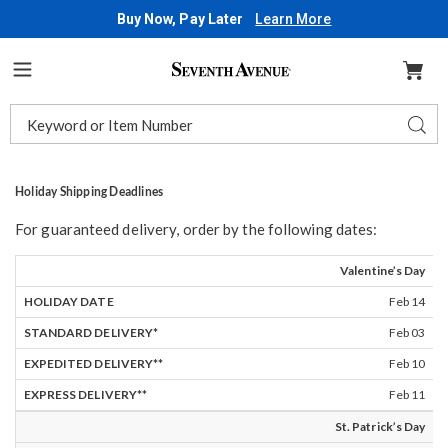
Buy Now, Pay Later
Learn More
Seventh
Avenue
Menu
Search
Sear
Catalog
Holiday Shipping Deadlines
For guaranteed delivery, order by the following dates:
HOLIDAY
STANDARD
EXPEDITED
EXPRESS
Valentine’s Day
DATE
DELIVERY*
DELIVERY**
DELIVERY**
Feb 14
Feb 03
Feb 10
Feb 11
St. Patrick’s Day