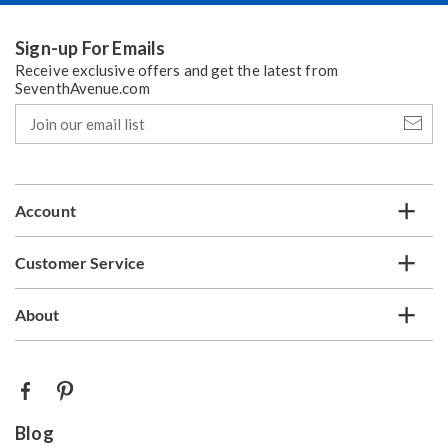
Nov 23
Christmas
Sign-up For Emails
Receive exclusive offers and get the latest from
Dec 25
SeventhAvenue.com
Dec 16
Join
our
Dec 21
email
Dec 22
list
New Year’s Day
Account
Jan 01, 2027
Dec 21
Customer Service
Dec 28
About
Dec 29
Standard Delivery*
— usually arrives within 5-7 days,
depending on your location.
Blog