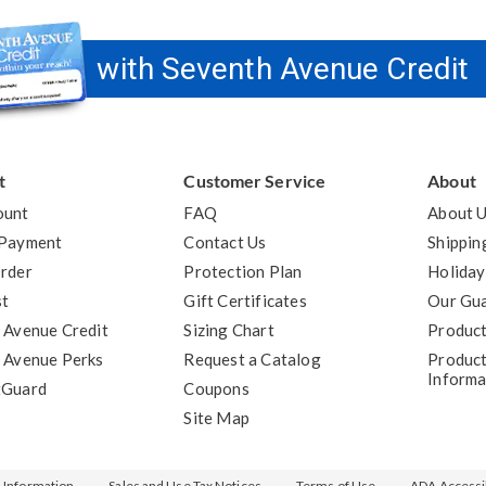
with Seventh Avenue Credit
t
Customer Service
About
ount
FAQ
About 
 Payment
Contact Us
Shippin
rder
Protection Plan
Holiday
st
Gift Certificates
Our Gu
 Avenue Credit
Sizing Chart
Product
 Avenue Perks
Request a Catalog
Product
Informa
tGuard
Coupons
Site Map
l Information
Sales and Use Tax Notices
Terms of Use
ADA Accessib