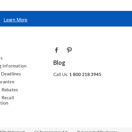
Learn More
Us
Blog
g Information
 Deadlines
Call Us:
1 800 218 3945
arantee
 Rebates
 Recall
tion
ility Statement
CA Transparency Act
AI-Generated Disclosure