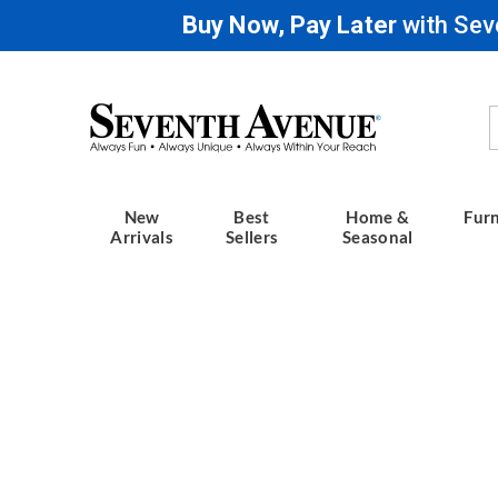
Buy Now, Pay Later
with Sev
Seventh
Avenue
New
Best
Home &
Furn
Arrivals
Sellers
Seasonal