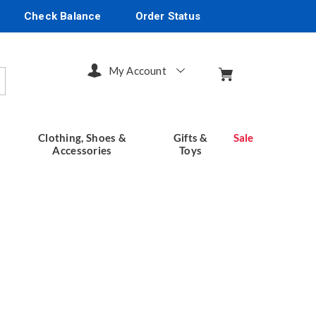
Check Balance
Order Status
My Account
arch
Clothing, Shoes &
Gifts &
Sale
Accessories
Toys