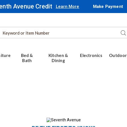
enth Avenue Credit
Learn More
Make Payment
Search
Se
Catalog
iture
Bed &
Kitchen &
Electronics
Outdoor
Bath
Dining