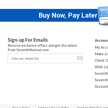
Buy Now, Pay Later
Sign-up For Emails
Accoun
Receive exclusive offers and get the latest
My Acc
from SeventhAvenue.com
Make a
Join
our
Check O
email
Wish Li
list
Seventh
Seventh
Accoun
Privacy Policy
California Privacy Rights
Do Not Sell My Persona