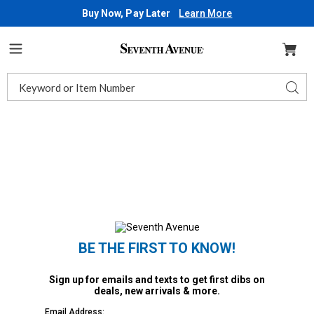
Buy Now, Pay Later
Learn More
Seventh
Avenue
Menu
Search
Sear
Catalog