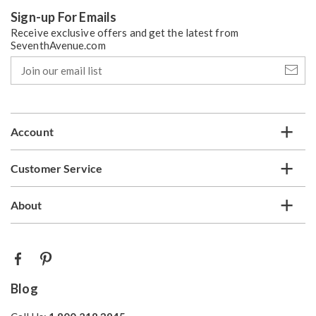
Sign-up For Emails
Receive exclusive offers and get the latest from
SeventhAvenue.com
Join
our
email
list
Account
Customer Service
About
Blog