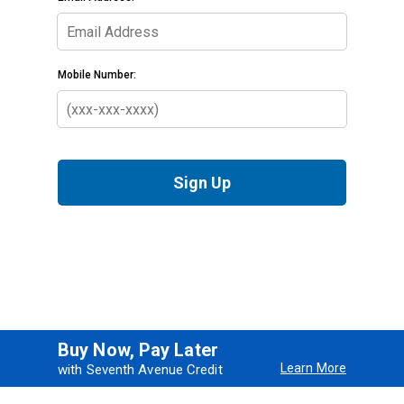
Buy Now, Pay Later
Learn More
with Seventh Avenue Credit