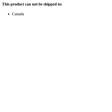
This product can not be shipped to:
Canada