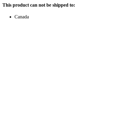
This product can not be shipped to:
Canada