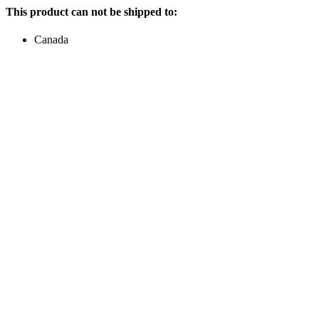
This product can not be shipped to:
Canada