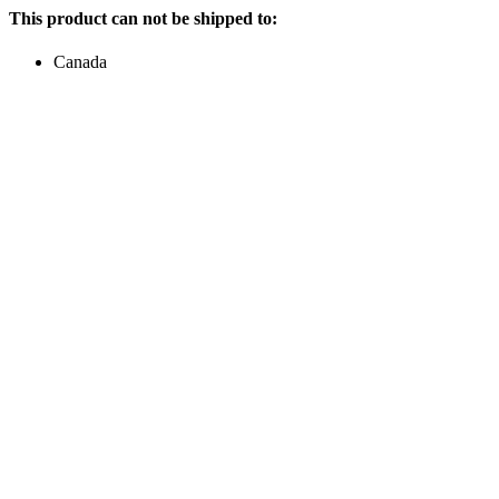
This product can not be shipped to:
Canada