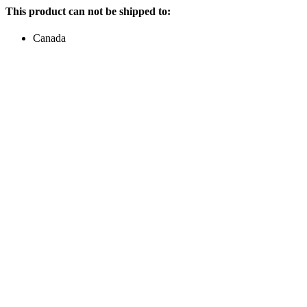
This product can not be shipped to:
Canada