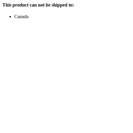
This product can not be shipped to:
Canada