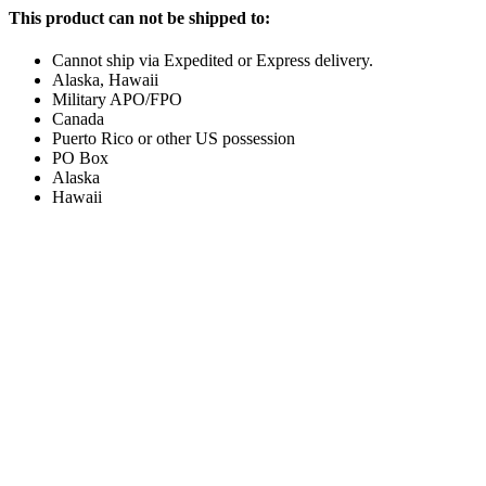
This product can not be shipped to:
Cannot ship via Expedited or Express delivery.
Alaska, Hawaii
Military APO/FPO
Canada
Puerto Rico or other US possession
PO Box
Alaska
Hawaii