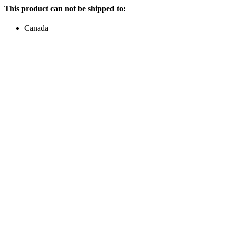
This product can not be shipped to:
Canada