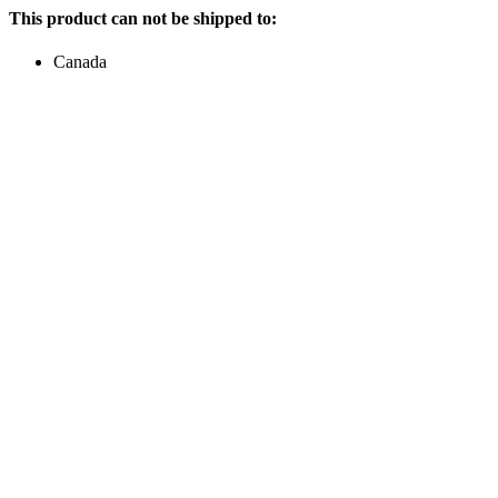
This product can not be shipped to:
Canada