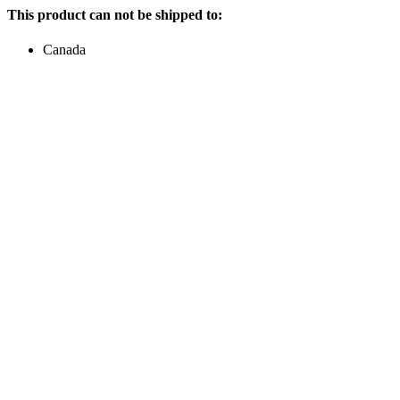
This product can not be shipped to:
Canada