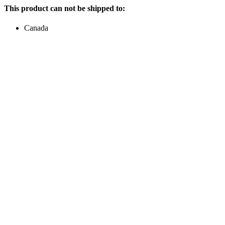
This product can not be shipped to:
Canada