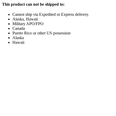
This product can not be shipped to:
Cannot ship via Expedited or Express delivery.
Alaska, Hawaii
Military APO/FPO
Canada
Puerto Rico or other US possession
Alaska
Hawaii