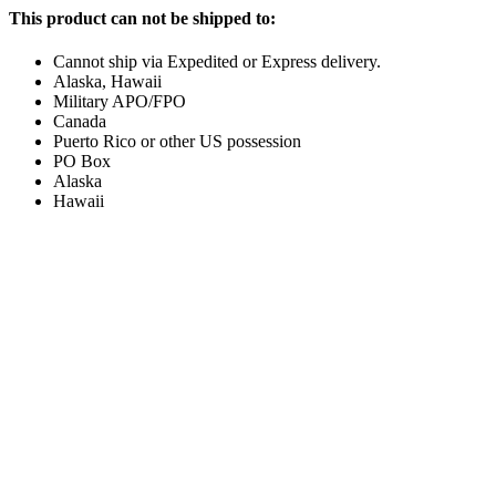
This product can not be shipped to:
Cannot ship via Expedited or Express delivery.
Alaska, Hawaii
Military APO/FPO
Canada
Puerto Rico or other US possession
PO Box
Alaska
Hawaii