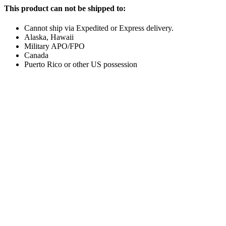
This product can not be shipped to:
Cannot ship via Expedited or Express delivery.
Alaska, Hawaii
Military APO/FPO
Canada
Puerto Rico or other US possession