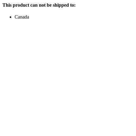
This product can not be shipped to:
Canada