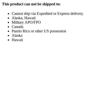
This product can not be shipped to:
Cannot ship via Expedited or Express delivery.
Alaska, Hawaii
Military APO/FPO
Canada
Puerto Rico or other US possession
Alaska
Hawaii