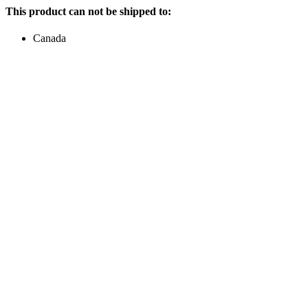
This product can not be shipped to:
Canada