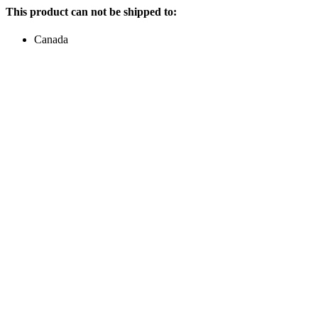
This product can not be shipped to:
Canada