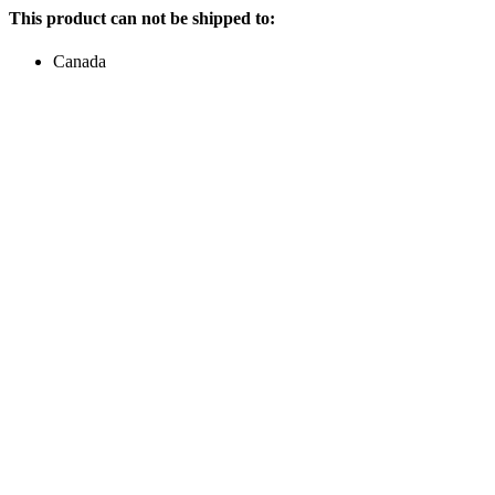
This product can not be shipped to:
Canada