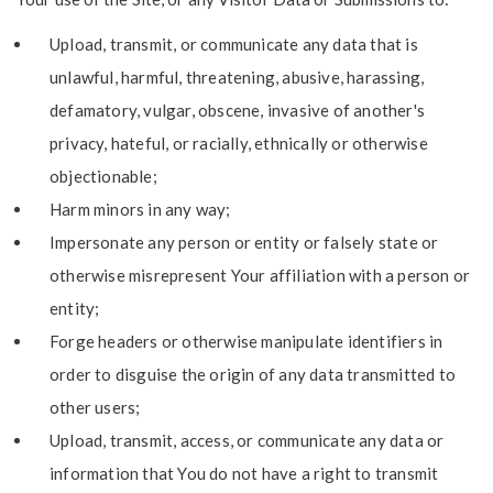
Upload, transmit, or communicate any data that is
unlawful, harmful, threatening, abusive, harassing,
defamatory, vulgar, obscene, invasive of another's
privacy, hateful, or racially, ethnically or otherwise
objectionable;
Harm minors in any way;
Impersonate any person or entity or falsely state or
otherwise misrepresent Your affiliation with a person or
entity;
Forge headers or otherwise manipulate identifiers in
order to disguise the origin of any data transmitted to
other users;
Upload, transmit, access, or communicate any data or
information that You do not have a right to transmit