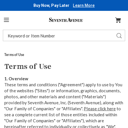
Buy Now, Pay Later
Learn More
Seventh
Avenue
Menu
Search
Sear
Catalog
Terms of Use
Terms of Use
1. Overview
These terms and conditions ("Agreement") apply to use by You
of the websites ("Sites") or information, graphics, documents,
photos, and other materials and content ("Materials")
provided by Seventh Avenue, Inc. (Seventh Avenue), along with
"Our Family of Companies" or "Affiliates".
Please click here
to
see a complete current list of those entities included within
"Our Family of Companies" or "Affiliates"), which are
hereinafter referred to individually or collectively as "We",