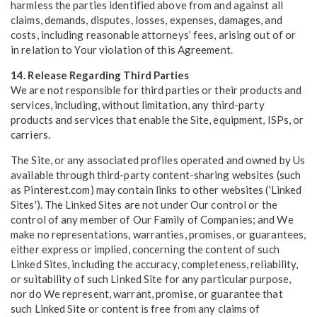
harmless the parties identified above from and against all
claims, demands, disputes, losses, expenses, damages, and
costs, including reasonable attorneys’ fees, arising out of or
in relation to Your violation of this Agreement.
14. Release Regarding Third Parties
We are not responsible for third parties or their products and
services, including, without limitation, any third-party
products and services that enable the Site, equipment, ISPs, or
carriers.
The Site, or any associated profiles operated and owned by Us
available through third-party content-sharing websites (such
as Pinterest.com) may contain links to other websites ('Linked
Sites'). The Linked Sites are not under Our control or the
control of any member of Our Family of Companies; and We
make no representations, warranties, promises, or guarantees,
either express or implied, concerning the content of such
Linked Sites, including the accuracy, completeness, reliability,
or suitability of such Linked Site for any particular purpose,
nor do We represent, warrant, promise, or guarantee that
such Linked Site or content is free from any claims of