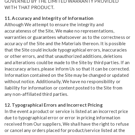
GOVERNED BY THE LIMITED WARRANTY PROVIDED
WITH THAT PRODUCT.
11. Accuracy and Integrity of Information
Although We attempt to ensure the integrity and
accurateness of the Site, We make no representations,
warranties or guarantees whatsoever as to the correctness or
accuracy of the Site and the Materials thereon. It is possible
that the Site could include typographical errors, inaccuracies
or other errors, and that unauthorized additions, deletions
and alterations could be made to the Site by third parties. If an
inaccuracy arises, please inform Us so that it can be corrected.
Information contained on the Site may be changed or updated
without notice. Additionally, We have no responsibility or
liability for information or content posted to the Site from
any non-affiliated third parties.
12. Typographical Errors and Incorrect Pricing
In the event a product or service is listed at an incorrect price
due to typographical error or error in pricing information
received from Our suppliers, We shall have the right to refuse
or cancel any orders placed for product/service listed at the