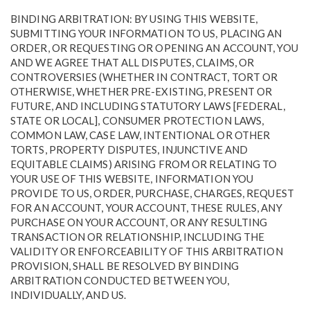
BINDING ARBITRATION: BY USING THIS WEBSITE,
SUBMITTING YOUR INFORMATION TO US, PLACING AN
ORDER, OR REQUESTING OR OPENING AN ACCOUNT, YOU
AND WE AGREE THAT ALL DISPUTES, CLAIMS, OR
CONTROVERSIES (WHETHER IN CONTRACT, TORT OR
OTHERWISE, WHETHER PRE-EXISTING, PRESENT OR
FUTURE, AND INCLUDING STATUTORY LAWS [FEDERAL,
STATE OR LOCAL], CONSUMER PROTECTION LAWS,
COMMON LAW, CASE LAW, INTENTIONAL OR OTHER
TORTS, PROPERTY DISPUTES, INJUNCTIVE AND
EQUITABLE CLAIMS) ARISING FROM OR RELATING TO
YOUR USE OF THIS WEBSITE, INFORMATION YOU
PROVIDE TO US, ORDER, PURCHASE, CHARGES, REQUEST
FOR AN ACCOUNT, YOUR ACCOUNT, THESE RULES, ANY
PURCHASE ON YOUR ACCOUNT, OR ANY RESULTING
TRANSACTION OR RELATIONSHIP, INCLUDING THE
VALIDITY OR ENFORCEABILITY OF THIS ARBITRATION
PROVISION, SHALL BE RESOLVED BY BINDING
ARBITRATION CONDUCTED BETWEEN YOU,
INDIVIDUALLY, AND US.