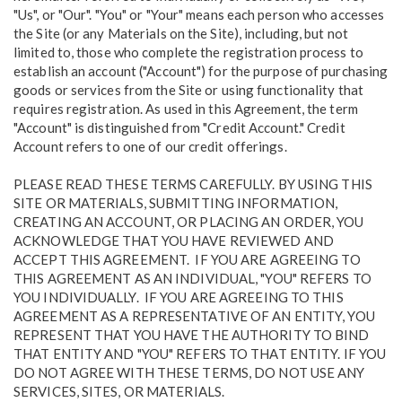
"Us", or "Our". "You" or "Your" means each person who accesses
the Site (or any Materials on the Site), including, but not
limited to, those who complete the registration process to
establish an account ("Account") for the purpose of purchasing
goods or services from the Site or using functionality that
requires registration. As used in this Agreement, the term
"Account" is distinguished from "Credit Account." Credit
Account refers to one of our credit offerings.
PLEASE READ THESE TERMS CAREFULLY. BY USING THIS
SITE OR MATERIALS, SUBMITTING INFORMATION,
CREATING AN ACCOUNT, OR PLACING AN ORDER, YOU
ACKNOWLEDGE THAT YOU HAVE REVIEWED AND
ACCEPT THIS AGREEMENT. IF YOU ARE AGREEING TO
THIS AGREEMENT AS AN INDIVIDUAL, "YOU" REFERS TO
YOU INDIVIDUALLY. IF YOU ARE AGREEING TO THIS
AGREEMENT AS A REPRESENTATIVE OF AN ENTITY, YOU
REPRESENT THAT YOU HAVE THE AUTHORITY TO BIND
THAT ENTITY AND "YOU" REFERS TO THAT ENTITY. IF YOU
DO NOT AGREE WITH THESE TERMS, DO NOT USE ANY
SERVICES, SITES, OR MATERIALS.