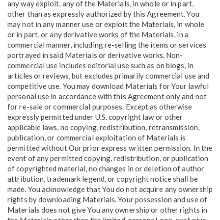
any way exploit, any of the Materials, in whole or in part,
other than as expressly authorized by this Agreement. You
may not in any manner use or exploit the Materials, in whole
or in part, or any derivative works of the Materials, in a
commercial manner, including re-selling the items or services
portrayed in said Materials or derivative works. Non-
commercial use includes editorial use such as on blogs, in
articles or reviews, but excludes primarily commercial use and
competitive use. You may download Materials for Your lawful
personal use in accordance with this Agreement only and not
for re-sale or commercial purposes. Except as otherwise
expressly permitted under U.S. copyright law or other
applicable laws, no copying, redistribution, retransmission,
publication, or commercial exploitation of Materials is
permitted without Our prior express written permission. In the
event of any permitted copying, redistribution, or publication
of copyrighted material, no changes in or deletion of author
attribution, trademark legend, or copyright notice shall be
made. You acknowledge that You do not acquire any ownership
rights by downloading Materials. Your possession and use of
Materials does not give You any ownership or other rights in
the Materials other than the limited, personal, non-exclusive,