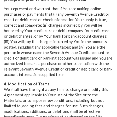
You represent and warrant that if You are making online
purchases or payments that (i) any Seventh Avenue Credit or
credit or debit card or check information You supply is true,
correct and complete; (ii) charges incurred by You will be
honored by Your credit card or debit company for credit card
or debit charges, or by Your bank for bank account charges;
(iii) You will pay the charges incurred by You in the amounts
posted, including any applicable taxes; and (iv) You are the
person in whose name the Seventh Avenue Credit account or
credit or debit card or banking account was issued and You are
authorized to make a purchase or other transaction with the
relevant Seventh Avenue Credit or credit or debit card or bank
account information supplied to us.
4. Modification of Terms
We shall have the right at any time to change or modify this
Agreement applicable to Your use of the Site or to the
Materials, or to impose new conditions, including, but not
limited to, adding fees and charges for use. Such changes,
modifications, additions, or deletions shall be effective
immediately upon Our posting notice thereof on the Site.