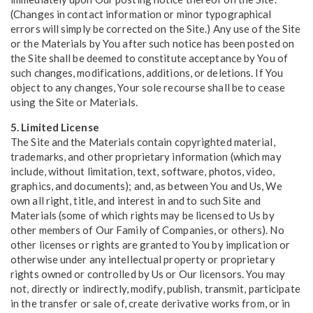
(Changes in contact information or minor typographical
errors will simply be corrected on the Site.) Any use of the Site
or the Materials by You after such notice has been posted on
the Site shall be deemed to constitute acceptance by You of
such changes, modifications, additions, or deletions. If You
object to any changes, Your sole recourse shall be to cease
using the Site or Materials.
5. Limited License
The Site and the Materials contain copyrighted material,
trademarks, and other proprietary information (which may
include, without limitation, text, software, photos, video,
graphics, and documents); and, as between You and Us, We
own all right, title, and interest in and to such Site and
Materials (some of which rights may be licensed to Us by
other members of Our Family of Companies, or others). No
other licenses or rights are granted to You by implication or
otherwise under any intellectual property or proprietary
rights owned or controlled by Us or Our licensors. You may
not, directly or indirectly, modify, publish, transmit, participate
in the transfer or sale of, create derivative works from, or in