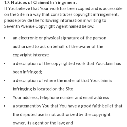
17. Notices of Claimed Infringement
If You believe that Your work has been copied and is accessible
on the Site in a way that constitutes copyright infringement,
please provide the following information in writing to
Seventh Avenue Copyright Agent named below:
an electronic or physical signature of the person
authorized to act on behalf of the owner of the
copyright interest;
a description of the copyrighted work that You claim has
been infringed;
a description of where the material that You claim is
infringing is located on the Site;
Your address, telephone number and email address;
a statement by You that You have a good faith belief that
the disputed use is not authorized by the copyright
owner, its agent or the law; and