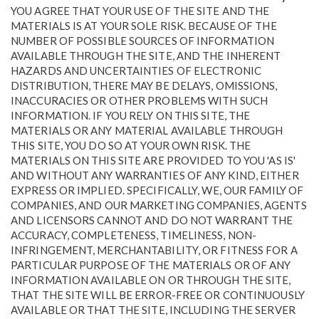
YOU AGREE THAT YOUR USE OF THE SITE AND THE
MATERIALS IS AT YOUR SOLE RISK. BECAUSE OF THE
NUMBER OF POSSIBLE SOURCES OF INFORMATION
AVAILABLE THROUGH THE SITE, AND THE INHERENT
HAZARDS AND UNCERTAINTIES OF ELECTRONIC
DISTRIBUTION, THERE MAY BE DELAYS, OMISSIONS,
INACCURACIES OR OTHER PROBLEMS WITH SUCH
INFORMATION. IF YOU RELY ON THIS SITE, THE
MATERIALS OR ANY MATERIAL AVAILABLE THROUGH
THIS SITE, YOU DO SO AT YOUR OWN RISK. THE
MATERIALS ON THIS SITE ARE PROVIDED TO YOU 'AS IS'
AND WITHOUT ANY WARRANTIES OF ANY KIND, EITHER
EXPRESS OR IMPLIED. SPECIFICALLY, WE, OUR FAMILY OF
COMPANIES, AND OUR MARKETING COMPANIES, AGENTS
AND LICENSORS CANNOT AND DO NOT WARRANT THE
ACCURACY, COMPLETENESS, TIMELINESS, NON-
INFRINGEMENT, MERCHANTABILITY, OR FITNESS FOR A
PARTICULAR PURPOSE OF THE MATERIALS OR OF ANY
INFORMATION AVAILABLE ON OR THROUGH THE SITE,
THAT THE SITE WILL BE ERROR-FREE OR CONTINUOUSLY
AVAILABLE OR THAT THE SITE, INCLUDING THE SERVER