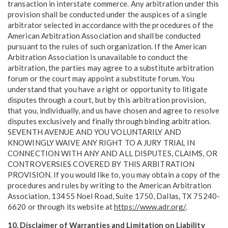
transaction in interstate commerce. Any arbitration under this
provision shall be conducted under the auspices of a single
arbitrator selected in accordance with the procedures of the
American Arbitration Association and shall be conducted
pursuant to the rules of such organization. If the American
Arbitration Association is unavailable to conduct the
arbitration, the parties may agree to a substitute arbitration
forum or the court may appoint a substitute forum. You
understand that you have a right or opportunity to litigate
disputes through a court, but by this arbitration provision,
that you, individually, and us have chosen and agree to resolve
disputes exclusively and finally through binding arbitration.
SEVENTH AVENUE AND YOU VOLUNTARILY AND
KNOWINGLY WAIVE ANY RIGHT TO A JURY TRIAL IN
CONNECTION WITH ANY AND ALL DISPUTES, CLAIMS, OR
CONTROVERSIES COVERED BY THIS ARBITRATION
PROVISION. If you would like to, you may obtain a copy of the
procedures and rules by writing to the American Arbitration
Association, 13455 Noel Road, Suite 1750, Dallas, TX 75240-
6620 or through its website at
https://www.adr.org/
.
10. Disclaimer of Warranties and Limitation on Liability