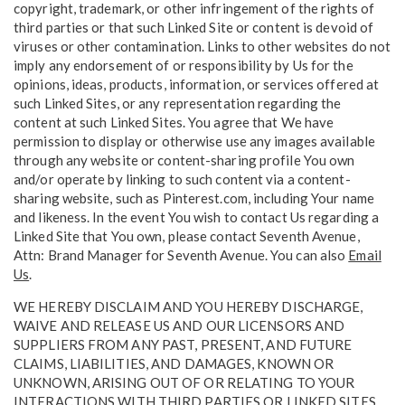
copyright, trademark, or other infringement of the rights of
third parties or that such Linked Site or content is devoid of
viruses or other contamination. Links to other websites do not
imply any endorsement of or responsibility by Us for the
opinions, ideas, products, information, or services offered at
such Linked Sites, or any representation regarding the
content at such Linked Sites. You agree that We have
permission to display or otherwise use any images available
through any website or content-sharing profile You own
and/or operate by linking to such content via a content-
sharing website, such as Pinterest.com, including Your name
and likeness. In the event You wish to contact Us regarding a
Linked Site that You own, please contact Seventh Avenue,
Attn: Brand Manager for Seventh Avenue. You can also
Email
Us
.
WE HEREBY DISCLAIM AND YOU HEREBY DISCHARGE,
WAIVE AND RELEASE US AND OUR LICENSORS AND
SUPPLIERS FROM ANY PAST, PRESENT, AND FUTURE
CLAIMS, LIABILITIES, AND DAMAGES, KNOWN OR
UNKNOWN, ARISING OUT OF OR RELATING TO YOUR
INTERACTIONS WITH THIRD PARTIES OR LINKED SITES