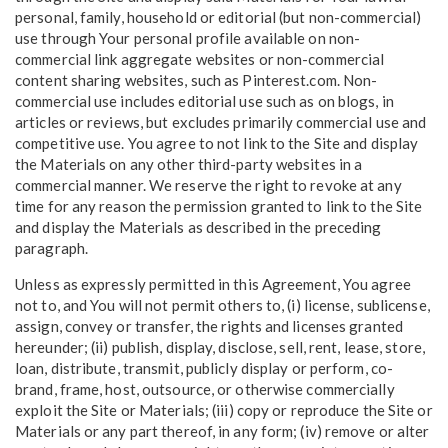
personal, family, household or editorial (but non-commercial)
use through Your personal profile available on non-
commercial link aggregate websites or non-commercial
content sharing websites, such as Pinterest.com. Non-
commercial use includes editorial use such as on blogs, in
articles or reviews, but excludes primarily commercial use and
competitive use. You agree to not link to the Site and display
the Materials on any other third-party websites in a
commercial manner. We reserve the right to revoke at any
time for any reason the permission granted to link to the Site
and display the Materials as described in the preceding
paragraph.
Unless as expressly permitted in this Agreement, You agree
not to, and You will not permit others to, (i) license, sublicense,
assign, convey or transfer, the rights and licenses granted
hereunder; (ii) publish, display, disclose, sell, rent, lease, store,
loan, distribute, transmit, publicly display or perform, co-
brand, frame, host, outsource, or otherwise commercially
exploit the Site or Materials; (iii) copy or reproduce the Site or
Materials or any part thereof, in any form; (iv) remove or alter