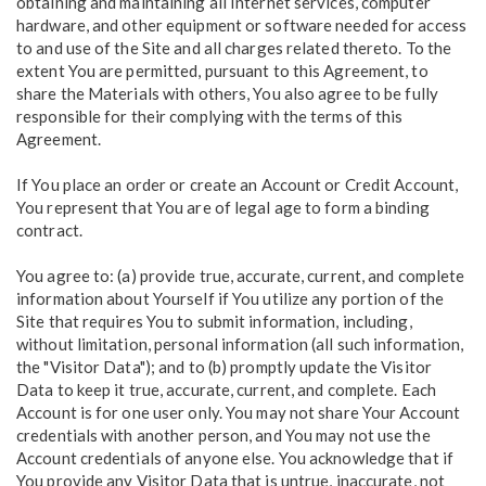
obtaining and maintaining all Internet services, computer
hardware, and other equipment or software needed for access
to and use of the Site and all charges related thereto. To the
extent You are permitted, pursuant to this Agreement, to
share the Materials with others, You also agree to be fully
responsible for their complying with the terms of this
Agreement.
If You place an order or create an Account or Credit Account,
You represent that You are of legal age to form a binding
contract.
You agree to: (a) provide true, accurate, current, and complete
information about Yourself if You utilize any portion of the
Site that requires You to submit information, including,
without limitation, personal information (all such information,
the "Visitor Data"); and to (b) promptly update the Visitor
Data to keep it true, accurate, current, and complete. Each
Account is for one user only. You may not share Your Account
credentials with another person, and You may not use the
Account credentials of anyone else. You acknowledge that if
You provide any Visitor Data that is untrue, inaccurate, not