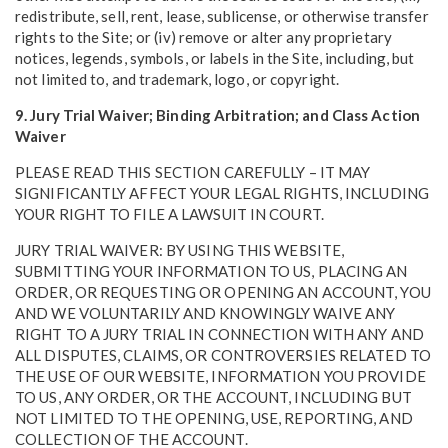
redistribute, sell, rent, lease, sublicense, or otherwise transfer
rights to the Site; or (iv) remove or alter any proprietary
notices, legends, symbols, or labels in the Site, including, but
not limited to, and trademark, logo, or copyright.
9. Jury Trial Waiver; Binding Arbitration; and Class Action
Waiver
PLEASE READ THIS SECTION CAREFULLY – IT MAY
SIGNIFICANTLY AFFECT YOUR LEGAL RIGHTS, INCLUDING
YOUR RIGHT TO FILE A LAWSUIT IN COURT.
JURY TRIAL WAIVER: BY USING THIS WEBSITE,
SUBMITTING YOUR INFORMATION TO US, PLACING AN
ORDER, OR REQUESTING OR OPENING AN ACCOUNT, YOU
AND WE VOLUNTARILY AND KNOWINGLY WAIVE ANY
RIGHT TO A JURY TRIAL IN CONNECTION WITH ANY AND
ALL DISPUTES, CLAIMS, OR CONTROVERSIES RELATED TO
THE USE OF OUR WEBSITE, INFORMATION YOU PROVIDE
TO US, ANY ORDER, OR THE ACCOUNT, INCLUDING BUT
NOT LIMITED TO THE OPENING, USE, REPORTING, AND
COLLECTION OF THE ACCOUNT.