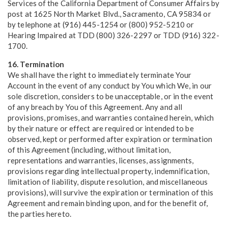
Services of the California Department of Consumer Affairs by
post at 1625 North Market Blvd., Sacramento, CA 95834 or
by telephone at (916) 445-1254 or (800) 952-5210 or
Hearing Impaired at TDD (800) 326-2297 or TDD (916) 322-
1700.
16. Termination
We shall have the right to immediately terminate Your
Account in the event of any conduct by You which We, in our
sole discretion, considers to be unacceptable, or in the event
of any breach by You of this Agreement. Any and all
provisions, promises, and warranties contained herein, which
by their nature or effect are required or intended to be
observed, kept or performed after expiration or termination
of this Agreement (including, without limitation,
representations and warranties, licenses, assignments,
provisions regarding intellectual property, indemnification,
limitation of liability, dispute resolution, and miscellaneous
provisions), will survive the expiration or termination of this
Agreement and remain binding upon, and for the benefit of,
the parties hereto.