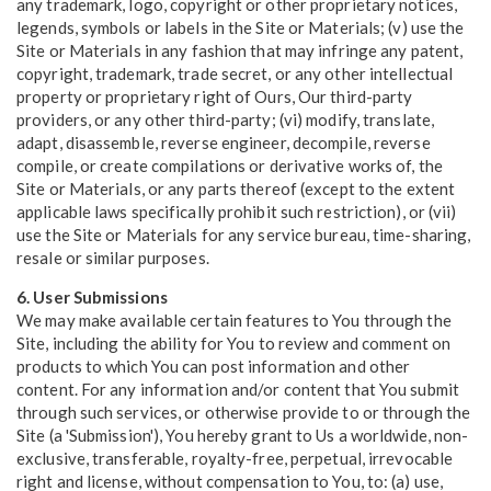
any trademark, logo, copyright or other proprietary notices,
legends, symbols or labels in the Site or Materials; (v) use the
Site or Materials in any fashion that may infringe any patent,
copyright, trademark, trade secret, or any other intellectual
property or proprietary right of Ours, Our third-party
providers, or any other third-party; (vi) modify, translate,
adapt, disassemble, reverse engineer, decompile, reverse
compile, or create compilations or derivative works of, the
Site or Materials, or any parts thereof (except to the extent
applicable laws specifically prohibit such restriction), or (vii)
use the Site or Materials for any service bureau, time-sharing,
resale or similar purposes.
6. User Submissions
We may make available certain features to You through the
Site, including the ability for You to review and comment on
products to which You can post information and other
content. For any information and/or content that You submit
through such services, or otherwise provide to or through the
Site (a 'Submission'), You hereby grant to Us a worldwide, non-
exclusive, transferable, royalty-free, perpetual, irrevocable
right and license, without compensation to You, to: (a) use,