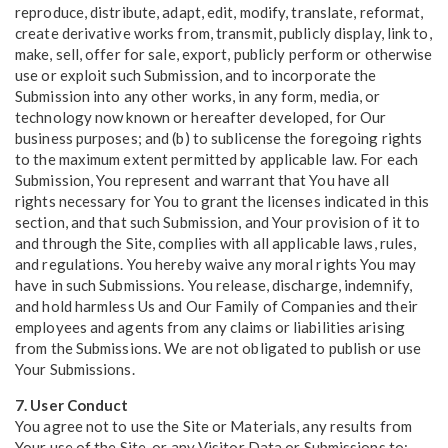
reproduce, distribute, adapt, edit, modify, translate, reformat,
create derivative works from, transmit, publicly display, link to,
make, sell, offer for sale, export, publicly perform or otherwise
use or exploit such Submission, and to incorporate the
Submission into any other works, in any form, media, or
technology now known or hereafter developed, for Our
business purposes; and (b) to sublicense the foregoing rights
to the maximum extent permitted by applicable law. For each
Submission, You represent and warrant that You have all
rights necessary for You to grant the licenses indicated in this
section, and that such Submission, and Your provision of it to
and through the Site, complies with all applicable laws, rules,
and regulations. You hereby waive any moral rights You may
have in such Submissions. You release, discharge, indemnify,
and hold harmless Us and Our Family of Companies and their
employees and agents from any claims or liabilities arising
from the Submissions. We are not obligated to publish or use
Your Submissions.
7. User Conduct
You agree not to use the Site or Materials, any results from
Your use of the Site, or any Visitor Data or Submissions to: