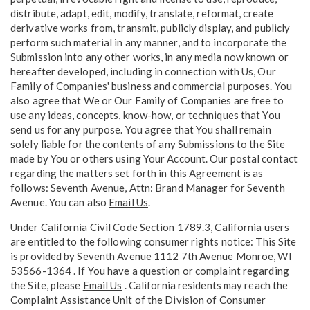
distribute, adapt, edit, modify, translate, reformat, create
derivative works from, transmit, publicly display, and publicly
perform such material in any manner, and to incorporate the
Submission into any other works, in any media now known or
hereafter developed, including in connection with Us, Our
Family of Companies' business and commercial purposes. You
also agree that We or Our Family of Companies are free to
use any ideas, concepts, know-how, or techniques that You
send us for any purpose. You agree that You shall remain
solely liable for the contents of any Submissions to the Site
made by You or others using Your Account. Our postal contact
regarding the matters set forth in this Agreement is as
follows: Seventh Avenue, Attn: Brand Manager for Seventh
Avenue. You can also
Email Us
.
Under California Civil Code Section 1789.3, California users
are entitled to the following consumer rights notice: This Site
is provided by Seventh Avenue 1112 7th Avenue Monroe, WI
53566-1364 . If You have a question or complaint regarding
the Site, please
Email Us
. California residents may reach the
Complaint Assistance Unit of the Division of Consumer