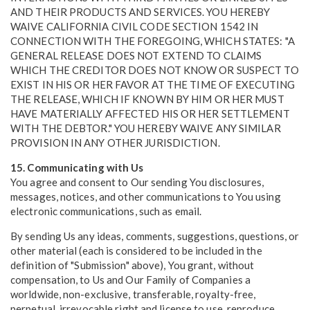
AND THEIR PRODUCTS AND SERVICES. YOU HEREBY
WAIVE CALIFORNIA CIVIL CODE SECTION 1542 IN
CONNECTION WITH THE FOREGOING, WHICH STATES: "A
GENERAL RELEASE DOES NOT EXTEND TO CLAIMS
WHICH THE CREDITOR DOES NOT KNOW OR SUSPECT TO
EXIST IN HIS OR HER FAVOR AT THE TIME OF EXECUTING
THE RELEASE, WHICH IF KNOWN BY HIM OR HER MUST
HAVE MATERIALLY AFFECTED HIS OR HER SETTLEMENT
WITH THE DEBTOR." YOU HEREBY WAIVE ANY SIMILAR
PROVISION IN ANY OTHER JURISDICTION.
15. Communicating with Us
You agree and consent to Our sending You disclosures,
messages, notices, and other communications to You using
electronic communications, such as email.
By sending Us any ideas, comments, suggestions, questions, or
other material (each is considered to be included in the
definition of "Submission" above), You grant, without
compensation, to Us and Our Family of Companies a
worldwide, non-exclusive, transferable, royalty-free,
perpetual, irrevocable right and license to use, reproduce,