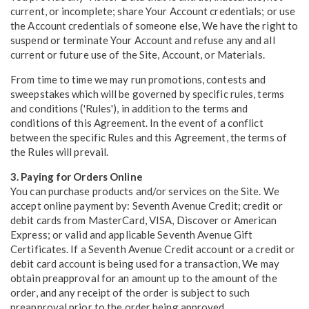
current, or incomplete; share Your Account credentials; or use
the Account credentials of someone else, We have the right to
suspend or terminate Your Account and refuse any and all
current or future use of the Site, Account, or Materials.
From time to time we may run promotions, contests and
sweepstakes which will be governed by specific rules, terms
and conditions ('Rules'), in addition to the terms and
conditions of this Agreement. In the event of a conflict
between the specific Rules and this Agreement, the terms of
the Rules will prevail.
3. Paying for Orders Online
You can purchase products and/or services on the Site. We
accept online payment by: Seventh Avenue Credit; credit or
debit cards from MasterCard, VISA, Discover or American
Express; or valid and applicable Seventh Avenue Gift
Certificates. If a Seventh Avenue Credit account or a credit or
debit card account is being used for a transaction, We may
obtain preapproval for an amount up to the amount of the
order, and any receipt of the order is subject to such
preapproval prior to the order being approved.