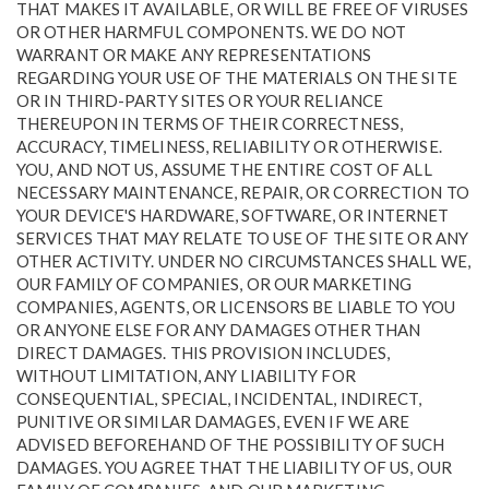
THAT MAKES IT AVAILABLE, OR WILL BE FREE OF VIRUSES
OR OTHER HARMFUL COMPONENTS. WE DO NOT
WARRANT OR MAKE ANY REPRESENTATIONS
REGARDING YOUR USE OF THE MATERIALS ON THE SITE
OR IN THIRD-PARTY SITES OR YOUR RELIANCE
THEREUPON IN TERMS OF THEIR CORRECTNESS,
ACCURACY, TIMELINESS, RELIABILITY OR OTHERWISE.
YOU, AND NOT US, ASSUME THE ENTIRE COST OF ALL
NECESSARY MAINTENANCE, REPAIR, OR CORRECTION TO
YOUR DEVICE'S HARDWARE, SOFTWARE, OR INTERNET
SERVICES THAT MAY RELATE TO USE OF THE SITE OR ANY
OTHER ACTIVITY. UNDER NO CIRCUMSTANCES SHALL WE,
OUR FAMILY OF COMPANIES, OR OUR MARKETING
COMPANIES, AGENTS, OR LICENSORS BE LIABLE TO YOU
OR ANYONE ELSE FOR ANY DAMAGES OTHER THAN
DIRECT DAMAGES. THIS PROVISION INCLUDES,
WITHOUT LIMITATION, ANY LIABILITY FOR
CONSEQUENTIAL, SPECIAL, INCIDENTAL, INDIRECT,
PUNITIVE OR SIMILAR DAMAGES, EVEN IF WE ARE
ADVISED BEFOREHAND OF THE POSSIBILITY OF SUCH
DAMAGES. YOU AGREE THAT THE LIABILITY OF US, OUR