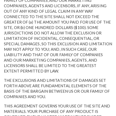
FAMILY OF COMPANIES, AND OUR MARKETING
COMPANIES, AGENTS AND LICENSORS, IF ANY, ARISING
OUT OF ANY KIND OF LEGAL CLAIM IN ANY WAY
CONNECTED TO THE SITE SHALL NOT EXCEED THE
GREATER OF (a) THE AMOUNT YOU PAID FOR USE OF THE
SITE, OR (b) ONE HUNDRED DOLLARS ($100). SOME
JURISDICTIONS DO NOT ALLOW THE EXCLUSION OR
LIMITATION OF INCIDENTAL, CONSEQUENTIAL, OR
SPECIAL DAMAGES, SO THIS EXCLUSION AND LIMITATION
MAY NOT APPLY TO YOU; AND, IN SUCH CASE, OUR
LIABILITY AND THAT OF OUR FAMILY OF COMPANIES
AND OUR MARKETING COMPANIES, AGENTS, AND
LICENSORS SHALL BE LIMITED TO THE GREATEST
EXTENT PERMITTED BY LAW.
THE EXCLUSIONS AND LIMITATIONS OF DAMAGES SET
FORTH ABOVE ARE FUNDAMENTAL ELEMENTS OF THE
BASIS OF THE BARGAIN BETWEEN US OR OUR FAMILY OF
COMPANIES AND YOU.
THIS AGREEMENT GOVERNS YOUR USE OF THE SITE AND
MATERIALS. YOUR PURCHASE OF ANY PRODUCT IS