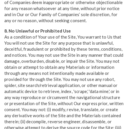
of Companies deem inappropriate or otherwise objectionable
for any reason whatsoever at any time, without prior notice
and in Our or Our Family of Companies’ sole discretion, for
any or no reason, without seeking consent.
8. No Unlawful or Prohibited Use
As a condition of Your use of the Site, You warrant to Us that
You will not use the Site for any purpose that is unlawful,
deceitful, fraudulent or prohibited by these terms, conditions,
and notices. You may not use the Site in any manner that could
damage, overburden, disable, or impair the Site. You may not
obtain or attempt to obtain any Materials or information
through any means not intentionally made available or
provided for through the Site. You may not use any robot,
spider, site search/retrieval application, or other manual or
automatic device to retrieve, index, 'scrape,' 'data mine,' or in
any way reproduce or circumvent the navigational structure
or presentation of the Site, without Our express prior, written
consent. You may not: (i) modify, revise, translate, or create
any derivative works of the Site and the Materials contained
therein; (ii) decompile, reverse engineer, disassemble, or
otherwise attempt to derive the source code for the Site; (iii)