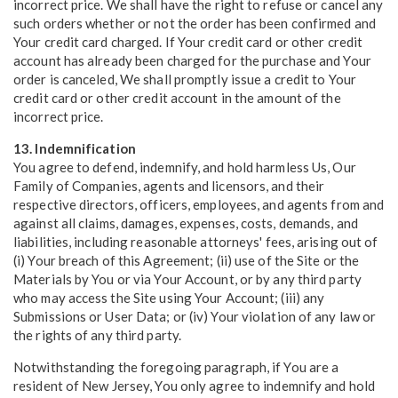
incorrect price. We shall have the right to refuse or cancel any
such orders whether or not the order has been confirmed and
Your credit card charged. If Your credit card or other credit
account has already been charged for the purchase and Your
order is canceled, We shall promptly issue a credit to Your
credit card or other credit account in the amount of the
incorrect price.
13. Indemnification
You agree to defend, indemnify, and hold harmless Us, Our
Family of Companies, agents and licensors, and their
respective directors, officers, employees, and agents from and
against all claims, damages, expenses, costs, demands, and
liabilities, including reasonable attorneys' fees, arising out of
(i) Your breach of this Agreement; (ii) use of the Site or the
Materials by You or via Your Account, or by any third party
who may access the Site using Your Account; (iii) any
Submissions or User Data; or (iv) Your violation of any law or
the rights of any third party.
Notwithstanding the foregoing paragraph, if You are a
resident of New Jersey, You only agree to indemnify and hold