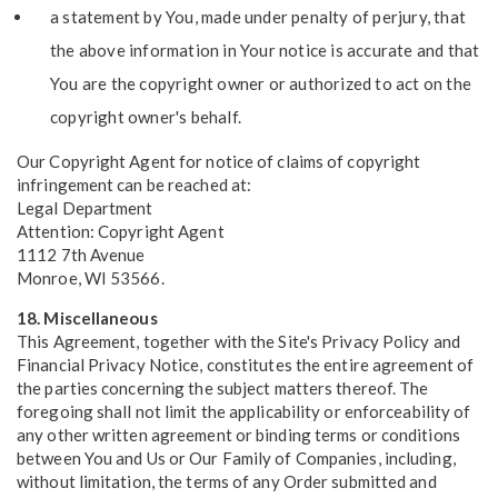
a statement by You, made under penalty of perjury, that
the above information in Your notice is accurate and that
You are the copyright owner or authorized to act on the
copyright owner's behalf.
Our Copyright Agent for notice of claims of copyright
infringement can be reached at:
Legal Department
Attention: Copyright Agent
1112 7th Avenue
Monroe, WI 53566.
18. Miscellaneous
This Agreement, together with the Site's Privacy Policy and
Financial Privacy Notice, constitutes the entire agreement of
the parties concerning the subject matters thereof. The
foregoing shall not limit the applicability or enforceability of
any other written agreement or binding terms or conditions
between You and Us or Our Family of Companies, including,
without limitation, the terms of any Order submitted and