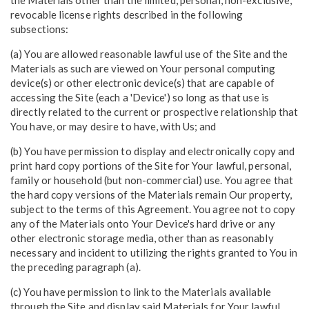
revocable license rights described in the following
subsections:
(a) You are allowed reasonable lawful use of the Site and the
Materials as such are viewed on Your personal computing
device(s) or other electronic device(s) that are capable of
accessing the Site (each a 'Device') so long as that use is
directly related to the current or prospective relationship that
You have, or may desire to have, with Us; and
(b) You have permission to display and electronically copy and
print hard copy portions of the Site for Your lawful, personal,
family or household (but non-commercial) use. You agree that
the hard copy versions of the Materials remain Our property,
subject to the terms of this Agreement. You agree not to copy
any of the Materials onto Your Device's hard drive or any
other electronic storage media, other than as reasonably
necessary and incident to utilizing the rights granted to You in
the preceding paragraph (a).
(c) You have permission to link to the Materials available
through the Site and display said Materials for Your lawful