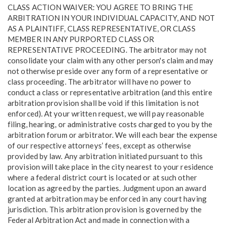
CLASS ACTION WAIVER: YOU AGREE TO BRING THE
ARBITRATION IN YOUR INDIVIDUAL CAPACITY, AND NOT
AS A PLAINTIFF, CLASS REPRESENTATIVE, OR CLASS
MEMBER IN ANY PURPORTED CLASS OR
REPRESENTATIVE PROCEEDING. The arbitrator may not
consolidate your claim with any other person's claim and may
not otherwise preside over any form of a representative or
class proceeding. The arbitrator will have no power to
conduct a class or representative arbitration (and this entire
arbitration provision shall be void if this limitation is not
enforced). At your written request, we will pay reasonable
filing, hearing, or administrative costs charged to you by the
arbitration forum or arbitrator. We will each bear the expense
of our respective attorneys’ fees, except as otherwise
provided by law. Any arbitration initiated pursuant to this
provision will take place in the city nearest to your residence
where a federal district court is located or at such other
location as agreed by the parties. Judgment upon an award
granted at arbitration may be enforced in any court having
jurisdiction. This arbitration provision is governed by the
Federal Arbitration Act and made in connection with a