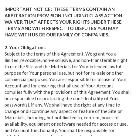
IMPORTANT NOTICE: THESE TERMS CONTAIN AN
ARBITRATION PROVISION, INCLUDING CLASS ACTION
WAIVER THAT AFFECTS YOUR RIGHTS UNDER THESE
TERMS AND WITH RESPECT TO DISPUTES YOU MAY
HAVE WITH US OR OUR FAMILY OF COMPANIES.
2. Your Obligations
Subject to the terms of this Agreement, We grant You a
limited, revocable, non-exclusive, and non-transferable right
to use the Site and the Materials for Your intended lawful
purpose for Your personal use, but not for re-sale or other
commercial purposes. You are responsible for all use of Your
Account and for ensuring that all use of Your Account
complies fully with the provisions of this Agreement. You shall
be responsible for protecting the confidentiality of Your
password(s), if any. We shall have the right at any time to
change or discontinue any aspect or feature of the Site or
Materials, including, but not limited to, content, hours of
availability, equipment or software needed for access or use,
and Account functionality. You shall be responsible for