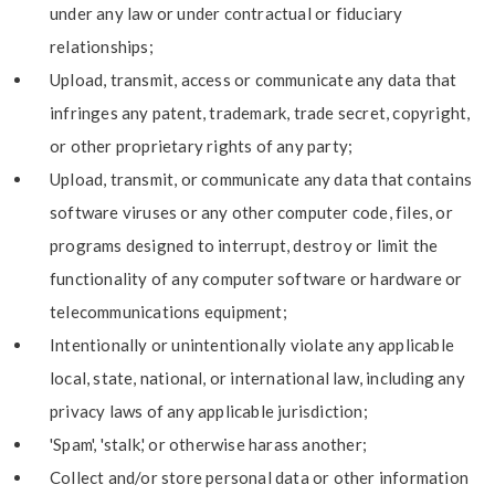
under any law or under contractual or fiduciary
relationships;
Upload, transmit, access or communicate any data that
infringes any patent, trademark, trade secret, copyright,
or other proprietary rights of any party;
Upload, transmit, or communicate any data that contains
software viruses or any other computer code, files, or
programs designed to interrupt, destroy or limit the
functionality of any computer software or hardware or
telecommunications equipment;
Intentionally or unintentionally violate any applicable
local, state, national, or international law, including any
privacy laws of any applicable jurisdiction;
'Spam', 'stalk,' or otherwise harass another;
Collect and/or store personal data or other information