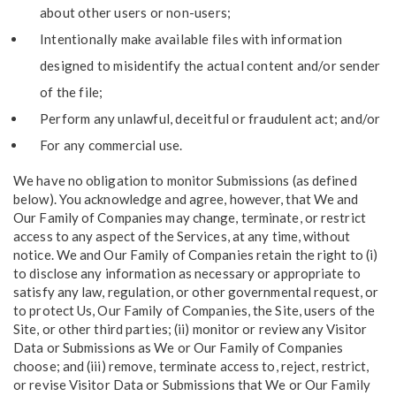
about other users or non-users;
Intentionally make available files with information
designed to misidentify the actual content and/or sender
of the file;
Perform any unlawful, deceitful or fraudulent act; and/or
For any commercial use.
We have no obligation to monitor Submissions (as defined
below). You acknowledge and agree, however, that We and
Our Family of Companies may change, terminate, or restrict
access to any aspect of the Services, at any time, without
notice. We and Our Family of Companies retain the right to (i)
to disclose any information as necessary or appropriate to
satisfy any law, regulation, or other governmental request, or
to protect Us, Our Family of Companies, the Site, users of the
Site, or other third parties; (ii) monitor or review any Visitor
Data or Submissions as We or Our Family of Companies
choose; and (iii) remove, terminate access to, reject, restrict,
or revise Visitor Data or Submissions that We or Our Family