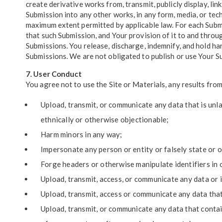
create derivative works from, transmit, publicly display, lin
Submission into any other works, in any form, media, or te
maximum extent permitted by applicable law. For each Submis
that such Submission, and Your provision of it to and throug
Submissions. You release, discharge, indemnify, and hold ha
Submissions. We are not obligated to publish or use Your S
7. User Conduct
You agree not to use the Site or Materials, any results from
Upload, transmit, or communicate any data that is unlaw
ethnically or otherwise objectionable;
Harm minors in any way;
Impersonate any person or entity or falsely state or o
Forge headers or otherwise manipulate identifiers in o
Upload, transmit, access, or communicate any data or i
Upload, transmit, access or communicate any data that 
Upload, transmit, or communicate any data that contain