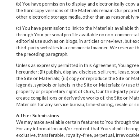
(b) You have permission to display and electronically copy 
the hard copy versions of the Materials remain Our propert
other electronic storage media, other than as reasonably ne
(c) You have permission to link to the Materials available t
through Your personal profile available on non-commercial
editorial use such as on blogs, in articles or reviews, but 
third-party websites in a commercial manner. We reserve the
the preceding paragraph.
Unless as expressly permitted in this Agreement, You agree no
hereunder; (ii) publish, display, disclose, sell, rent, lease,
the Site or Materials; (iii) copy or reproduce the Site or Ma
legends, symbols or labels in the Site or Materials; (v) use 
property or proprietary right of Ours, Our third-party provi
create compilations or derivative works of, the Site or Mater
Materials for any service bureau, time-sharing, resale or si
6. User Submissions
We may make available certain features to You through the 
For any information and/or content that You submit through 
exclusive, transferable, royalty-free, perpetual, irrevocable