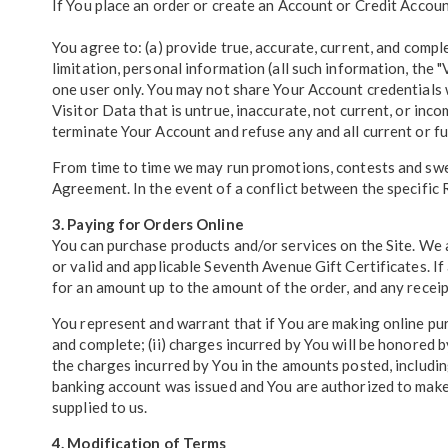
If You place an order or create an Account or Credit Accoun
You agree to: (a) provide true, accurate, current, and compl
limitation, personal information (all such information, the "
one user only. You may not share Your Account credentials 
Visitor Data that is untrue, inaccurate, not current, or in
terminate Your Account and refuse any and all current or fut
From time to time we may run promotions, contests and sweep
Agreement. In the event of a conflict between the specific R
3. Paying for Orders Online
You can purchase products and/or services on the Site. We
or valid and applicable Seventh Avenue Gift Certificates. I
for an amount up to the amount of the order, and any receip
You represent and warrant that if You are making online pur
and complete; (ii) charges incurred by You will be honored b
the charges incurred by You in the amounts posted, includin
banking account was issued and You are authorized to make 
supplied to us.
4. Modification of Terms