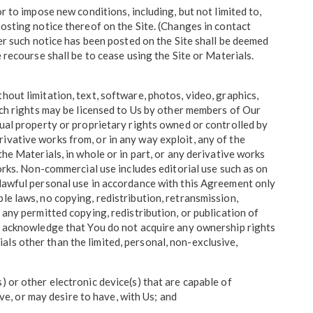
r to impose new conditions, including, but not limited to,
posting notice thereof on the Site. (Changes in contact
ter such notice has been posted on the Site shall be deemed
 recourse shall be to cease using the Site or Materials.
out limitation, text, software, photos, video, graphics,
hich rights may be licensed to Us by other members of Our
tual property or proprietary rights owned or controlled by
derivative works from, or in any way exploit, any of the
he Materials, in whole or in part, or any derivative works
works. Non-commercial use includes editorial use such as on
 lawful personal use in accordance with this Agreement only
le laws, no copying, redistribution, retransmission,
 any permitted copying, redistribution, or publication of
ou acknowledge that You do not acquire any ownership rights
ls other than the limited, personal, non-exclusive,
 or other electronic device(s) that are capable of
ave, or may desire to have, with Us; and