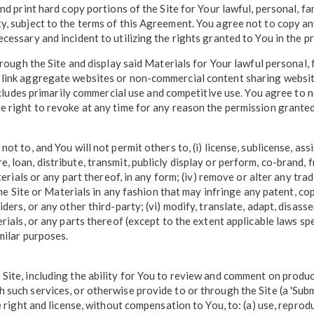
and print hard copy portions of the Site for Your lawful, personal, 
y, subject to the terms of this Agreement. You agree not to copy an
cessary and incident to utilizing the rights granted to You in the p
hrough the Site and display said Materials for Your lawful personal,
 link aggregate websites or non-commercial content sharing websit
excludes primarily commercial use and competitive use. You agree to n
 right to revoke at any time for any reason the permission granted t
t to, and You will not permit others to, (i) license, sublicense, ass
 store, loan, distribute, transmit, publicly display or perform, co-bran
terials or any part thereof, in any form; (iv) remove or alter any tr
the Site or Materials in any fashion that may infringe any patent, co
ders, or any other third-party; (vi) modify, translate, adapt, disass
ials, or any parts thereof (except to the extent applicable laws specif
milar purposes.
Site, including the ability for You to review and comment on produ
such services, or otherwise provide to or through the Site (a 'Subm
 right and license, without compensation to You, to: (a) use, reproduc