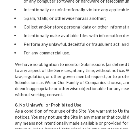
of any computer software or hardware or telecommun
Intentionally or unintentionally violate any applicable 
'Spam', 'stalk,' or otherwise harass another;
Collect and/or store personal data or other informati
Intentionally make available files with information de
Perform any unlawful, deceitful or fraudulent act; and
For any commercial use.
We have no obligation to monitor Submissions (as defined 
to any aspect of the Services, at any time, without notice.
law, regulation, or other governmental request, or to protec
Submissions as We or Our Family of Companies choose; and (
deem inappropriate or otherwise objectionable for any reas
without seeking consent.
8. No Unlawful or Prohibited Use
As a condition of Your use of the Site, You warrant to Us tha
notices. You may not use the Site in any manner that could 
any means not intentionally made available or provided for 