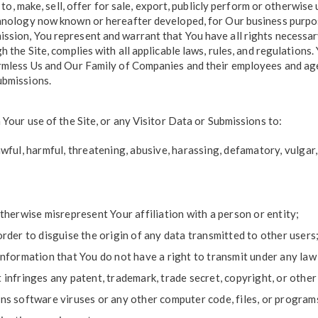
k to, make, sell, offer for sale, export, publicly perform or otherwis
chnology now known or hereafter developed, for Our business purpose
sion, You represent and warrant that You have all rights necessary 
h the Site, complies with all applicable laws, rules, and regulation
rmless Us and Our Family of Companies and their employees and agen
ubmissions.
 Your use of the Site, or any Visitor Data or Submissions to:
ful, harmful, threatening, abusive, harassing, defamatory, vulgar, o
therwise misrepresent Your affiliation with a person or entity;
rder to disguise the origin of any data transmitted to other users
nformation that You do not have a right to transmit under any law 
infringes any patent, trademark, trade secret, copyright, or other
s software viruses or any other computer code, files, or programs 