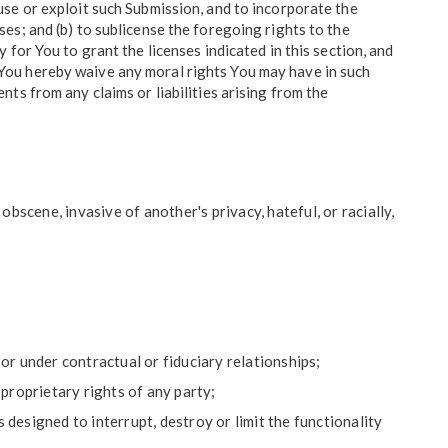
e use or exploit such Submission, and to incorporate the
s; and (b) to sublicense the foregoing rights to the
for You to grant the licenses indicated in this section, and
s. You hereby waive any moral rights You may have in such
ts from any claims or liabilities arising from the
bscene, invasive of another's privacy, hateful, or racially,
;
or under contractual or fiduciary relationships;
 proprietary rights of any party;
designed to interrupt, destroy or limit the functionality