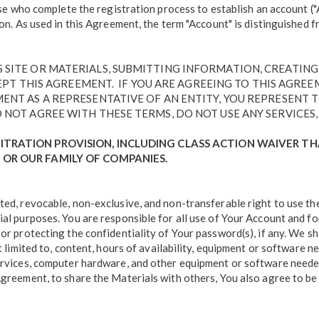
those who complete the registration process to establish an account 
ion. As used in this Agreement, the term "Account" is distinguished 
IS SITE OR MATERIALS, SUBMITTING INFORMATION, CREATIN
 THIS AGREEMENT. IF YOU ARE AGREEING TO THIS AGREEME
EMENT AS A REPRESENTATIVE OF AN ENTITY, YOU REPRESENT
O NOT AGREE WITH THESE TERMS, DO NOT USE ANY SERVICES, 
ITRATION PROVISION, INCLUDING CLASS ACTION WAIVER T
 OR OUR FAMILY OF COMPANIES.
ted, revocable, non-exclusive, and non-transferable right to use th
ial purposes. You are responsible for all use of Your Account and fo
or protecting the confidentiality of Your password(s), if any. We sh
t limited to, content, hours of availability, equipment or software n
ervices, computer hardware, and other equipment or software needed 
Agreement, to share the Materials with others, You also agree to be 