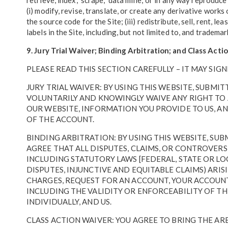
retrieve, index, 'scrape,' 'data mine,' or in any way reprod
(i) modify, revise, translate, or create any derivative work
the source code for the Site; (iii) redistribute, sell, rent, l
labels in the Site, including, but not limited to, and trademar
9. Jury Trial Waiver; Binding Arbitration; and Class Act
PLEASE READ THIS SECTION CAREFULLY – IT MAY SIGN
JURY TRIAL WAIVER: BY USING THIS WEBSITE, SUBM
VOLUNTARILY AND KNOWINGLY WAIVE ANY RIGHT TO A
OUR WEBSITE, INFORMATION YOU PROVIDE TO US, AN
OF THE ACCOUNT.
BINDING ARBITRATION: BY USING THIS WEBSITE, SU
AGREE THAT ALL DISPUTES, CLAIMS, OR CONTROVERS
INCLUDING STATUTORY LAWS [FEDERAL, STATE OR L
DISPUTES, INJUNCTIVE AND EQUITABLE CLAIMS) ARIS
CHARGES, REQUEST FOR AN ACCOUNT, YOUR ACCOUNT
INCLUDING THE VALIDITY OR ENFORCEABILITY OF T
INDIVIDUALLY, AND US.
CLASS ACTION WAIVER: YOU AGREE TO BRING THE ARB