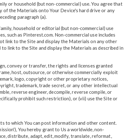
family or household (but non-commercial) use. You agree that
y of the Materials onto Your Device's hard drive or any
receding paragraph (a).
 family, household or editorial (but non-commercial) use
es, such as Pinterest.com. Non-commercial use includes
ot link to the Site and display the Materials on any other
o link to the Site and display the Materials as described in
ign, convey or transfer, the rights and licenses granted
d, frame, host, outsource, or otherwise commercially exploit
ademark, logo, copyright or other proprietary notices,
pyright, trademark, trade secret, or any other intellectual
emble, reverse engineer, decompile, reverse compile, or
ically prohibit such restriction), or (vii) use the Site or
cts to which You can post information and other content.
ission'), You hereby grant to Us a worldwide, non-
e, distribute, adapt, edit, modify, translate, reformat,