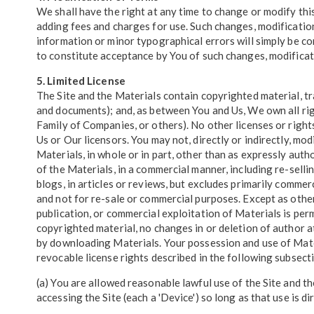
We shall have the right at any time to change or modify this
adding fees and charges for use. Such changes, modification
information or minor typographical errors will simply be co
to constitute acceptance by You of such changes, modificatio
5. Limited License
The Site and the Materials contain copyrighted material, tr
and documents); and, as between You and Us, We own all righ
Family of Companies, or others). No other licenses or right
Us or Our licensors. You may not, directly or indirectly, modi
Materials, in whole or in part, other than as expressly auth
of the Materials, in a commercial manner, including re-sell
blogs, in articles or reviews, but excludes primarily comm
and not for re-sale or commercial purposes. Except as other
publication, or commercial exploitation of Materials is per
copyrighted material, no changes in or deletion of author 
by downloading Materials. Your possession and use of Mater
revocable license rights described in the following subsect
(a) You are allowed reasonable lawful use of the Site and t
accessing the Site (each a 'Device') so long as that use is d