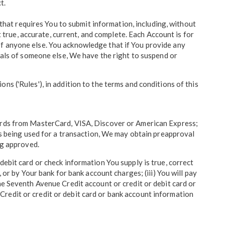
t.
 that requires You to submit information, including, without
t true, accurate, current, and complete. Each Account is for
of anyone else. You acknowledge that if You provide any
tials of someone else, We have the right to suspend or
s ('Rules'), in addition to the terms and conditions of this
cards from MasterCard, VISA, Discover or American Express;
 is being used for a transaction, We may obtain preapproval
ng approved.
debit card or check information You supply is true, correct
 or by Your bank for bank account charges; (iii) You will pay
he Seventh Avenue Credit account or credit or debit card or
redit or credit or debit card or bank account information