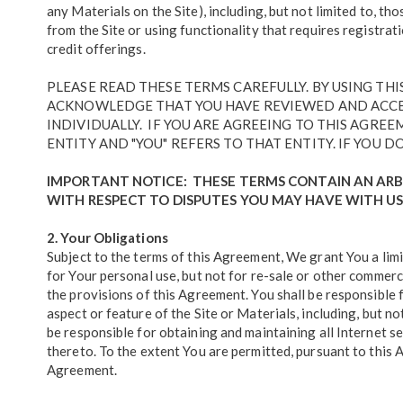
any Materials on the Site), including, but not limited to, 
from the Site or using functionality that requires registrat
credit offerings.
PLEASE READ THESE TERMS CAREFULLY. BY USING TH
ACKNOWLEDGE THAT YOU HAVE REVIEWED AND ACCEPT
INDIVIDUALLY. IF YOU ARE AGREEING TO THIS AGRE
ENTITY AND "YOU" REFERS TO THAT ENTITY. IF YOU D
IMPORTANT NOTICE: THESE TERMS CONTAIN AN ARB
WITH RESPECT TO DISPUTES YOU MAY HAVE WITH US
2. Your Obligations
Subject to the terms of this Agreement, We grant You a limi
for Your personal use, but not for re-sale or other commerc
the provisions of this Agreement. You shall be responsible f
aspect or feature of the Site or Materials, including, but no
be responsible for obtaining and maintaining all Internet s
thereto. To the extent You are permitted, pursuant to this 
Agreement.