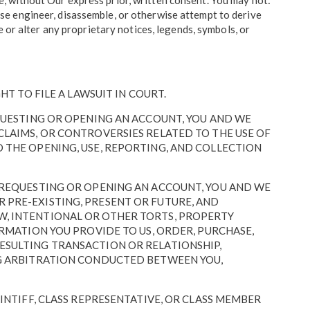
ite, without Our express prior, written consent. You may not:
verse engineer, disassemble, or otherwise attempt to derive
ove or alter any proprietary notices, legends, symbols, or
HT TO FILE A LAWSUIT IN COURT.
EQUESTING OR OPENING AN ACCOUNT, YOU AND WE
CLAIMS, OR CONTROVERSIES RELATED TO THE USE OF
O THE OPENING, USE, REPORTING, AND COLLECTION
R REQUESTING OR OPENING AN ACCOUNT, YOU AND WE
 PRE-EXISTING, PRESENT OR FUTURE, AND
W, INTENTIONAL OR OTHER TORTS, PROPERTY
ORMATION YOU PROVIDE TO US, ORDER, PURCHASE,
RESULTING TRANSACTION OR RELATIONSHIP,
ING ARBITRATION CONDUCTED BETWEEN YOU,
AINTIFF, CLASS REPRESENTATIVE, OR CLASS MEMBER