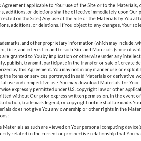
 Agreement applicable to Your use of the Site or to the Materials, o
s, additions, or deletions shall be effective immediately upon Our 
rrected on the Site.) Any use of the Site or the Materials by You af
ns, additions, or deletions. If You object to any changes, Your sole
ademarks, and other proprietary information (which may include, with
t, title, and interest in and to such Site and Materials (some of w
s are granted to You by implication or otherwise under any intellec
fy, publish, transmit, participate in the transfer or sale of, create 
orized by this Agreement. You may not in any manner use or exploit t
ing the items or services portrayed in said Materials or derivative 
ercial use and competitive use. You may download Materials for Your
wise expressly permitted under U.S. copyright law or other applicab
mitted without Our prior express written permission. In the event of
attribution, trademark legend, or copyright notice shall be made. Y
ials does not give You any ownership or other rights in the Materia
ions:
he Materials as such are viewed on Your personal computing device(s)
irectly related to the current or prospective relationship that You h