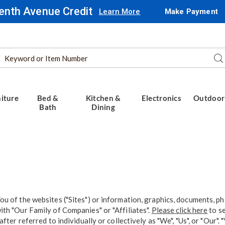
enth Avenue Credit
Learn More
Make Payment
Search
Se
Catalog
iture
Bed &
Kitchen &
Electronics
Outdoor
Bath
Dining
u of the websites ("Sites") or information, graphics, documents, ph
th "Our Family of Companies" or "Affiliates".
Please click here
to se
fter referred to individually or collectively as "We", "Us", or "Our"