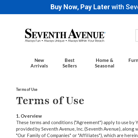
Buy Now, Pay Later
with Sev
Seventh
Avenue
New
Best
Home &
Furn
Arrivals
Sellers
Seasonal
Terms of Use
Terms of Use
1. Overview
These terms and conditions ("Agreement") apply to use by Yo
provided by Seventh Avenue, Inc. (Seventh Avenue), along wi
"Our Family of Companies" or "Affiliates"), which are hereina