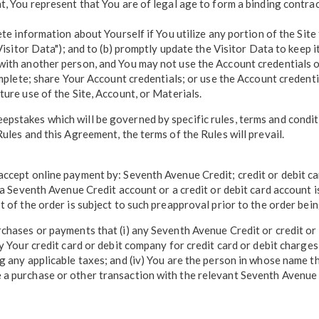
t, You represent that You are of legal age to form a binding contrac
ete information about Yourself if You utilize any portion of the Site
Visitor Data"); and to (b) promptly update the Visitor Data to keep i
with another person, and You may not use the Account credentials 
complete; share Your Account credentials; or use the Account creden
ure use of the Site, Account, or Materials.
stakes which will be governed by specific rules, terms and condition
ules and this Agreement, the terms of the Rules will prevail.
 accept online payment by: Seventh Avenue Credit; credit or debit 
f a Seventh Avenue Credit account or a credit or debit card account
t of the order is subject to such preapproval prior to the order bei
chases or payments that (i) any Seventh Avenue Credit or credit or 
y Your credit card or debit company for credit card or debit charges,
g any applicable taxes; and (iv) You are the person in whose name t
a purchase or other transaction with the relevant Seventh Avenue C