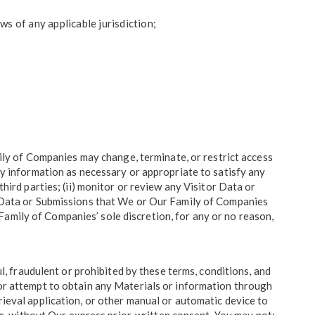
aws of any applicable jurisdiction;
ly of Companies may change, terminate, or restrict access
any information as necessary or appropriate to satisfy any
third parties; (ii) monitor or review any Visitor Data or
or Data or Submissions that We or Our Family of Companies
amily of Companies’ sole discretion, for any or no reason,
ul, fraudulent or prohibited by these terms, conditions, and
 or attempt to obtain any Materials or information through
rieval application, or other manual or automatic device to