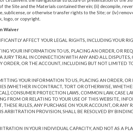
uce or circumvent the navigational structure or presentation of the S
s of the Site and the Materials contained therein; (ii) decompile, re
ease, sublicense, or otherwise transfer rights to the Site; or (iv) rem
k, logo, or copyright.
ion Waiver
IFICANTLY AFFECT YOUR LEGAL RIGHTS, INCLUDING YOUR RIG
ITTING YOUR INFORMATION TO US, PLACING AN ORDER, OR R
 JURY TRIAL IN CONNECTION WITH ANY AND ALL DISPUTES, 
Y ORDER, OR THE ACCOUNT, INCLUDING BUT NOT LIMITED T
BMITTING YOUR INFORMATION TO US, PLACING AN ORDER, O
IES (WHETHER IN CONTRACT, TORT OR OTHERWISE, WHETHER
OCAL], CONSUMER PROTECTION LAWS, COMMON LAW, CASE LA
ING FROM OR RELATING TO YOUR USE OF THIS WEBSITE, INF
, THESE RULES, ANY PURCHASE ON YOUR ACCOUNT, OR ANY 
HIS ARBITRATION PROVISION, SHALL BE RESOLVED BY BIND
ITRATION IN YOUR INDIVIDUAL CAPACITY, AND NOT AS A PL