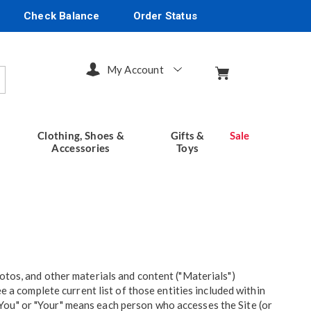
Check Balance
Order Status
My Account
arch
Clothing, Shoes &
Gifts &
Sale
Accessories
Toys
otos, and other materials and content ("Materials")
e a complete current list of those entities included within
. "You" or "Your" means each person who accesses the Site (or