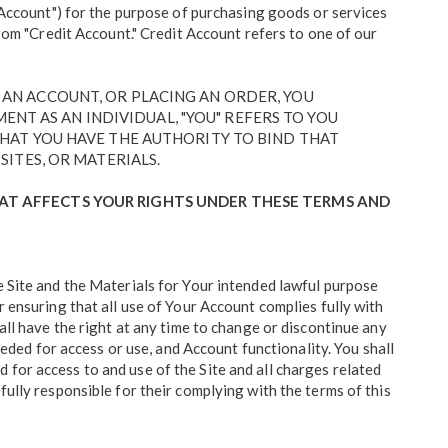
("Account") for the purpose of purchasing goods or services
from "Credit Account." Credit Account refers to one of our
G AN ACCOUNT, OR PLACING AN ORDER, YOU
NT AS AN INDIVIDUAL, "YOU" REFERS TO YOU
 THAT YOU HAVE THE AUTHORITY TO BIND THAT
SITES, OR MATERIALS.
HAT AFFECTS YOUR RIGHTS UNDER THESE TERMS AND
e Site and the Materials for Your intended lawful purpose
r ensuring that all use of Your Account complies fully with
all have the right at any time to change or discontinue any
eeded for access or use, and Account functionality. You shall
for access to and use of the Site and all charges related
fully responsible for their complying with the terms of this