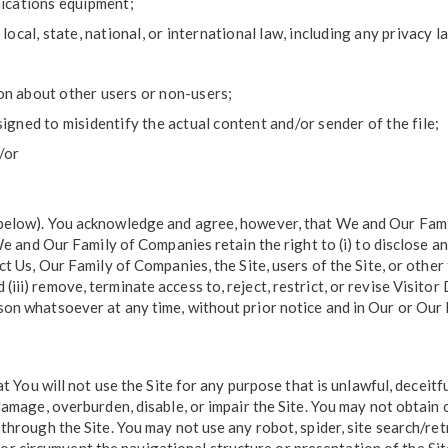
ications equipment;
local, state, national, or international law, including any privacy l
on about other users or non-users;
signed to misidentify the actual content and/or sender of the file;
/or
below). You acknowledge and agree, however, that We and Our Fami
 We and Our Family of Companies retain the right to (i) to disclose 
t Us, Our Family of Companies, the Site, users of the Site, or other 
iii) remove, terminate access to, reject, restrict, or revise Visit
on whatsoever at any time, without prior notice and in Our or Our F
t You will not use the Site for any purpose that is unlawful, deceitf
damage, overburden, disable, or impair the Site. You may not obtain
through the Site. You may not use any robot, spider, site search/ret