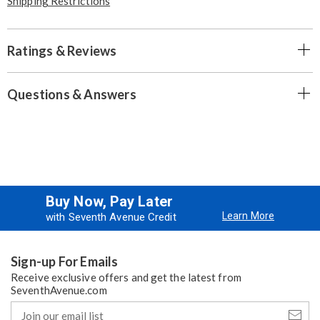
Shipping Restrictions
Ratings & Reviews
Questions & Answers
Buy Now, Pay Later
Learn More
with Seventh Avenue Credit
Sign-up For Emails
Receive exclusive offers and get the latest from
SeventhAvenue.com
Join