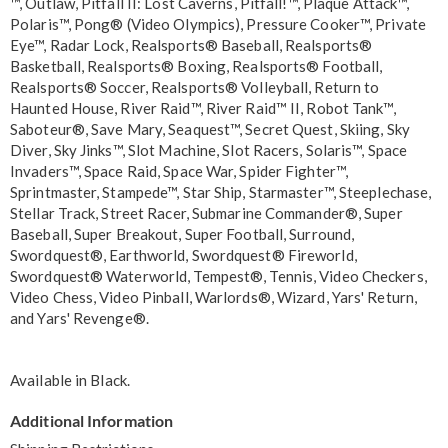
™, Outlaw, Pitfall II: Lost Caverns, Pitfall!™, Plaque Attack™,
Polaris™, Pong® (Video Olympics), Pressure Cooker™, Private
Eye™, Radar Lock, Realsports® Baseball, Realsports®
Basketball, Realsports® Boxing, Realsports® Football,
Realsports® Soccer, Realsports® Volleyball, Return to
Haunted House, River Raid™, River Raid™ II, Robot Tank™,
Saboteur®, Save Mary, Seaquest™, Secret Quest, Skiing, Sky
Diver, Sky Jinks™, Slot Machine, Slot Racers, Solaris™, Space
Invaders™, Space Raid, Space War, Spider Fighter™,
Sprintmaster, Stampede™, Star Ship, Starmaster™, Steeplechase,
Stellar Track, Street Racer, Submarine Commander®, Super
Baseball, Super Breakout, Super Football, Surround,
Swordquest®, Earthworld, Swordquest® Fireworld,
Swordquest® Waterworld, Tempest®, Tennis, Video Checkers,
Video Chess, Video Pinball, Warlords®, Wizard, Yars' Return,
and Yars' Revenge®.
Available in
Black
.
Additional Information