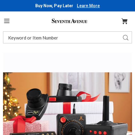
Buy Now, Pay Later
Learn More
Seventh
Avenue
Menu
Search
Sear
Catalog
Images
Atari
Flashback
12
Gold,