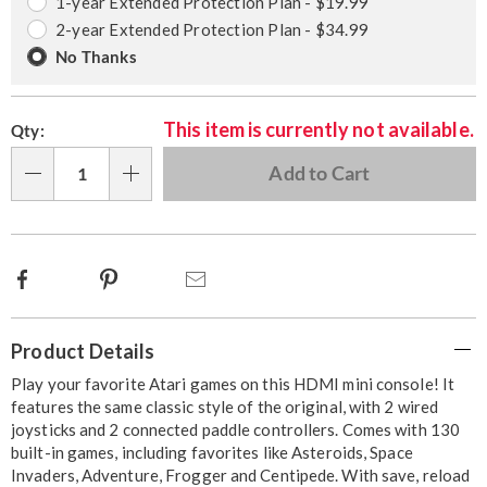
options
Options
1-year Extended Protection Plan - $19.99
2-year Extended Protection Plan - $34.99
No Thanks
This item is currently not available.
Qty:
Add to Cart
Qty
Facebook
Pinterest
Email
Additional
Product Details
Information
Play your favorite Atari games on this HDMI mini console! It
features the same classic style of the original, with 2 wired
joysticks and 2 connected paddle controllers. Comes with 130
built-in games, including favorites like Asteroids, Space
Invaders, Adventure, Frogger and Centipede. With save, reload