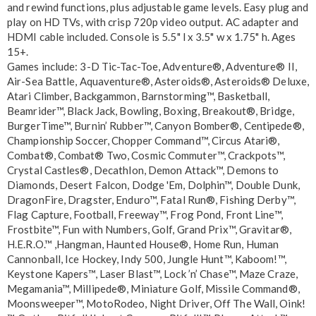
and rewind functions, plus adjustable game levels. Easy plug and
play on HD TVs, with crisp 720p video output. AC adapter and
HDMI cable included. Console is 5.5" l x 3.5" w x 1.75" h. Ages
15+.
Games include: 3-D Tic-Tac-Toe, Adventure®, Adventure® II,
Air-Sea Battle, Aquaventure®, Asteroids®, Asteroids® Deluxe,
Atari Climber, Backgammon, Barnstorming™, Basketball,
Beamrider™, Black Jack, Bowling, Boxing, Breakout®, Bridge,
BurgerTime™, Burnin’ Rubber™, Canyon Bomber®, Centipede®,
Championship Soccer, Chopper Command™, Circus Atari®,
Combat®, Combat® Two, Cosmic Commuter™, Crackpots™,
Crystal Castles®, Decathlon, Demon Attack™, Demons to
Diamonds, Desert Falcon, Dodge 'Em, Dolphin™, Double Dunk,
DragonFire, Dragster, Enduro™, Fatal Run®, Fishing Derby™,
Flag Capture, Football, Freeway™, Frog Pond, Front Line™,
Frostbite™, Fun with Numbers, Golf, Grand Prix™, Gravitar®,
H.E.R.O.™ ,Hangman, Haunted House®, Home Run, Human
Cannonball, Ice Hockey, Indy 500, Jungle Hunt™, Kaboom!™,
Keystone Kapers™, Laser Blast™, Lock ’n’ Chase™, Maze Craze,
Megamania™, Millipede®, Miniature Golf, Missile Command®,
Moonsweeper™, MotoRodeo, Night Driver, Off The Wall, Oink!