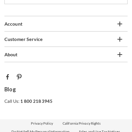
our
email
list
Account
Customer Service
About
Blog
Call Us:
1 800 218 3945
Privacy Policy
California Privacy Rights
Do Not Sell My Personal Information
Sales and Use Tax Notices