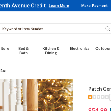
enth Avenue Credit
Learn More
Make Payment
Search
Se
Catalog
iture
Bed &
Kitchen &
Electronics
Outdoor
Bath
Dining
 Bag
Patch Gen
Detail
https://www.
genuine-
leather-
$54.99
duffel-