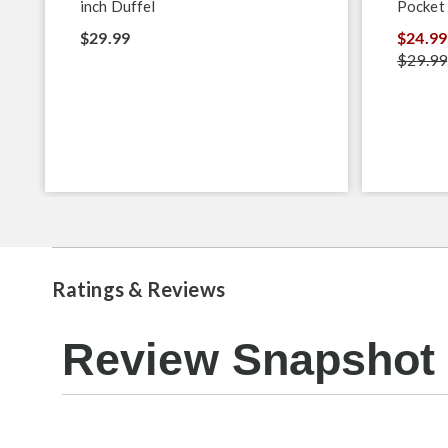
inch Duffel
Pocket
$29.99
$24.99
$29.99
Ratings & Reviews
Review Snapshot