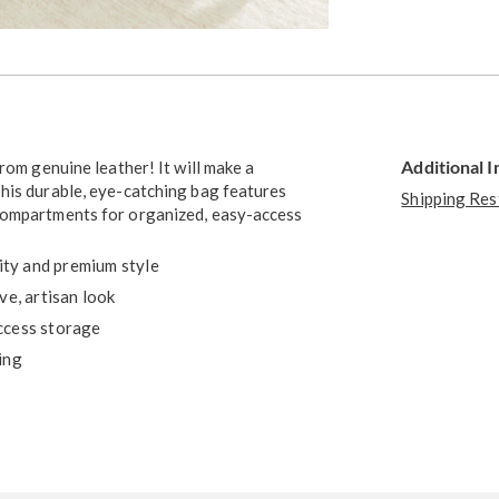
Go to slide 3
Additional 
rom genuine leather! It will make a
his durable, eye-catching bag features
Shipping Res
 compartments for organized, easy-access
lity and premium style
ve, artisan look
ccess storage
ing