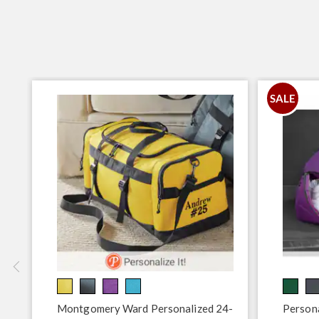
SALE
Montgomery Ward Personalized 24-
Persona