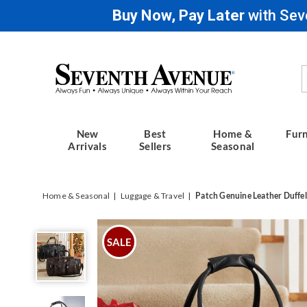
Buy Now, Pay Later
with Sev
Seventh
Avenue
New
Best
Home &
Furn
Arrivals
Sellers
Seasonal
Home & Seasonal
Luggage & Travel
Patch Genuine Leather Duffel
Patch
Genuine
SALE
Leather
Duffel
Bag,