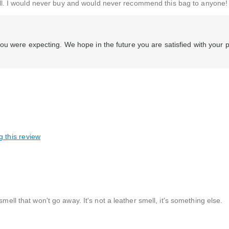
t all. I would never buy and would never recommend this bag to anyone!
ou were expecting. We hope in the future you are satisfied with your 
g this review
mell that won't go away. It's not a leather smell, it's something else.