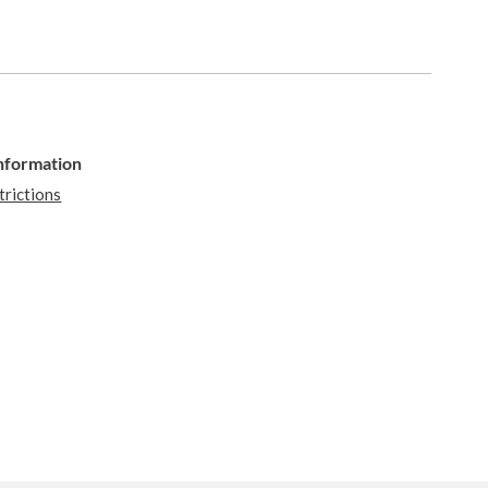
Information
trictions