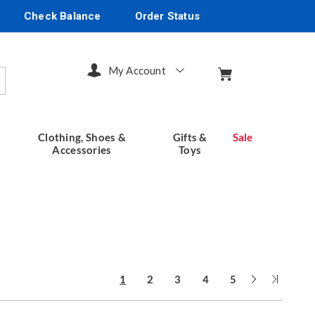
Check Balance
Order Status
My Account
arch
Clothing, Shoes &
Gifts &
Sale
Accessories
Toys
Next
Last
1
2
3
4
5
Page
Page