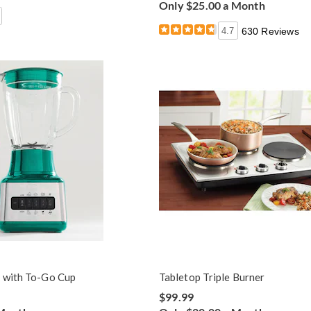
Only $25.00 a Month
4.7
630 Reviews
 with To-Go Cup
Tabletop Triple Burner
$99.99