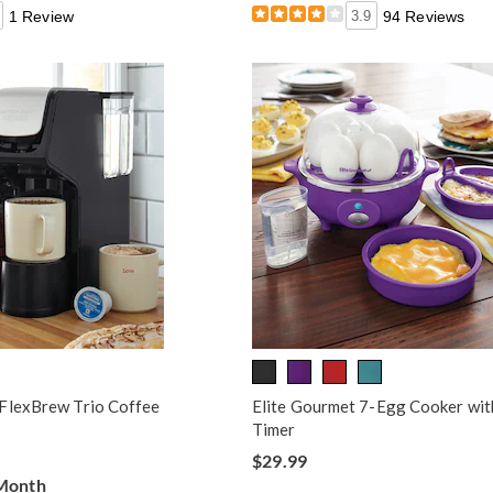
1 Review
3.9
94 Reviews
FlexBrew Trio Coffee
Elite Gourmet 7-Egg Cooker wit
Timer
$29.99
 Month