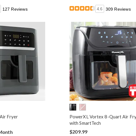
127 Reviews
4.6
309 Reviews
Air Fryer
PowerXL Vortex 8-Quart Air Fr
with SmartTech
$209.99
 Month