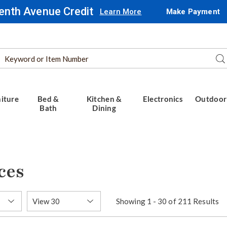
enth Avenue Credit
Learn More
Make Payment
Search
Se
Catalog
iture
Bed &
Kitchen &
Electronics
Outdoor
Bath
Dining
ces
Items
Showing 1 - 30 of 211 Results
per
Page