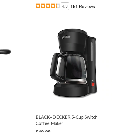
4.3
151 Reviews
BLACK+DECKER 5-Cup Switch
Coffee Maker
$49.99