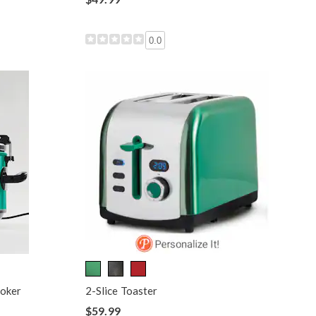
0.0
ooker
2-Slice Toaster
$59.99