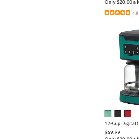
Only $20.00 a
4.9
12-Cup Digital 
$69.99
Only $20.00 a