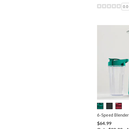
0.0
6-Speed Blender
$64.99