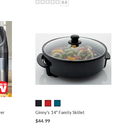
0.0
yer
Ginny's 14" Family Skillet
$44.99