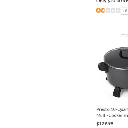
Only $20.00 a
1.8
Presto 10-Quart
Multi-Cooker a
$129.99