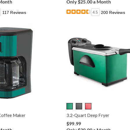
 Month
Only $25.00 a Month
117 Reviews
4.5
200 Reviews
Coffee Maker
3.2-Quart Deep Fryer
$99.99
 Month
Only $20.00 a Month