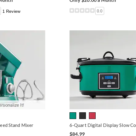
1 Review
0.0
eed Stand Mixer
6-Quart Digital Display Slow C
$84.99