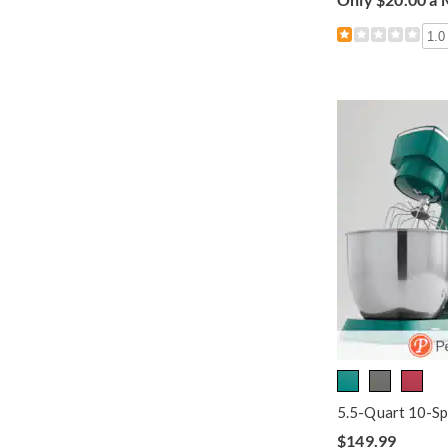
1.0
5.5-Quart 10-Sp
$149.99