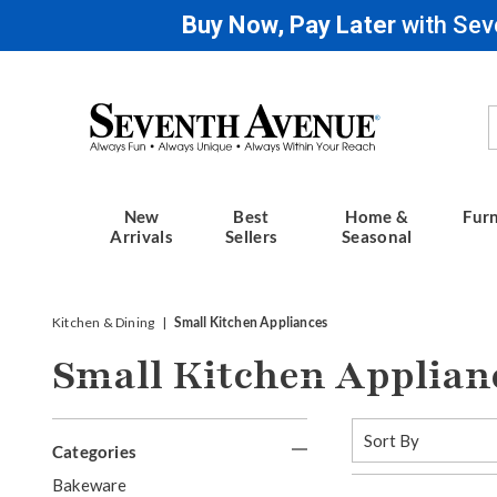
Buy Now, Pay Later
with Sev
Seventh
Avenue
New
Best
Home &
Furn
Arrivals
Sellers
Seasonal
Kitchen & Dining
Small Kitchen Appliances
Small Kitchen Applian
Refine
Sort
By:
Categories
Your
G
Bakeware