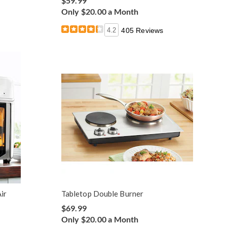
$59.99
Only $20.00 a Month
4.2
405 Reviews
ir
Tabletop Double Burner
$69.99
Only $20.00 a Month