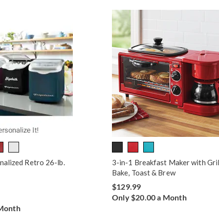
nalized Retro 26-lb.
3-in-1 Breakfast Maker with Gril
Bake, Toast & Brew
$129.99
Only $20.00 a Month
 Month