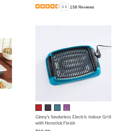
4.6
158 Reviews
Ginny's Smokeless Electric Indoor Grill
with Nonstick Finish