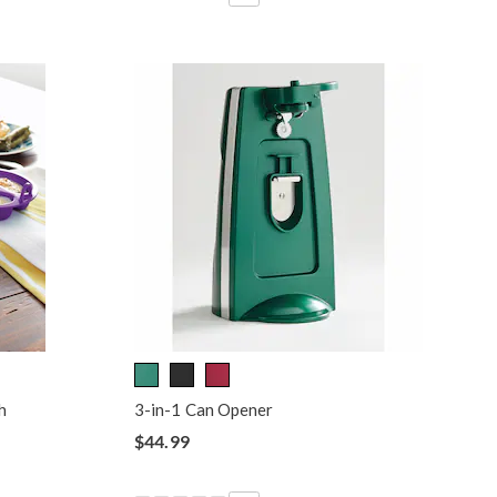
h
3-in-1 Can Opener
$44.99