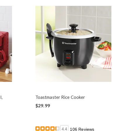
l,
Toastmaster Rice Cooker
$29.99
4.4
106 Reviews