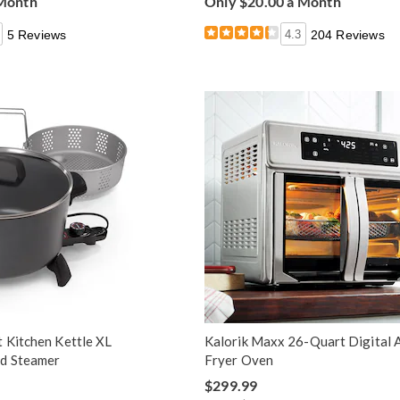
 Month
Only $20.00 a Month
5 Reviews
4.3
204 Reviews
 Kitchen Kettle XL
Kalorik Maxx 26-Quart Digital A
nd Steamer
Fryer Oven
$299.99