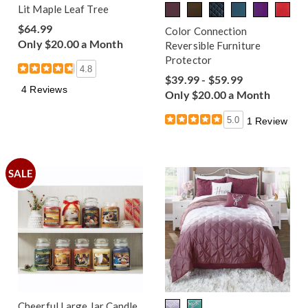
Lit Maple Leaf Tree
$64.99
Color Connection
Only $20.00 a Month
Reversible Furniture
Protector
4.8
$39.99 - $59.99
4 Reviews
Only $20.00 a Month
5.0
1 Review
SALE
Cheerful Large Jar Candle,