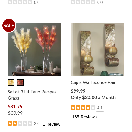
0.0
0.0
SALE
Capiz Wall Sconce Pair
$99.99
Set of 3 Lit Faux Pampas
Only $20.00 a Month
Grass
$31.79
4.1
$39.99
185 Reviews
2.0
1 Review