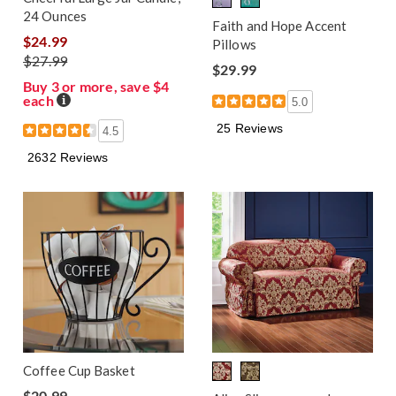
24 Ounces
Faith and Hope Accent
$24.99
Pillows
$27.99
$29.99
Buy 3 or more, save $4
each
Details
5.0
25 Reviews
4.5
2632 Reviews
Coffee Cup Basket
$20.99