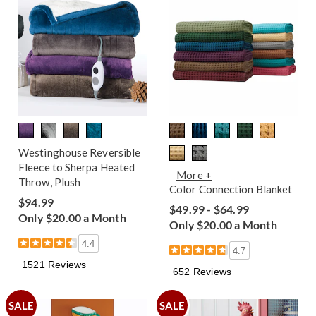
Westinghouse Reversible
Fleece to Sherpa Heated
More +
Throw, Plush
Color Connection Blanket
$94.99
$49.99 - $64.99
Only $20.00 a Month
Only $20.00 a Month
4.4
4.7
1521 Reviews
652 Reviews
SALE
SALE