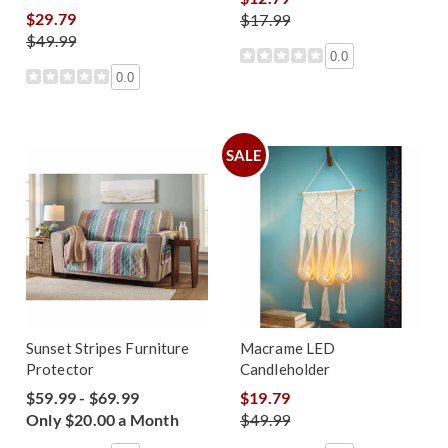
$29.79
$17.99
$49.99
0.0
0.0
SALE
Sunset Stripes Furniture
Macrame LED
Protector
Candleholder
$59.99 - $69.99
$19.79
Only $20.00 a Month
$49.99