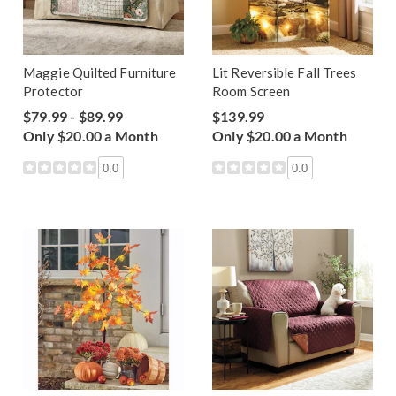
Maggie Quilted Furniture
Lit Reversible Fall Trees
Protector
Room Screen
$79.99 - $89.99
$139.99
Only $20.00 a Month
Only $20.00 a Month
0.0
0.0