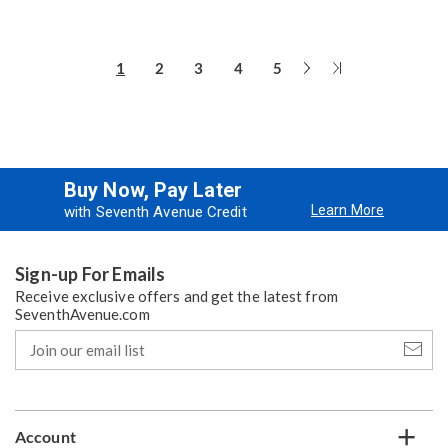
Next
Last
1
2
3
4
5
Page
Page
Buy Now, Pay Later
Learn More
with Seventh Avenue Credit
Sign-up For Emails
Receive exclusive offers and get the latest from
SeventhAvenue.com
Join
our
email
list
Account