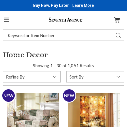
Buy Now, Pay Later
Learn More
Seventh
Avenue
Menu
Search
Sear
Catalog
Home Decor
Showing 1 - 30 of 1,051 Results
Sort
Refine By
By:
NEW
NEW