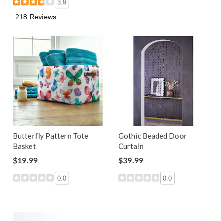
3.9
218 Reviews
Butterfly Pattern Tote
Gothic Beaded Door
Basket
Curtain
$19.99
$39.99
0.0
0.0