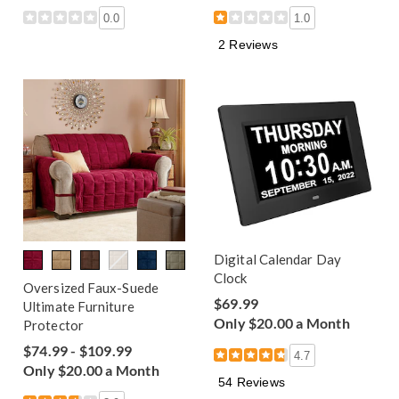
0.0
1.0
2 Reviews
Digital Calendar Day
Clock
Oversized Faux-Suede
$69.99
Ultimate Furniture
Only $20.00 a Month
Protector
$74.99 - $109.99
4.7
Only $20.00 a Month
54 Reviews