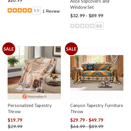
Alice Slipcovers and
Window Set
5.0
1 Review
$32.99 - $89.99
0.0
SALE
SALE
Personalized Tapestry
Canyon Tapestry Furniture
Throw
Throw
$19.79
$29.79 - $49.79
$29.99
$64.99 - $89.99