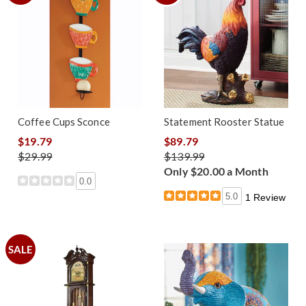
Coffee Cups Sconce
Statement Rooster Statue
$19.79
$89.79
$29.99
$139.99
Only $20.00 a Month
0.0
5.0
1 Review
SALE