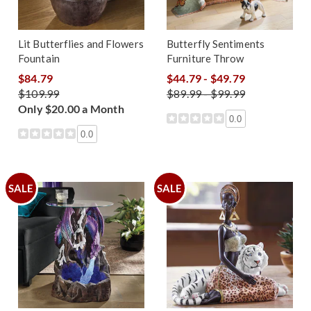
Lit Butterflies and Flowers
Butterfly Sentiments
Fountain
Furniture Throw
$84.79
$44.79 - $49.79
$109.99
$89.99 - $99.99
Only $20.00 a Month
0.0
0.0
SALE
SALE