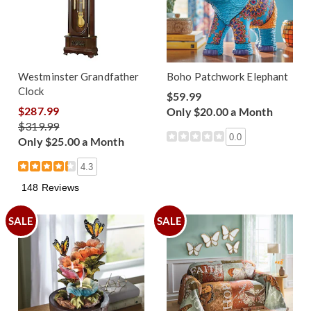
Westminster Grandfather
Boho Patchwork Elephant
Clock
$59.99
$287.99
Only $20.00 a Month
$319.99
0.0
Only $25.00 a Month
4.3
148 Reviews
SALE
SALE