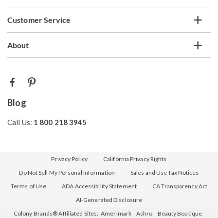
Customer Service
About
Blog
Call Us:
1 800 218 3945
Privacy Policy
California Privacy Rights
Do Not Sell My Personal Information
Sales and Use Tax Notices
Terms of Use
ADA Accessibility Statement
CA Transparency Act
AI-Generated Disclosure
Colony Brands® Affiliated Sites:
Amerimark
Ashro
Beauty Boutique