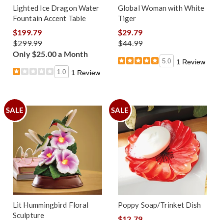
Lighted Ice Dragon Water
Global Woman with White
Fountain Accent Table
Tiger
$199.79
$29.79
$299.99
$44.99
Only $25.00 a Month
5.0
1 Review
1.0
1 Review
SALE
SALE
Lit Hummingbird Floral
Poppy Soap/Trinket Dish
Sculpture
$12.79