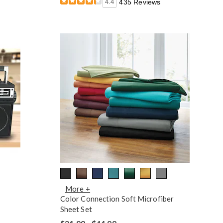
4.4
435 Reviews
More +
Color Connection Soft Microfiber
Sheet Set