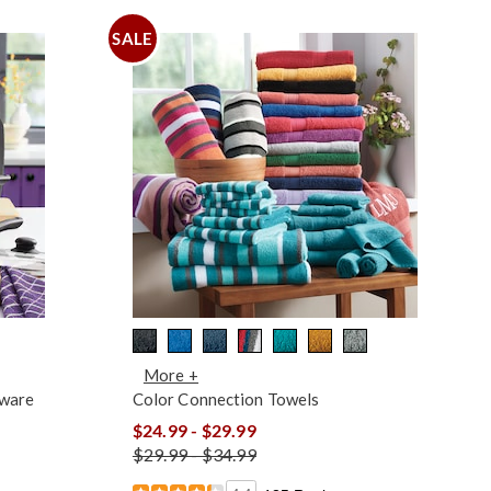
SALE
More +
kware
Color Connection Towels
$24.99 - $29.99
$29.99 - $34.99