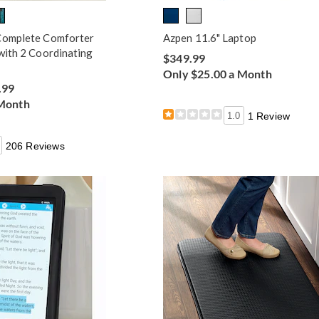
Complete Comforter
Azpen 11.6" Laptop
with 2 Coordinating
$349.99
Only $25.00 a Month
.99
 Month
1.0
1 Review
206 Reviews