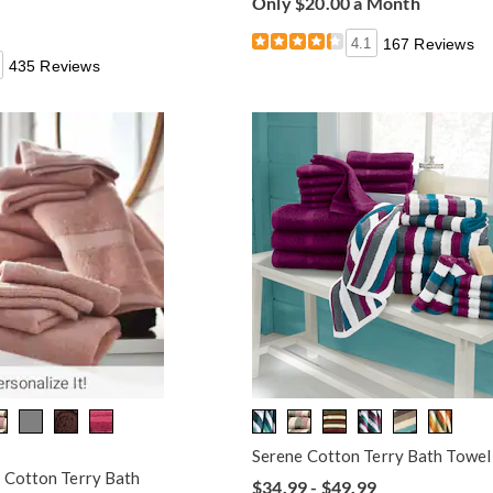
Only $20.00 a Month
4.1
167 Reviews
435 Reviews
Serene Cotton Terry Bath Towel
 Cotton Terry Bath
$34.99 - $49.99