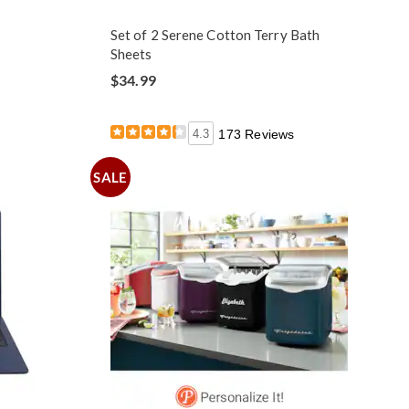
Set of 2 Serene Cotton Terry Bath
Sheets
$34.99
4.3
173 Reviews
SALE