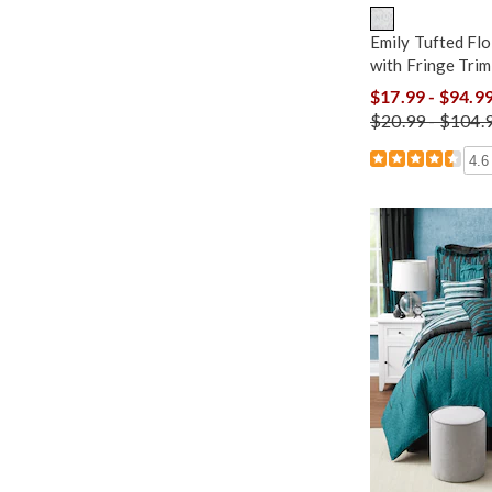
Emily Tufted Flo
with Fringe Tri
$17.99 - $94.9
$20.99 - $104.
4.6