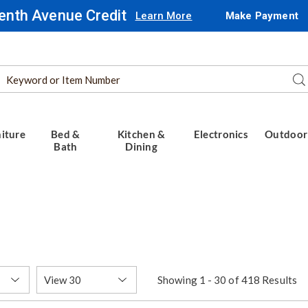
enth Avenue Credit
Learn More
Make Payment
Search
Se
Catalog
iture
Bed &
Kitchen &
Electronics
Outdoor
Bath
Dining
Items
Showing 1 - 30 of 418 Results
per
Page