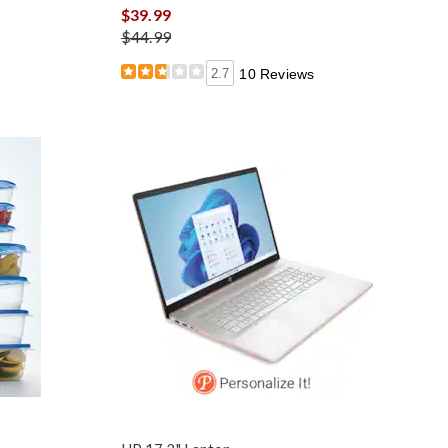
$39.99
$44.99
2.7
10 Reviews