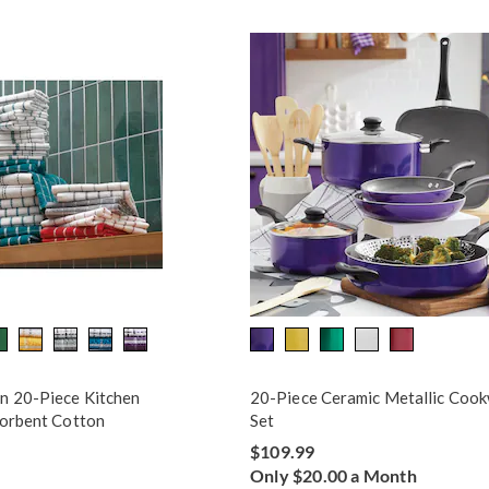
n 20-Piece Kitchen
20-Piece Ceramic Metallic Coo
sorbent Cotton
Set
$109.99
Only $20.00 a Month