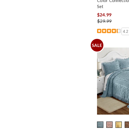
Color Connectio
Set
$24.99
$29.99
4.2
SALE