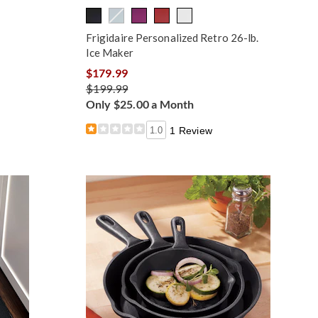
Frigidaire Personalized Retro 26-lb.
Ice Maker
$179.99
$199.99
Only $25.00 a Month
1.0
1 Review