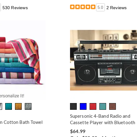
530 Reviews
5.0
2 Reviews
Supersonic 4-Band Radio and
n Cotton Bath Towel
Cassette Player with Bluetooth
$64.99