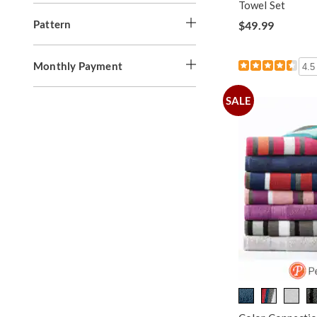
Towel Set
Pattern
$49.99
Monthly Payment
4.5
SALE