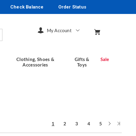
Check Balance
Order Status
My Account
arch
Clothing, Shoes &
Gifts &
Sale
Accessories
Toys
Next
Last
1
2
3
4
5
Page
Page