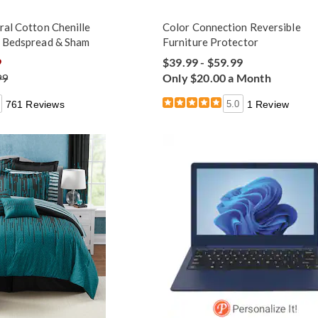
ral Cotton Chenille
Color Connection Reversible
m Bedspread & Sham
Furniture Protector
9
$39.99 - $59.99
99
Only $20.00 a Month
761 Reviews
5.0
1 Review