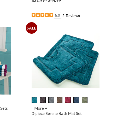
$21.99 - $44.99
5.0
2 Reviews
SALE
 Sets
More +
3-piece Serene Bath Mat Set