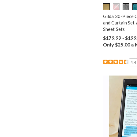
Gilda 30-Piece 
and Curtain Set 
Sheet Sets
$179.99 - $199
Only $25.00 a
4.4