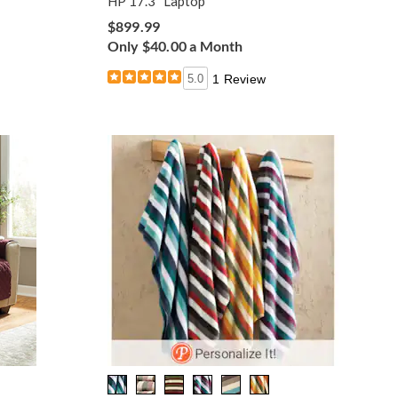
HP 17.3" Laptop
$899.99
Only $40.00 a Month
5.0
1 Review