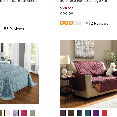
n 2-Piece Bath Sheet
50-Piece Food Storage Set
$24.99
$29.99
3.0
2 Reviews
153 Reviews