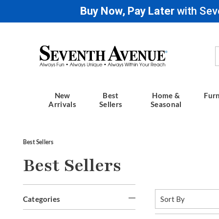
Buy Now, Pay Later
with Sev
Seventh
Avenue
New
Best
Home &
Furn
Arrivals
Sellers
Seasonal
Best Sellers
Best Sellers
Refine
Sort
Categories
By:
Your