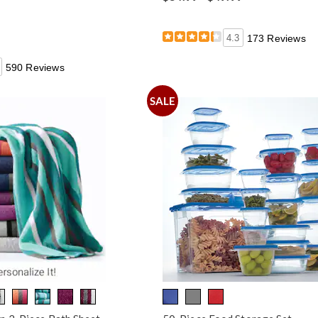
4.3
173 Reviews
590 Reviews
SALE