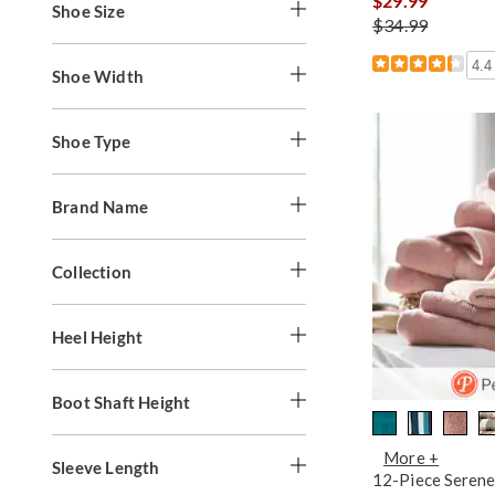
$29.99
Shoe Size
$34.99
4.4
Shoe Width
Shoe Type
Brand Name
Collection
Heel Height
Boot Shaft Height
More +
Sleeve Length
12-Piece Serene