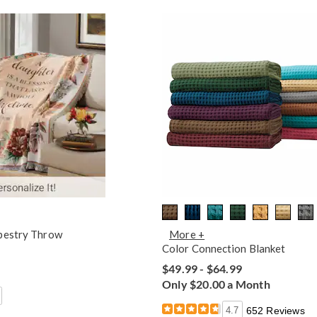
pestry Throw
More +
Color Connection Blanket
$49.99 - $64.99
Only $20.00 a Month
4.7
652 Reviews