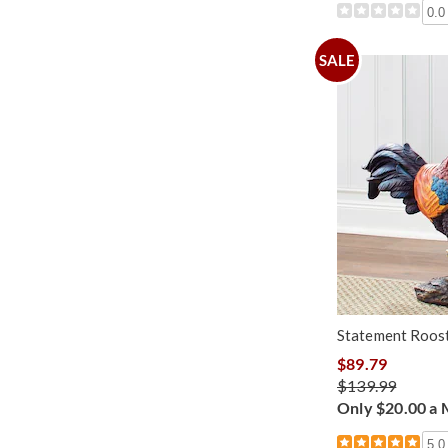
0.0
SALE
Statement Roost
$89.79
$139.99
Only $20.00 a
5.0