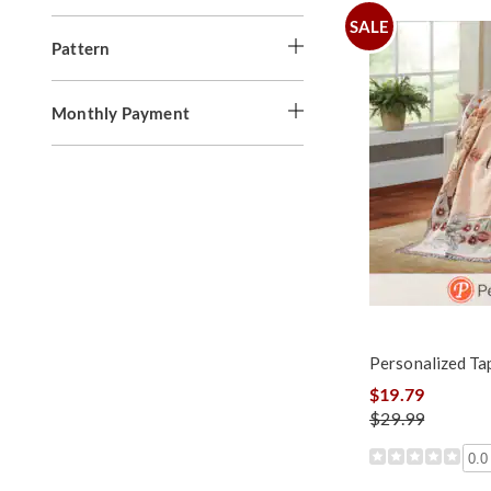
SALE
Pattern
Monthly Payment
Personalized Ta
$19.79
$29.99
0.0