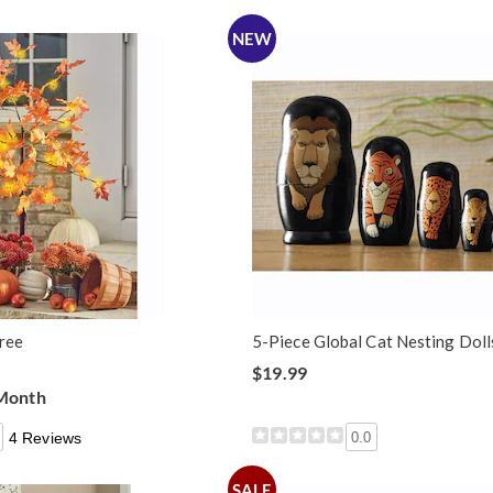
NEW
Tree
5-Piece Global Cat Nesting Doll
$19.99
 Month
4 Reviews
0.0
SALE