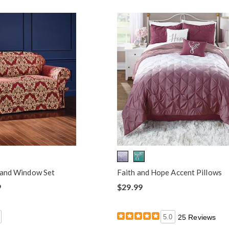
s and Window Set
Faith and Hope Accent Pillows
9
$29.99
5.0
25 Reviews