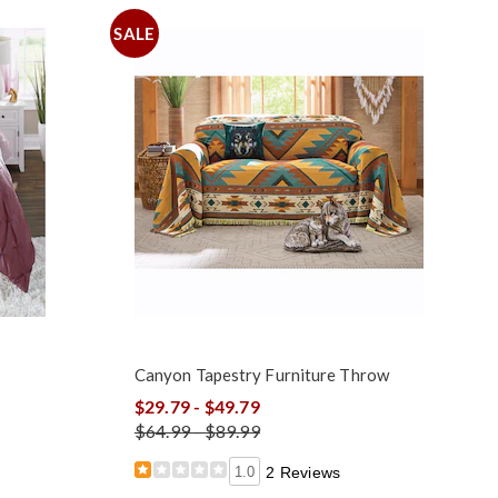
SALE
Canyon Tapestry Furniture Throw
$29.79 - $49.79
$64.99 - $89.99
1.0
2 Reviews