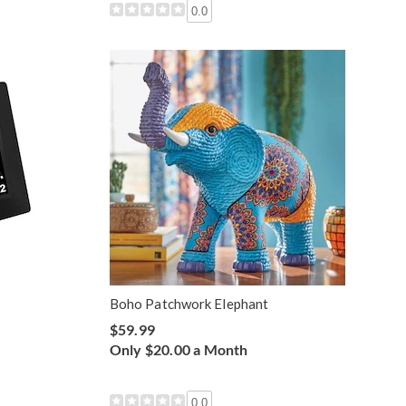
0.0
Boho Patchwork Elephant
$59.99
Only $20.00 a Month
0.0