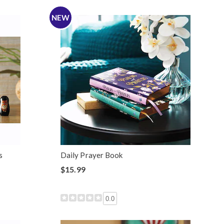
NEW
s
Daily Prayer Book
$15.99
0.0