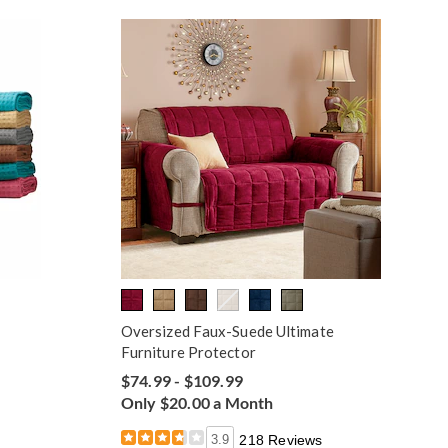
Oversized Faux-Suede Ultimate
Furniture Protector
$74.99 - $109.99
Only $20.00 a Month
3.9
218 Reviews