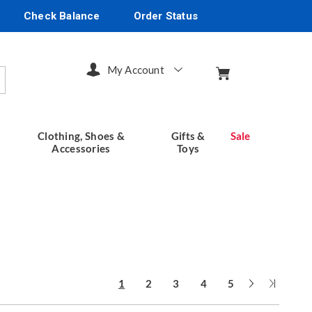
Check Balance
Order Status
My Account
arch
Clothing, Shoes &
Gifts &
Sale
Accessories
Toys
Next
Last
1
2
3
4
5
Page
Page