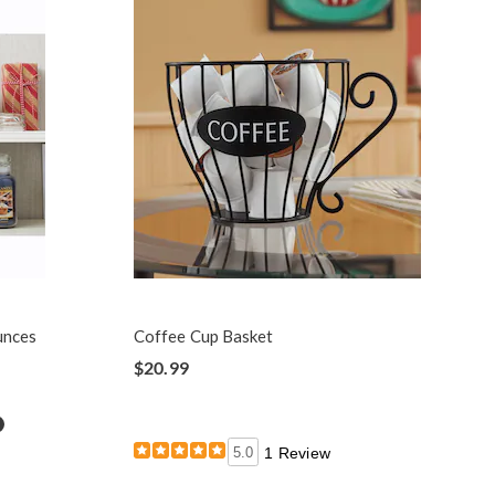
unces
Coffee Cup Basket
$20.99
etails
5.0
1 Review