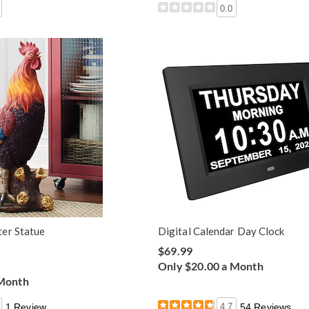
0.0
er Statue
Digital Calendar Day Clock
$69.99
Only $20.00 a Month
 Month
1 Review
4.7
54 Reviews