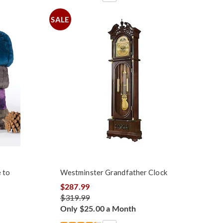
SALE
 to
Westminster Grandfather Clock
$287.99
$319.99
Only $25.00 a Month