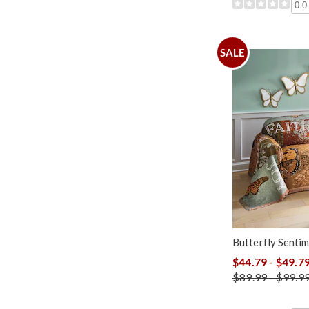
0.0
SALE
Butterfly Senti
$44.79 - $49.7
$89.99 - $99.9