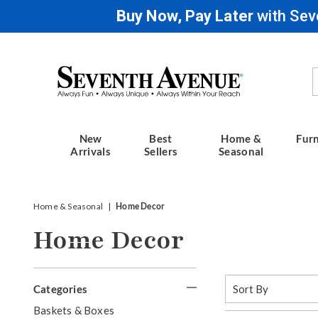
Buy Now, Pay Later
with Sev
Seventh
Avenue
New
Best
Home &
Furn
Arrivals
Sellers
Seasonal
Home & Seasonal
Home Decor
Home Decor
Refine
Sort
Categories
By:
Your
G
Baskets & Boxes