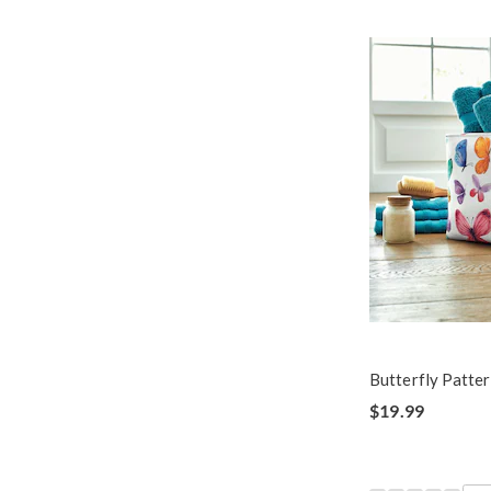
Butterfly Patte
$19.99