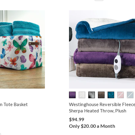
rn Tote Basket
Westinghouse Reversible Fleece
Sherpa Heated Throw, Plush
$94.99
Only $20.00 a Month