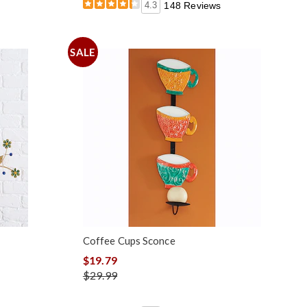
4.3
148 Reviews
SALE
Coffee Cups Sconce
$19.79
$29.99