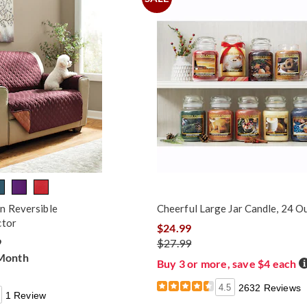
n Reversible
Cheerful Large Jar Candle, 24 O
ctor
$24.99
9
$27.99
 Month
D
Buy 3 or more, save $4 each
4.5
2632 Reviews
1 Review