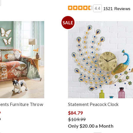
4.4
1521 Reviews
SALE
ments Furniture Throw
Statement Peacock Clock
9
$84.79
9
$109.99
Only $20.00 a Month