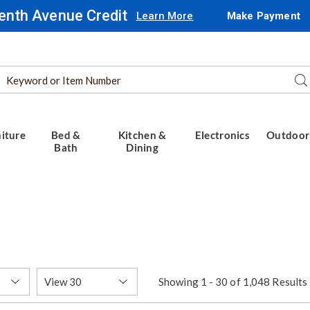
enth Avenue Credit
Learn More
Make Payment
Search
Se
Catalog
iture
Bed &
Kitchen &
Electronics
Outdoor
Bath
Dining
Items
Showing 1 - 30 of 1,048 Results
per
Page