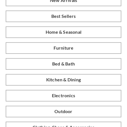
New Arrivals
Best Sellers
Home & Seasonal
Furniture
Bed & Bath
Kitchen & Dining
Electronics
Outdoor