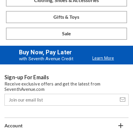
Clothing, Shoes & Accessories
Gifts & Toys
Sale
Buy Now, Pay Later
Learn More
with Seventh Avenue Credit
Sign-up For Emails
Receive exclusive offers and get the latest from
SeventhAvenue.com
Join
our
email
list
Account