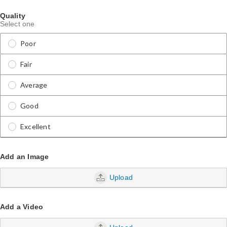
Quality
Select one
Poor
Fair
Average
Good
Excellent
Add an Image
Upload
Add a Video