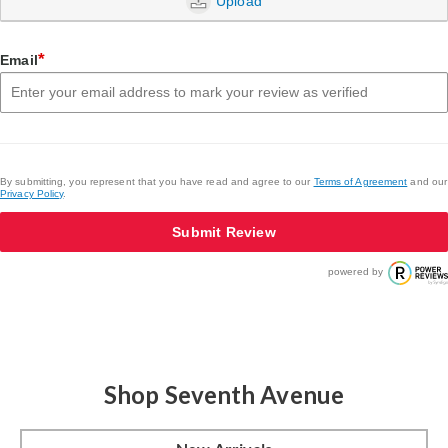
Upload
*
Email
By submitting, you represent that you have read and agree to our
Terms of Agreement
and our
Privacy Policy
.
Submit Review
powered by
Shop Seventh Avenue