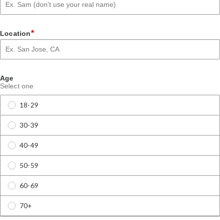
*
Location
Age
Select one
18-29
30-39
40-49
50-59
60-69
70+