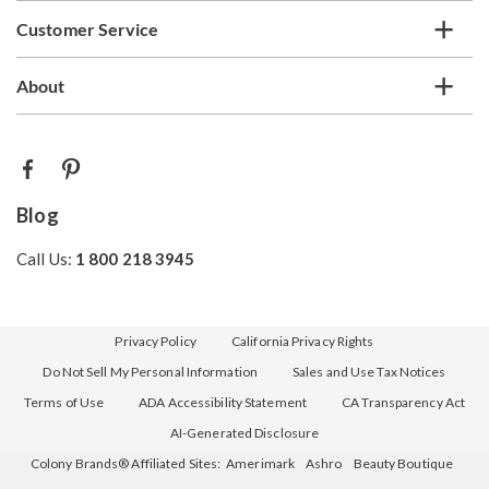
Customer Service
About
Blog
Call Us:
1 800 218 3945
Privacy Policy
California Privacy Rights
Do Not Sell My Personal Information
Sales and Use Tax Notices
Terms of Use
ADA Accessibility Statement
CA Transparency Act
AI-Generated Disclosure
Colony Brands® Affiliated Sites:
Amerimark
Ashro
Beauty Boutique