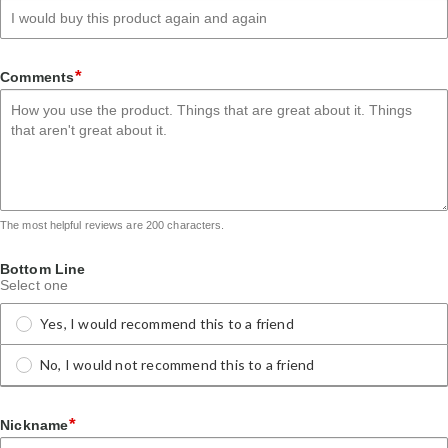
*
Comments
The most helpful reviews are 200 characters.
Bottom Line
Select one
Yes, I would recommend this to a friend
No, I would not recommend this to a friend
*
Nickname