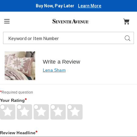
Buy Now, Pay Later
Learn More
Seventh
Avenue
Menu
Search
Sear
Catalog
Write a Review
Lena Sham
*
Required question
*
Your Rating
Give
Give
Give
Give
Give
Your
Your
Your
Your
Your
Rating
Rating
Rating
Rating
Rating
1
2
3
4
5
*
star
Review Headline
stars
stars
stars
stars